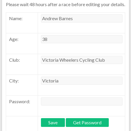
Please wait 48 hours after a race before editing your details.
Name:
Age:
Club:
City:
Password: