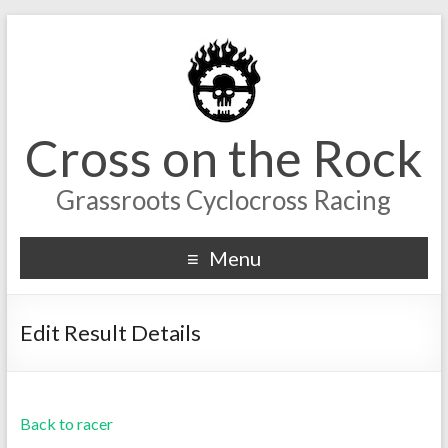
Cross on the Rock
Grassroots Cyclocross Racing
Menu
Edit Result Details
Back to racer