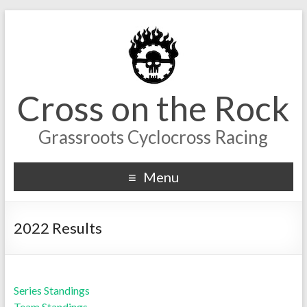
Cross on the Rock
Grassroots Cyclocross Racing
Menu
2022 Results
Series Standings
Team Standings