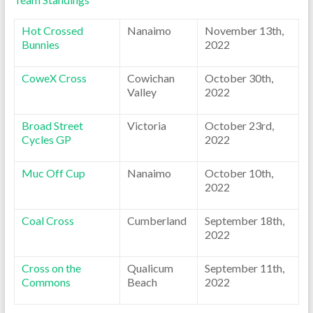
Hot Crossed
Nanaimo
November 13th,
Bunnies
2022
CoweX Cross
Cowichan
October 30th,
Valley
2022
Broad Street
Victoria
October 23rd,
Cycles GP
2022
Muc Off Cup
Nanaimo
October 10th,
2022
Coal Cross
Cumberland
September 18th,
2022
Cross on the
Qualicum
September 11th,
Commons
Beach
2022