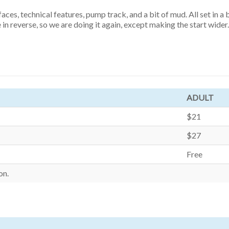
ces, technical features, pump track, and a bit of mud. All set in a
in reverse, so we are doing it again, except making the start wider.
ADULT
$21
$27
Free
on.