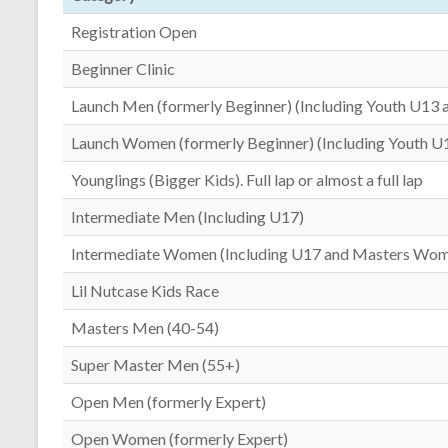
Registration Open
Beginner Clinic
Launch Men (formerly Beginner) (Including Youth U13 
Launch Women (formerly Beginner) (Including Youth U
Younglings (Bigger Kids). Full lap or almost a full lap
Intermediate Men (Including U17)
Intermediate Women (Including U17 and Masters Wo
Lil Nutcase Kids Race
Masters Men (40-54)
Super Master Men (55+)
Open Men (formerly Expert)
Open Women (formerly Expert)