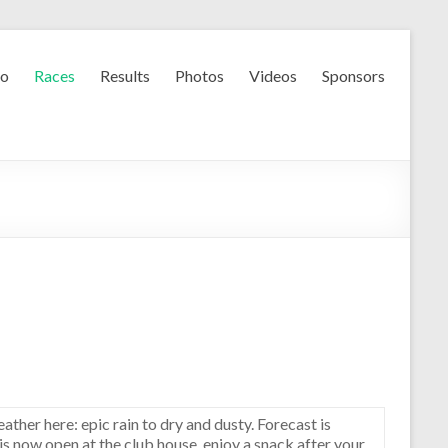
fo
Races
Results
Photos
Videos
Sponsors
eather here: epic rain to dry and dusty. Forecast is
e is now open at the club house, enjoy a snack after your