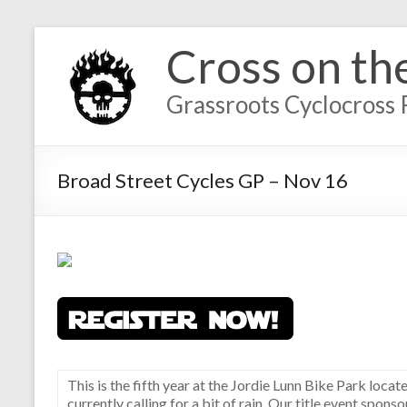
Cross on th
Grassroots Cyclocross 
Broad Street Cycles GP – Nov 16
This is the fifth year at the Jordie Lunn Bike Park locat
currently calling for a bit of rain. Our title event spon