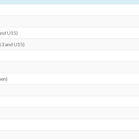
and U15)
13 and U15)
men)