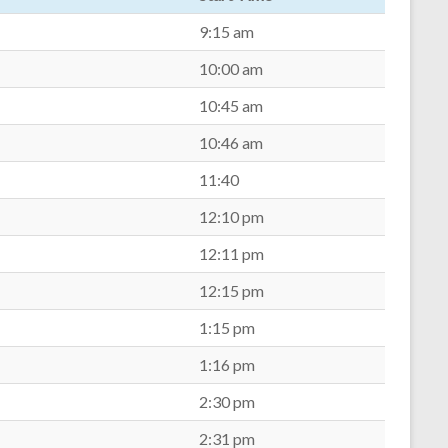
9:15 am
10:00 am
10:45 am
10:46 am
11:40
12:10 pm
12:11 pm
12:15 pm
1:15 pm
1:16 pm
2:30 pm
2:31 pm