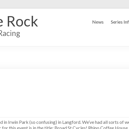
e Rock
News
Series In
Racing
ed in Irwin Park (so confusing) in Langford. We’ve had all sorts of w
sor for this event is in the title: Broad St Cycles! Rhino Coffee Hous