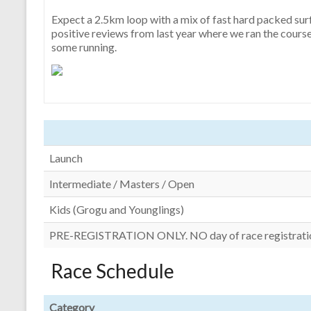
Expect a 2.5km loop with a mix of fast hard packed surfa
positive reviews from last year where we ran the course 
some running.
Launch
Intermediate / Masters / Open
Kids (Grogu and Younglings)
PRE-REGISTRATION ONLY. NO day of race registrati
Race Schedule
Category