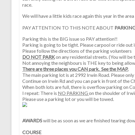
race.
We will have a little kids race again this year in the area
PAY ATTENTION TO THIS NOTE ABOUT
PARKING
Parking this is the BIG issue so PAY attention!!
Parking is going to be tight. Please carpool or ride out i
Please follow the directions of the parking volunteers
DO NOT PARK
on any residential streets. (You will b
Not annoying the neighbours is THE key to being allow
There are three places you CAN park. See the MAP.
The main parking lot is at 2992 Irwin Road. Please only
Continue on Irwin Rd and you can park in front of the C
When both lots are full, there is overflow parking on C
I repeat: There is
NO PARKING
on the shoulder of Irwi
Please use a parking lot or you will be towed.
AWARDS
will be as soon as we are finished tearing do
COURSE