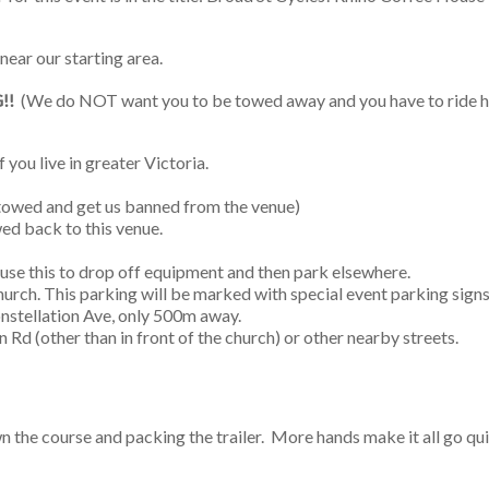
 near our starting area.
!!
(We do NOT want you to be towed away and you have to ride ho
f you live in greater Victoria.
e towed and get us banned from the venue)
ed back to this venue.
 use this to drop off equipment and then park elsewhere.
hurch. This parking will be marked with special event parking signs
onstellation Ave, only 500m away.
n Rd (other than in front of the church) or other nearby streets.
wn the course and packing the trailer. More hands make it all go qu