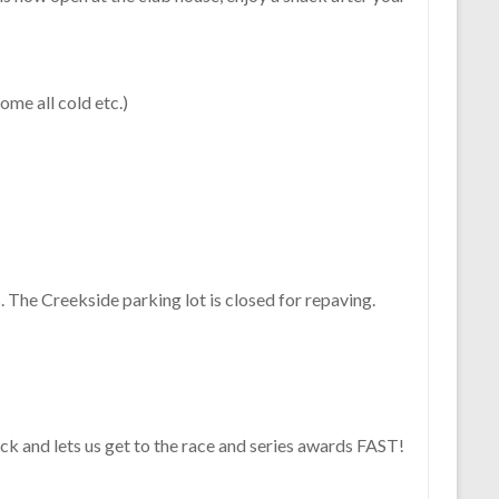
me all cold etc.)
. The Creekside parking lot is closed for repaving.
ick and lets us get to the race and series awards FAST!