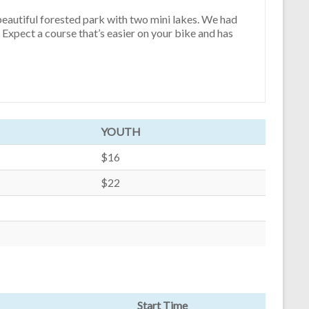
 beautiful forested park with two mini lakes. We had
 Expect a course that’s easier on your bike and has
YOUTH
$16
$22
Start Time