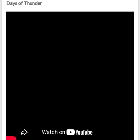
Days of Thunder