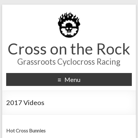
Cross on the Rock
Grassroots Cyclocross Racing
Menu
2017 Videos
Hot Cross Bunnies