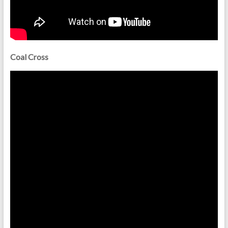
Coal Cross