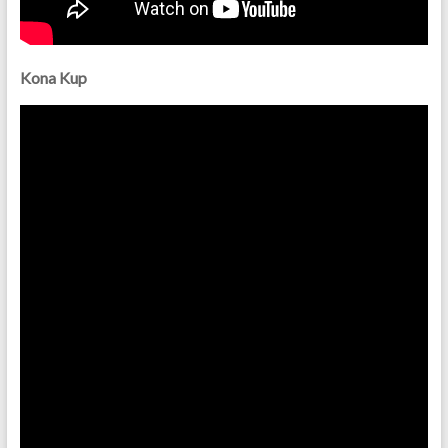
Kona Kup