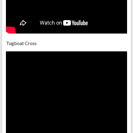
Tugboat Cross