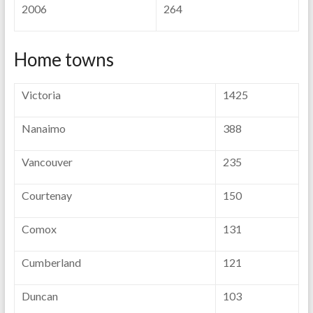
2006
264
Home towns
Victoria
1425
Nanaimo
388
Vancouver
235
Courtenay
150
Comox
131
Cumberland
121
Duncan
103