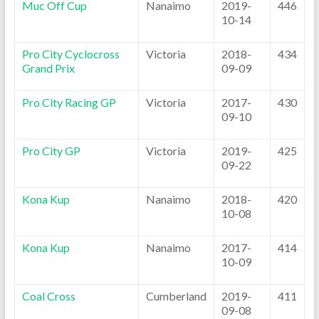
Muc Off Cup
Nanaimo
2019-
446
10-14
Pro City Cyclocross
Victoria
2018-
434
Grand Prix
09-09
Pro City Racing GP
Victoria
2017-
430
09-10
Pro City GP
Victoria
2019-
425
09-22
Kona Kup
Nanaimo
2018-
420
10-08
Kona Kup
Nanaimo
2017-
414
10-09
Coal Cross
Cumberland
2019-
411
09-08