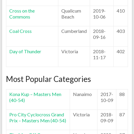
Cross on the
Qualicum
2019-
410
Commons
Beach
10-06
Coal Cross
Cumberland
2018-
403
09-16
Day of Thunder
Victoria
2018-
402
11-17
Most Popular Categories
Kona Kup – Masters Men
Nanaimo
2017-
88
(40-54)
10-09
Pro City Cyclocross Grand
Victoria
2018-
87
Prix – Masters Men (40-54)
09-09