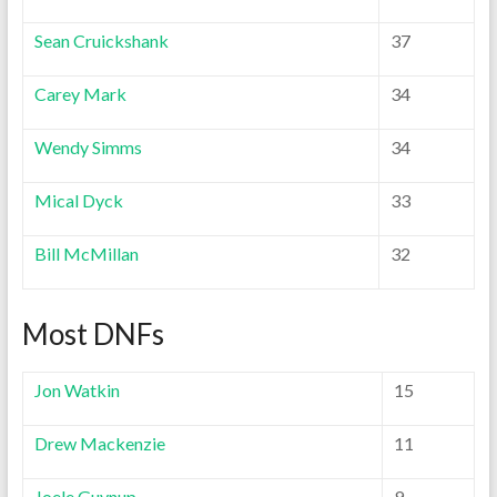
Sean Cruickshank
37
Carey Mark
34
Wendy Simms
34
Mical Dyck
33
Bill McMillan
32
Most DNFs
Jon Watkin
15
Drew Mackenzie
11
Joele Guynup
9