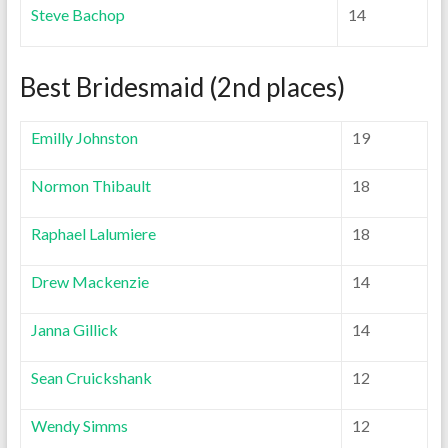
Steve Bachop
14
Best Bridesmaid (2nd places)
Emilly Johnston
19
Normon Thibault
18
Raphael Lalumiere
18
Drew Mackenzie
14
Janna Gillick
14
Sean Cruickshank
12
Wendy Simms
12