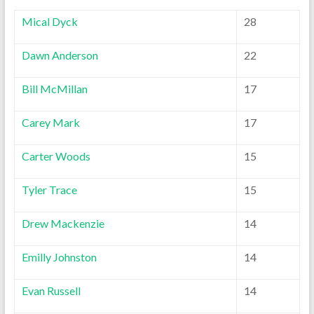
Mical Dyck
28
Dawn Anderson
22
Bill McMillan
17
Carey Mark
17
Carter Woods
15
Tyler Trace
15
Drew Mackenzie
14
Emilly Johnston
14
Evan Russell
14