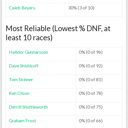
Caleb Beyers
30% (3 of 10)
Most Reliable (Lowest % DNF, at
least 10 races)
Halldor Gunnarsson
0% (0 of 96)
Dave Shishkoff
0% (0 of 92)
Tom Skinner
0% (0 of 81)
Ken Olson
0% (0 of 78)
Derrill Shuttleworth
0% (0 of 75)
Graham Frost
0% (0 of 66)