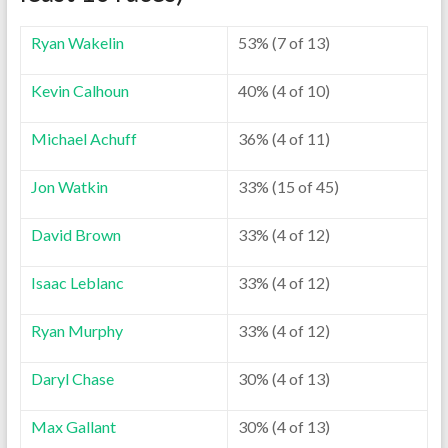
Ryan Wakelin
53% (7 of 13)
Kevin Calhoun
40% (4 of 10)
Michael Achuff
36% (4 of 11)
Jon Watkin
33% (15 of 45)
David Brown
33% (4 of 12)
Isaac Leblanc
33% (4 of 12)
Ryan Murphy
33% (4 of 12)
Daryl Chase
30% (4 of 13)
Max Gallant
30% (4 of 13)