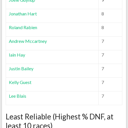
Jonathan Hart
8
Roland Rabien
8
Andrew Mccartney
7
Iain Hay
7
Justin Bailey
7
Kelly Guest
7
Lee Blais
7
Least Reliable (Highest % DNF, at
least 10 races)