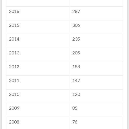
2016
287
2015
306
2014
235
2013
205
2012
188
2011
147
2010
120
2009
85
2008
76