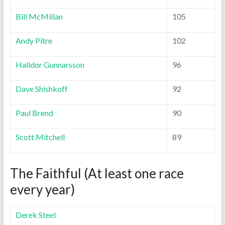
Bill McMillan
105
Andy Pitre
102
Halldor Gunnarsson
96
Dave Shishkoff
92
Paul Brend
90
Scott Mitchell
89
The Faithful (At least one race
every year)
Derek Steel