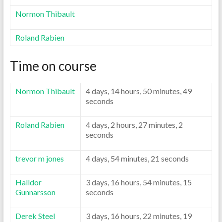
Normon Thibault
Roland Rabien
Time on course
Normon Thibault
4 days, 14 hours, 50 minutes, 49
seconds
Roland Rabien
4 days, 2 hours, 27 minutes, 2
seconds
trevor m jones
4 days, 54 minutes, 21 seconds
Halldor
3 days, 16 hours, 54 minutes, 15
Gunnarsson
seconds
Derek Steel
3 days, 16 hours, 22 minutes, 19