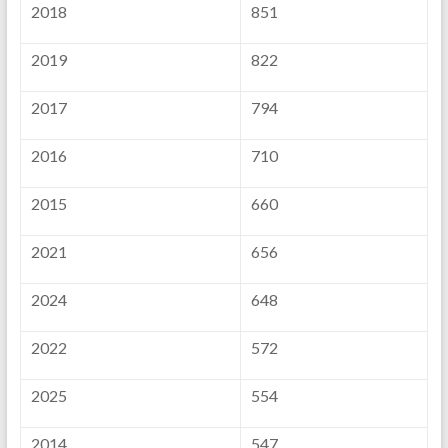
2018
851
2019
822
2017
794
2016
710
2015
660
2021
656
2024
648
2022
572
2025
554
2014
547