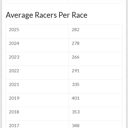
Average Racers Per Race
2025
282
2024
278
2023
266
2022
291
2021
335
2019
401
2018
353
2017
348