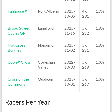
Funhouse X
Port Alberni
2025-
4 of
1.7%
10-05
231
Broad Street
Langford
2025-
5 of
1.8%
Cycles GP
11-16
282
Hot Cross
Nanaimo
2025-
5 of
1.8%
Bunnies
11-02
281
CoweX Cross
Cowichan
2022-
5 of
1.9%
Valley
10-30
268
Cross on the
Qualicum
2023-
5 of
1.9%
Commons
10-01
267
Racers Per Year