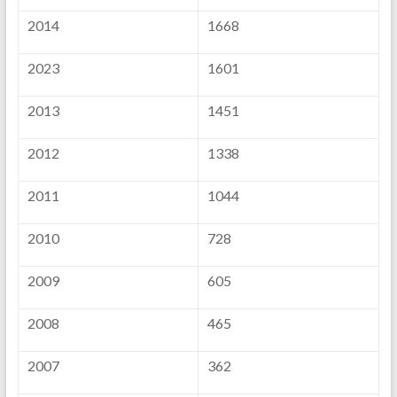
2014
1668
2023
1601
2013
1451
2012
1338
2011
1044
2010
728
2009
605
2008
465
2007
362