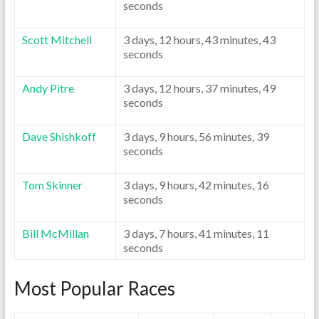
seconds
Scott Mitchell
3 days, 12 hours, 43 minutes, 43
seconds
Andy Pitre
3 days, 12 hours, 37 minutes, 49
seconds
Dave Shishkoff
3 days, 9 hours, 56 minutes, 39
seconds
Tom Skinner
3 days, 9 hours, 42 minutes, 16
seconds
Bill McMillan
3 days, 7 hours, 41 minutes, 11
seconds
Most Popular Races