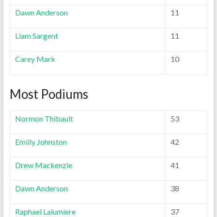
Dawn Anderson
11
Liam Sargent
11
Carey Mark
10
Most Podiums
Normon Thibault
53
Emilly Johnston
42
Drew Mackenzie
41
Dawn Anderson
38
Raphael Lalumiere
37