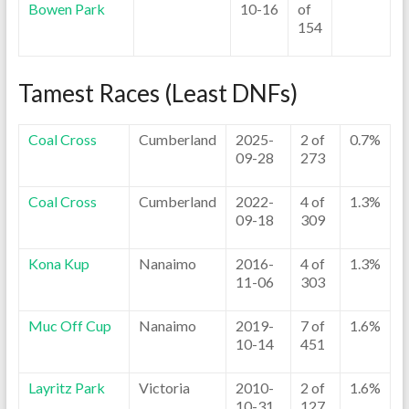
Bowen Park
10-16
of
154
Tamest Races (Least DNFs)
Coal Cross
Cumberland
2025-
2 of
0.7%
09-28
273
Coal Cross
Cumberland
2022-
4 of
1.3%
09-18
309
Kona Kup
Nanaimo
2016-
4 of
1.3%
11-06
303
Muc Off Cup
Nanaimo
2019-
7 of
1.6%
10-14
451
Layritz Park
Victoria
2010-
2 of
1.6%
10-31
127