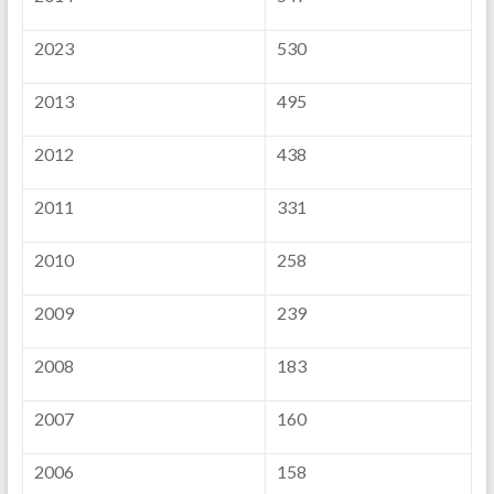
2023
530
2013
495
2012
438
2011
331
2010
258
2009
239
2008
183
2007
160
2006
158