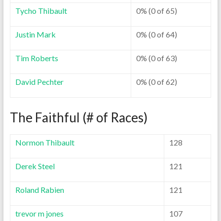
Tycho Thibault
0% (0 of 65)
Justin Mark
0% (0 of 64)
Tim Roberts
0% (0 of 63)
David Pechter
0% (0 of 62)
The Faithful (# of Races)
Normon Thibault
128
Derek Steel
121
Roland Rabien
121
trevor m jones
107