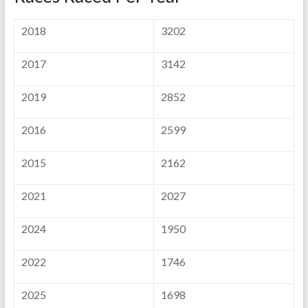
2018
3202
2017
3142
2019
2852
2016
2599
2015
2162
2021
2027
2024
1950
2022
1746
2025
1698