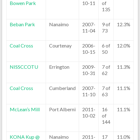
Bowen Park
10-11
of
135
Beban Park
Nanaimo
2007-
9 of
12.3%
11-04
73
Coal Cross
Courtenay
2006-
6 of
12.0%
10-15
50
NISSCCOTU
Errington
2009-
7 of
11.3%
10-31
62
Coal Cross
Cumberland
2007-
7 of
11.1%
11-10
63
McLean’s Mill
Port Alberni
2011-
16
11.1%
10-02
of
144
KONA Kup @
Nanaimo
2011-
17
11.0%