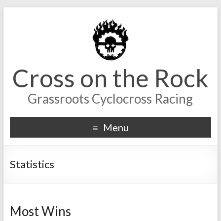
Cross on the Rock
Grassroots Cyclocross Racing
Menu
Statistics
Most Wins