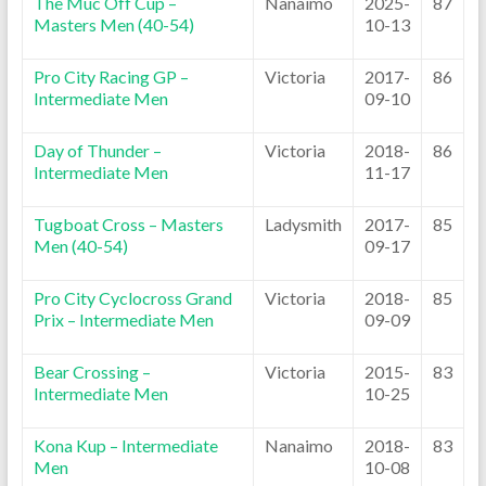
The Muc Off Cup –
Nanaimo
2025-
87
Masters Men (40-54)
10-13
Pro City Racing GP –
Victoria
2017-
86
Intermediate Men
09-10
Day of Thunder –
Victoria
2018-
86
Intermediate Men
11-17
Tugboat Cross – Masters
Ladysmith
2017-
85
Men (40-54)
09-17
Pro City Cyclocross Grand
Victoria
2018-
85
Prix – Intermediate Men
09-09
Bear Crossing –
Victoria
2015-
83
Intermediate Men
10-25
Kona Kup – Intermediate
Nanaimo
2018-
83
Men
10-08