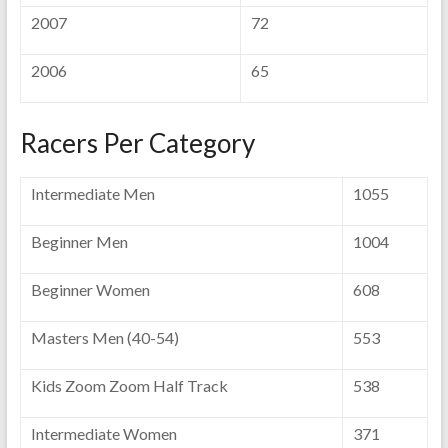
2007
72
2006
65
Racers Per Category
Intermediate Men
1055
Beginner Men
1004
Beginner Women
608
Masters Men (40-54)
553
Kids Zoom Zoom Half Track
538
Intermediate Women
371