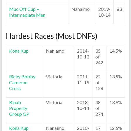
Muc Off Cup –
Nanaimo
2019-
83
Intermediate Men
10-14
Hardest Races (Most DNFs)
Kona Kup
Naniamo
2014-
35
14.5%
10-13
of
242
Ricky Bobby
Victoria
2011-
22
13.9%
Cameron
11-19
of
Cross
158
Binab
Victoria
2013-
38
13.9%
Property
10-14
of
Group GP
274
Kona Kup
Nanaimo
2010-
17
12.6%