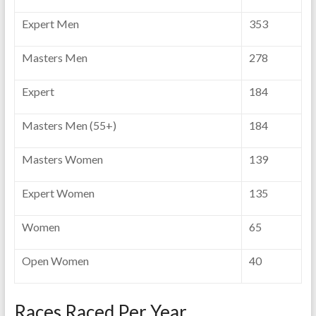
Expert Men
353
Masters Men
278
Expert
184
Masters Men (55+)
184
Masters Women
139
Expert Women
135
Women
65
Open Women
40
Races Raced Per Year