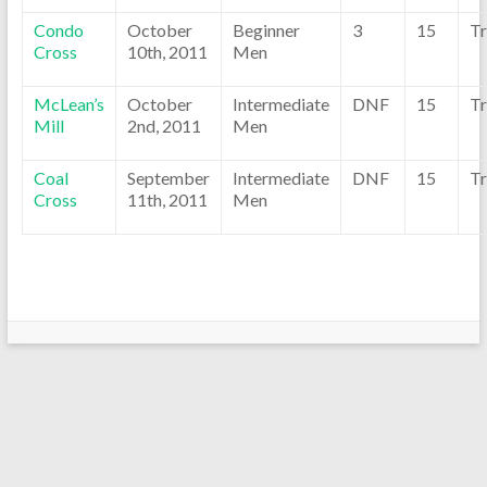
Condo
October
Beginner
3
15
Tr
Cross
10th, 2011
Men
McLean’s
October
Intermediate
DNF
15
Tr
Mill
2nd, 2011
Men
Coal
September
Intermediate
DNF
15
Tr
Cross
11th, 2011
Men