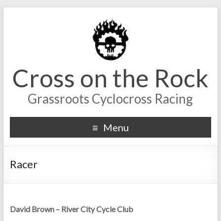
Cross on the Rock
Grassroots Cyclocross Racing
Menu
Racer
David Brown – River City Cycle Club