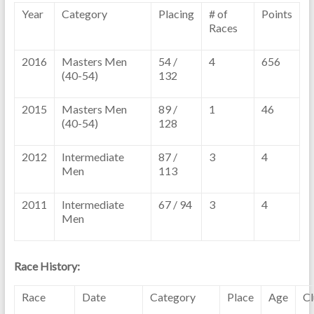
Year
Category
Placing
# of
Points
Races
2016
Masters Men
54 /
4
656
(40-54)
132
2015
Masters Men
89 /
1
46
(40-54)
128
2012
Intermediate
87 /
3
4
Men
113
2011
Intermediate
67 / 94
3
4
Men
Race History:
Race
Date
Category
Place
Age
C