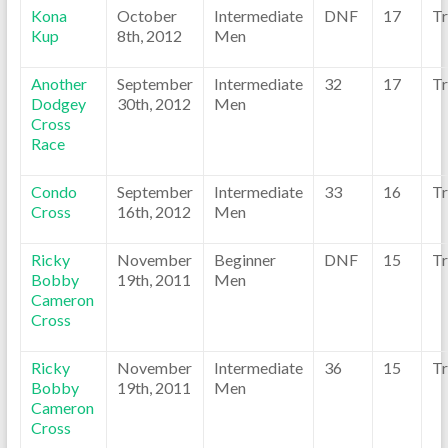
Kona
October
Intermediate
DNF
17
Tr
Kup
8th, 2012
Men
Another
September
Intermediate
32
17
Tr
Dodgey
30th, 2012
Men
Cross
Race
Condo
September
Intermediate
33
16
Tr
Cross
16th, 2012
Men
Ricky
November
Beginner
DNF
15
Tr
Bobby
19th, 2011
Men
Cameron
Cross
Ricky
November
Intermediate
36
15
Tr
Bobby
19th, 2011
Men
Cameron
Cross