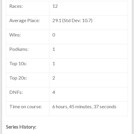
Races:
12
Average Place:
29.1 (Std Dev: 10.7)
Wins:
0
Podiums:
1
Top 10s:
1
Top 20s:
2
DNFs:
4
Time on course:
6 hours, 45 minutes, 37 seconds
Series History: