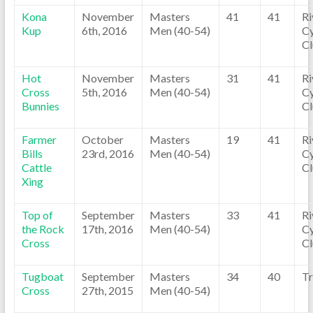
Kona
November
Masters
41
41
Ri
Kup
6th, 2016
Men (40-54)
Cy
C
Hot
November
Masters
31
41
Ri
Cross
5th, 2016
Men (40-54)
Cy
Bunnies
C
Farmer
October
Masters
19
41
Ri
Bills
23rd, 2016
Men (40-54)
Cy
Cattle
C
Xing
Top of
September
Masters
33
41
Ri
the Rock
17th, 2016
Men (40-54)
Cy
Cross
C
Tugboat
September
Masters
34
40
Tr
Cross
27th, 2015
Men (40-54)