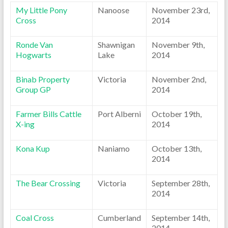
My Little Pony
Nanoose
November 23rd,
Cross
2014
Ronde Van
Shawnigan
November 9th,
Hogwarts
Lake
2014
Binab Property
Victoria
November 2nd,
Group GP
2014
Farmer Bills Cattle
Port Alberni
October 19th,
X-ing
2014
Kona Kup
Naniamo
October 13th,
2014
The Bear Crossing
Victoria
September 28th,
2014
Coal Cross
Cumberland
September 14th,
2014