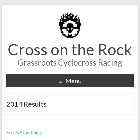
Cross on the Rock
Grassroots Cyclocross Racing
Menu
2014 Results
Series Standings