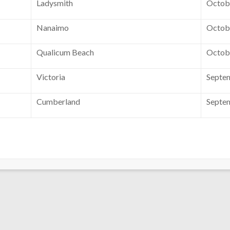
Ladysmith
Octobe
Nanaimo
Octobe
Qualicum Beach
Octobe
Victoria
Septe
Cumberland
Septem