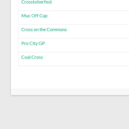
Crosstoberfest
Muc Off Cup
Cross on the Commons
Pro City GP
Coal Cross