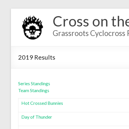
Cross on th
Grassroots Cyclocross 
2019 Results
Series Standings
Team Standings
Hot Crossed Bunnies
Day of Thunder