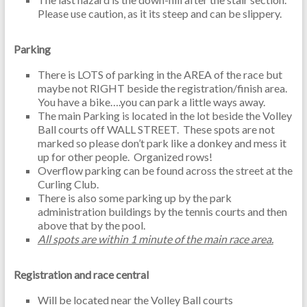
Please use caution, as it its steep and can be slippery.
Parking
There is LOTS of parking in the AREA of the race but
maybe not RIGHT beside the registration/finish area.
You have a bike….you can park a little ways away.
The main Parking is located in the lot beside the Volley
Ball courts off WALL STREET. These spots are not
marked so please don’t park like a donkey and mess it
up for other people. Organized rows!
Overflow parking can be found across the street at the
Curling Club.
There is also some parking up by the park
administration buildings by the tennis courts and then
above that by the pool.
All spots are within 1 minute of the main race area.
Registration and race central
Will be located near the Volley Ball courts