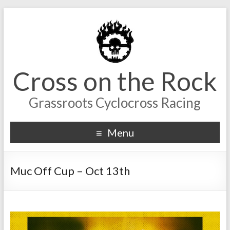
Cross on the Rock
Grassroots Cyclocross Racing
Menu
Muc Off Cup – Oct 13th