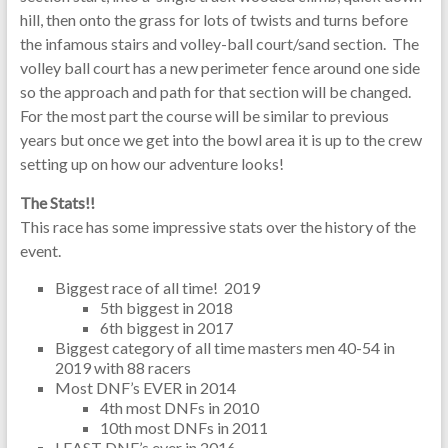
hill, then onto the grass for lots of twists and turns before
the infamous stairs and volley-ball court/sand section. The
volley ball court has a new perimeter fence around one side
so the approach and path for that section will be changed.
For the most part the course will be similar to previous
years but once we get into the bowl area it is up to the crew
setting up on how our adventure looks!
The Stats!!
This race has some impressive stats over the history of the
event.
Biggest race of all time! 2019
5th biggest in 2018
6th biggest in 2017
Biggest category of all time masters men 40-54 in
2019 with 88 racers
Most DNF’s EVER in 2014
4th most DNFs in 2010
10th most DNFs in 2011
LEAST DNF’s ever in 2016