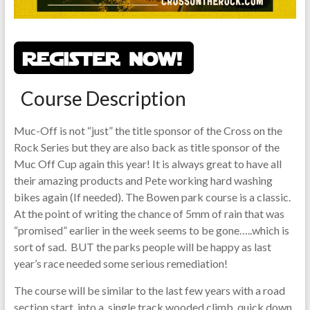
Course Description
Muc-Off is not “just” the title sponsor of the Cross on the
Rock Series but they are also back as title sponsor of the
Muc Off Cup again this year! It is always great to have all
their amazing products and Pete working hard washing
bikes again (If needed). The Bowen park course is a classic.
At the point of writing the chance of 5mm of rain that was
“promised” earlier in the week seems to be gone…..which is
sort of sad. BUT the parks people will be happy as last
year’s race needed some serious remediation!
The course will be similar to the last few years with a road
section start, into a single track wooded climb, quick down