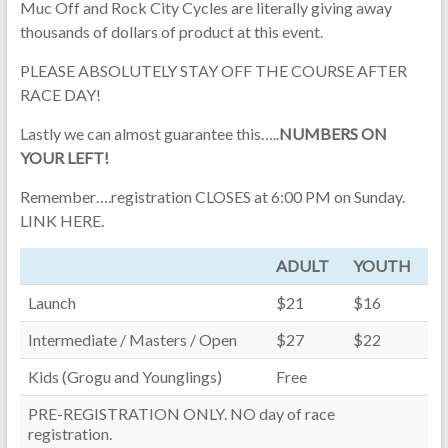
Muc Off and Rock City Cycles are literally giving away
thousands of dollars of product at this event.
PLEASE ABSOLUTELY STAY OFF THE COURSE AFTER
RACE DAY!
Lastly we can almost guarantee this…..
NUMBERS ON
YOUR LEFT!
Remember….registration CLOSES at 6:00 PM on Sunday.
LINK HERE.
ADULT
YOUTH
Launch
$21
$16
Intermediate / Masters / Open
$27
$22
Kids (Grogu and Younglings)
Free
PRE-REGISTRATION ONLY. NO day of race
registration.