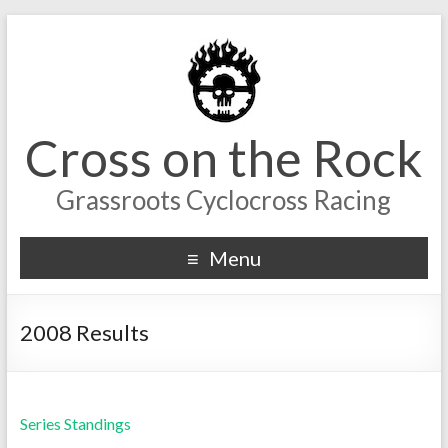
Cross on the Rock
Grassroots Cyclocross Racing
Menu
2008 Results
Series Standings