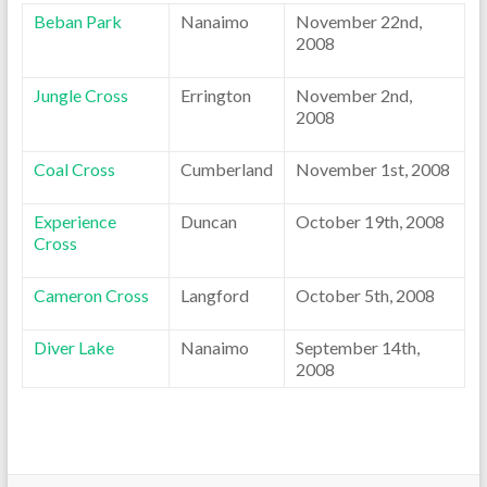
Beban Park
Nanaimo
November 22nd,
2008
Jungle Cross
Errington
November 2nd,
2008
Coal Cross
Cumberland
November 1st, 2008
Experience
Duncan
October 19th, 2008
Cross
Cameron Cross
Langford
October 5th, 2008
Diver Lake
Nanaimo
September 14th,
2008