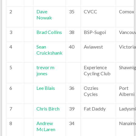
2
Dave
35
CVCC
Comox
Nowak
3
Brad Collins
38
BSP-Sugoi
Vancou
4
Sean
40
Aviawest
Victoria
Cruickshank
5
trevor m
Experience
Shawni
jones
Cycling Club
6
Lee Blais
36
Ozzies
Port
Cycles
Alberni
7
Chris Birch
39
Fat Daddy
Ladysmi
8
Andrew
34
Nanaim
McLaren