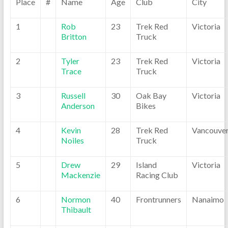
Place
#
Name
Age
Club
City
1
Rob
23
Trek Red
Victoria
Britton
Truck
2
Tyler
23
Trek Red
Victoria
Trace
Truck
3
Russell
30
Oak Bay
Victoria
Anderson
Bikes
4
Kevin
28
Trek Red
Vancouve
Noiles
Truck
5
Drew
29
Island
Victoria
Mackenzie
Racing Club
6
Normon
40
Frontrunners
Nanaimo
Thibault