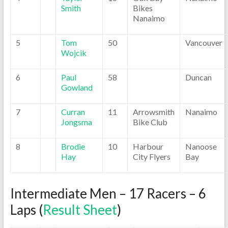
Smith
Bikes
Nanaimo
5
Tom
50
Vancouver
Wojcik
6
Paul
58
Duncan
Gowland
7
Curran
11
Arrowsmith
Nanaimo
Jongsma
Bike Club
8
Brodie
10
Harbour
Nanoose
Hay
City Flyers
Bay
Intermediate Men – 17 Racers – 6
Laps (
Result Sheet
)