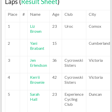
Laps (
Result Sheet
)
Place
#
Name
Age
Club
City
1
Liz
23
Uroc
Comox
Brown
2
Yani
15
Cumberland
Brabant
3
Jen
36
Cycrowski
Victoria
Erlendson
Sisters
4
Kerrii
42
Cycrowski
Victoria
Brownie
Sisters
5
Sarah
23
Experience
Duncan
Hall
Cycling
Club