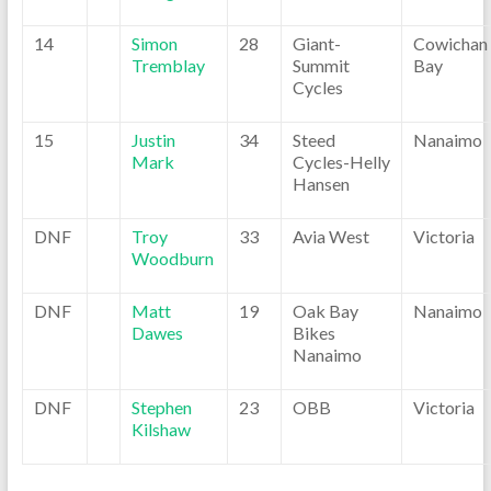
14
Simon
28
Giant-
Cowichan
Tremblay
Summit
Bay
Cycles
15
Justin
34
Steed
Nanaimo
Mark
Cycles-Helly
Hansen
DNF
Troy
33
Avia West
Victoria
Woodburn
DNF
Matt
19
Oak Bay
Nanaimo
Dawes
Bikes
Nanaimo
DNF
Stephen
23
OBB
Victoria
Kilshaw