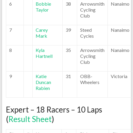
6
Bobbie
38
Arrowsmith
Nanaimo
Taylor
Cycling
Club
7
Carey
39
Steed
Nanaimo
Mark
Cycles
8
Kyla
35
Arrowsmith
Nanaimo
Hartnell
Cycling
Club
9
Katie
31
OBB-
Victoria
Duncan
Wheelers
Rabien
Expert – 18 Racers – 10 Laps
(
Result Sheet
)