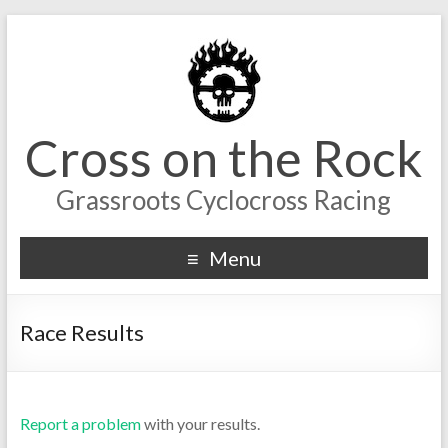
Cross on the Rock
Grassroots Cyclocross Racing
Menu
Race Results
Report a problem
with your results.