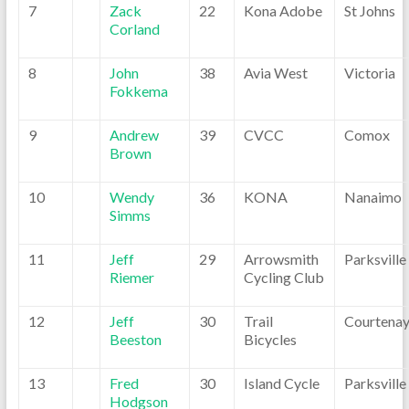
7
Zack
22
Kona Adobe
St Johns
Corland
8
John
38
Avia West
Victoria
Fokkema
9
Andrew
39
CVCC
Comox
Brown
10
Wendy
36
KONA
Nanaimo
Simms
11
Jeff
29
Arrowsmith
Parksville
Riemer
Cycling Club
12
Jeff
30
Trail
Courtena
Beeston
Bicycles
13
Fred
30
Island Cycle
Parksville
Hodgson