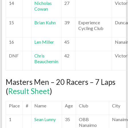
14
Nicholas
27
Victor
Cowan
15
Brian Kuhn
39
Experience
Dunca
Cycling Club
16
Len Miller
45
Nanai
DNF
Chris
42
Victor
Beauchemin
Masters Men – 20 Racers – 7 Laps
(
Result Sheet
)
Place
#
Name
Age
Club
City
1
Sean Lunny
35
OBB
Nanaim
Nanaimo