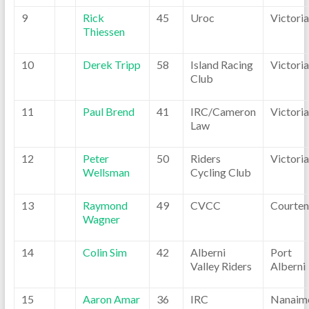
9
Rick
45
Uroc
Victoria
Thiessen
10
Derek Tripp
58
Island Racing
Victoria
Club
11
Paul Brend
41
IRC/Cameron
Victoria
Law
12
Peter
50
Riders
Victoria
Wellsman
Cycling Club
13
Raymond
49
CVCC
Courten
Wagner
14
Colin Sim
42
Alberni
Port
Valley Riders
Alberni
15
Aaron Amar
36
IRC
Nanaim