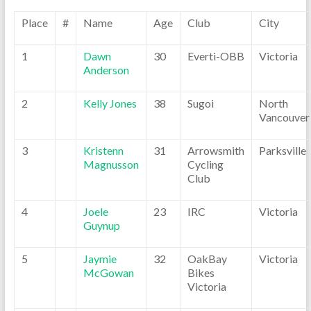
Place
#
Name
Age
Club
City
1
Dawn
30
Everti-OBB
Victoria
Anderson
2
Kelly Jones
38
Sugoi
North
Vancouver
3
Kristenn
31
Arrowsmith
Parksville
Magnusson
Cycling
Club
4
Joele
23
IRC
Victoria
Guynup
5
Jaymie
32
OakBay
Victoria
McGowan
Bikes
Victoria