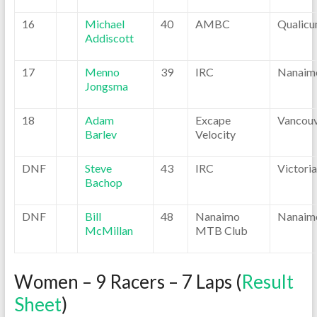
16
Michael
40
AMBC
Qualic
Addiscott
17
Menno
39
IRC
Nanaim
Jongsma
18
Adam
Excape
Vancou
Barlev
Velocity
DNF
Steve
43
IRC
Victoria
Bachop
DNF
Bill
48
Nanaimo
Nanaim
McMillan
MTB Club
Women – 9 Racers – 7 Laps (
Result
Sheet
)