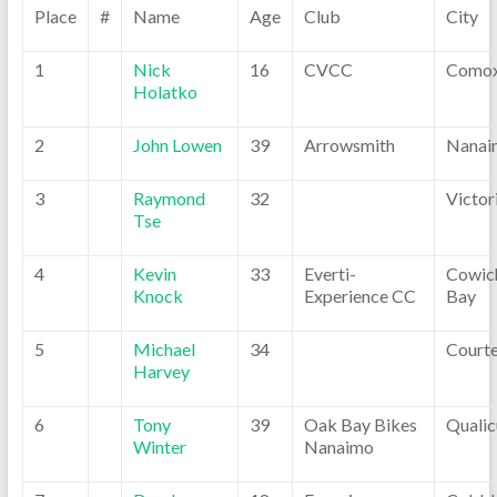
Place
#
Name
Age
Club
City
1
Nick
16
CVCC
Como
Holatko
2
John Lowen
39
Arrowsmith
Nanai
3
Raymond
32
Victor
Tse
4
Kevin
33
Everti-
Cowic
Knock
Experience CC
Bay
5
Michael
34
Court
Harvey
6
Tony
39
Oak Bay Bikes
Quali
Winter
Nanaimo