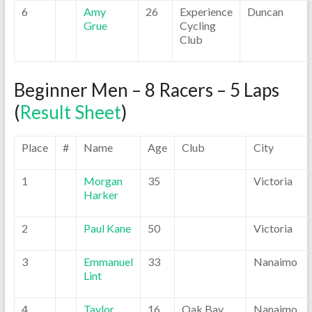
6
Amy
26
Experience
Duncan
Grue
Cycling
Club
Beginner Men – 8 Racers – 5 Laps
(
Result Sheet
)
Place
#
Name
Age
Club
City
1
Morgan
35
Victoria
Harker
2
Paul Kane
50
Victoria
3
Emmanuel
33
Nanaimo
Lint
4
Taylor
16
Oak Bay
Nanaimo