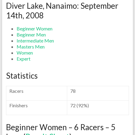
Diver Lake, Nanaimo: September
14th, 2008
Beginner Women
Beginner Men
Intermediate Men
Masters Men
Women
Expert
Statistics
Racers
78
Finishers
72 (92%)
Beginner Women – 6 Racers – 5