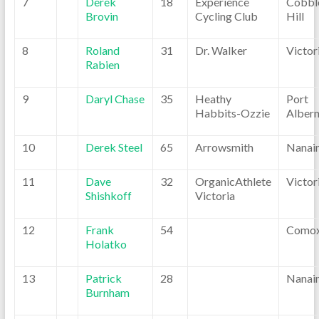
7
Derek
18
Experience
Cobbl
Brovin
Cycling Club
Hill
8
Roland
31
Dr. Walker
Victor
Rabien
9
Daryl Chase
35
Heathy
Port
Habbits-Ozzie
Albern
10
Derek Steel
65
Arrowsmith
Nanai
11
Dave
32
OrganicAthlete
Victor
Shishkoff
Victoria
12
Frank
54
Como
Holatko
13
Patrick
28
Nanai
Burnham