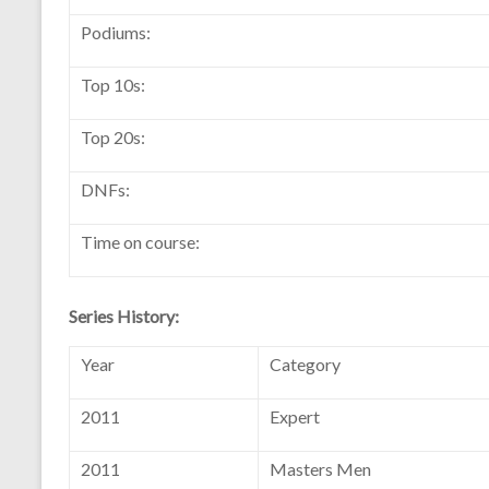
Podiums:
Top 10s:
Top 20s:
DNFs:
Time on course:
Series History:
Year
Category
2011
Expert
2011
Masters Men