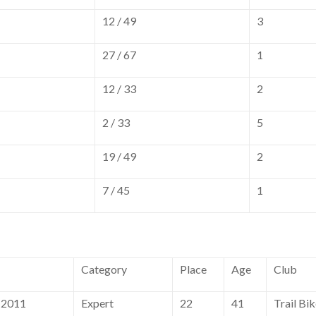
12 / 49
3
27 / 67
1
12 / 33
2
2 / 33
5
19 / 49
2
7 / 45
1
Category
Place
Age
Club
 2011
Expert
22
41
Trail Bi