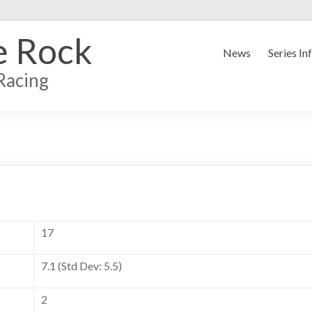
e Rock
News
Series In
Racing
17
7.1 (Std Dev: 5.5)
2