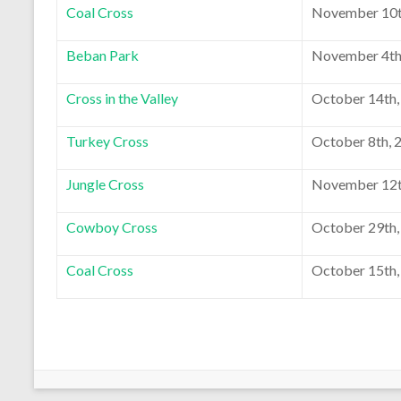
Coal Cross
November 10t
Beban Park
November 4th
Cross in the Valley
October 14th,
Turkey Cross
October 8th, 
Jungle Cross
November 12t
Cowboy Cross
October 29th,
Coal Cross
October 15th,