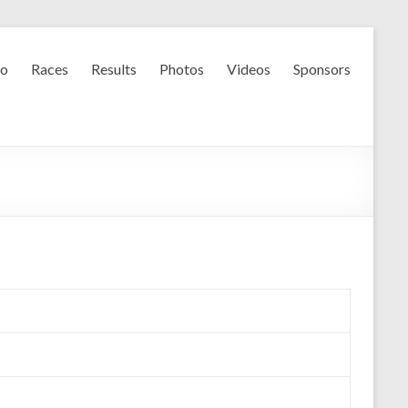
fo
Races
Results
Photos
Videos
Sponsors