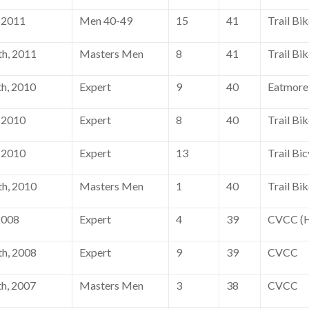
 2011
Men 40-49
15
41
Trail Bi
h, 2011
Masters Men
8
41
Trail Bi
h, 2010
Expert
9
40
Eatmore
 2010
Expert
8
40
Trail Bi
 2010
Expert
13
Trail Bic
h, 2010
Masters Men
1
40
Trail Bi
2008
Expert
4
39
CVCC (H
h, 2008
Expert
9
39
CVCC
h, 2007
Masters Men
3
38
CVCC