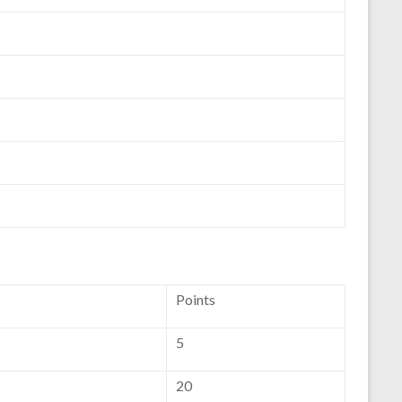
Points
5
20