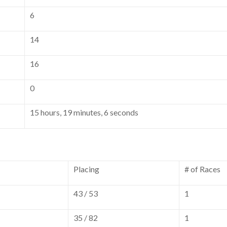
6
14
16
0
15 hours, 19 minutes, 6 seconds
Placing
# of Races
43 / 53
1
35 / 82
1