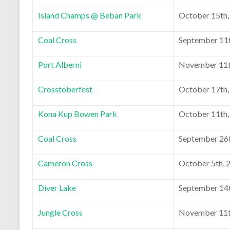
Island Champs @ Beban Park
October 15th,
Coal Cross
September 11t
Port Alberni
November 11t
Crosstoberfest
October 17th,
Kona Kup Bowen Park
October 11th,
Coal Cross
September 26t
Cameron Cross
October 5th, 
Diver Lake
September 14t
Jungle Cross
November 11t