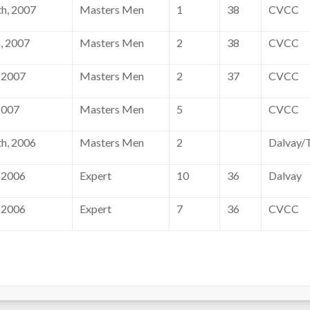
h, 2007
Masters Men
1
38
CVCC
, 2007
Masters Men
2
38
CVCC
 2007
Masters Men
2
37
CVCC
2007
Masters Men
5
CVCC
h, 2006
Masters Men
2
Dalvay/T
 2006
Expert
10
36
Dalvay
 2006
Expert
7
36
CVCC