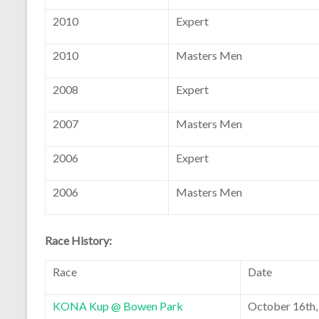
2010
Expert
2010
Masters Men
2008
Expert
2007
Masters Men
2006
Expert
2006
Masters Men
Race History:
Race
Date
KONA Kup @ Bowen Park
October 16th,