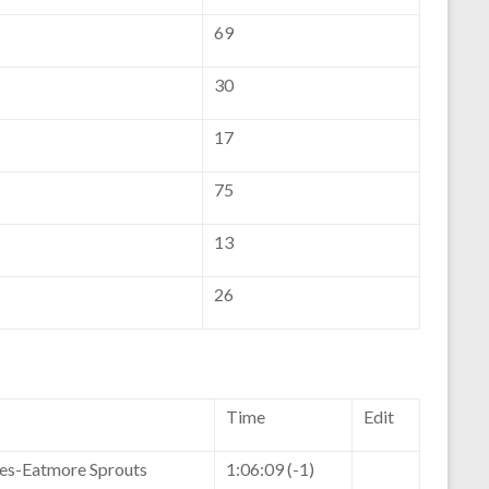
69
30
17
75
13
26
Time
Edit
kes-Eatmore Sprouts
1:06:09 (-1)