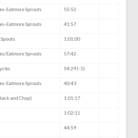
kes-Eatmore Sprouts
55:52
kes-Eatmore Sprouts
41:57
 Spouts
1:01:00
kes/Eatmore Sprouts
57:42
ycles
54:29 (-1)
kes-Eatmore Sprouts
40:43
ack and Chop)
1:01:17
1:02:11
44:59