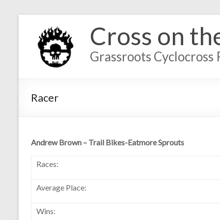
Cross on th
Grassroots Cyclocross 
Racer
Andrew Brown – Trail Bikes-Eatmore Sprouts
Races:
Average Place:
Wins: