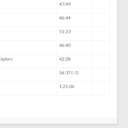
47:49
46:44
51:23
46:40
aylors
42:28
56:37 (-1)
1:21:06