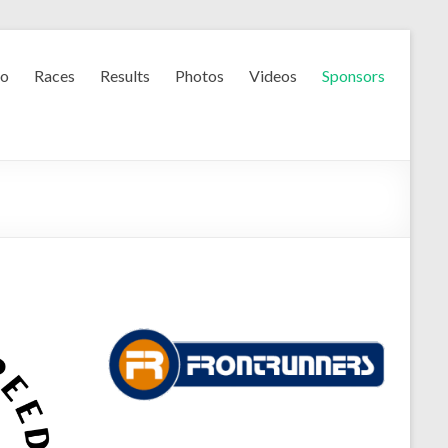
fo
Races
Results
Photos
Videos
Sponsors