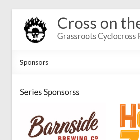
Cross on th
Grassroots Cyclocross 
Sponsors
Series Sponsorss