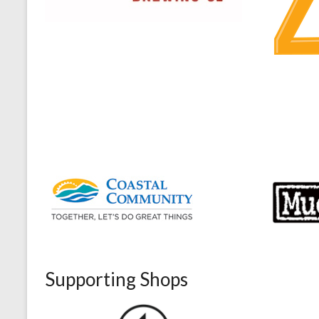
Supporting Shops