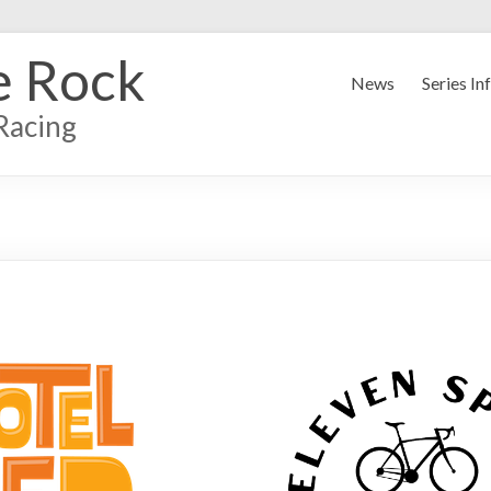
e Rock
News
Series In
Racing