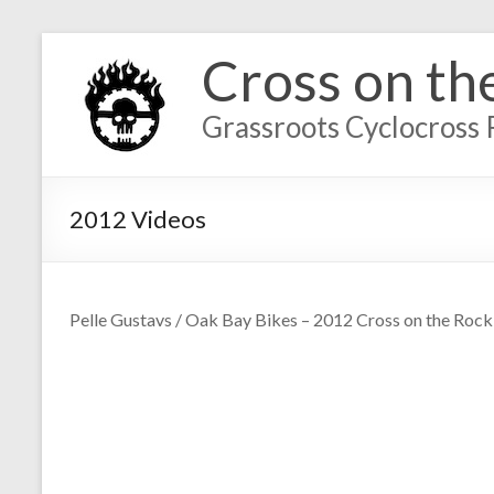
Cross on th
Grassroots Cyclocross 
2012 Videos
Pelle Gustavs / Oak Bay Bikes – 2012 Cross on the Rock