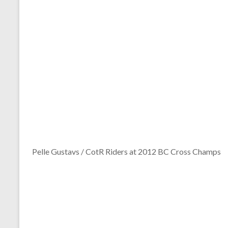
Pelle Gustavs / CotR Riders at 2012 BC Cross Champs