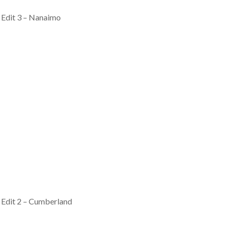
 Edit 3 – Nanaimo
 Edit 2 – Cumberland