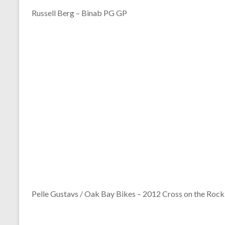
Russell Berg – Binab PG GP
Pelle Gustavs / Oak Bay Bikes – 2012 Cross on the Rock