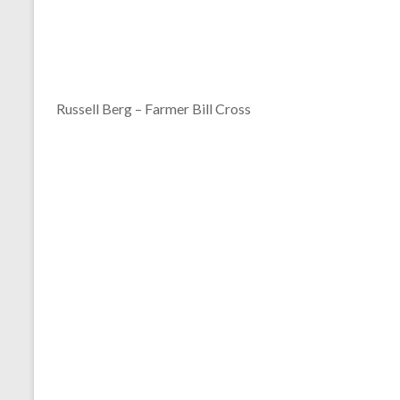
Russell Berg – Farmer Bill Cross