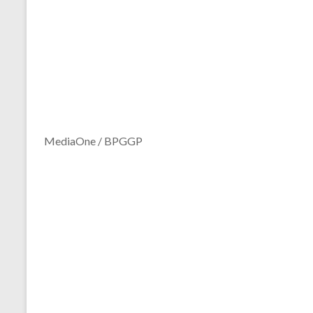
MediaOne / BPGGP