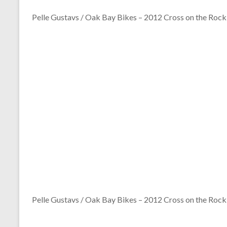
Pelle Gustavs / Oak Bay Bikes – 2012 Cross on the Rock
Pelle Gustavs / Oak Bay Bikes – 2012 Cross on the Rock