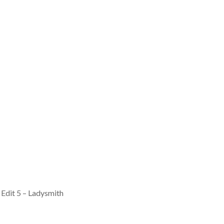
 Edit 5 – Ladysmith