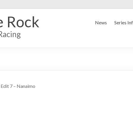
e Rock
News
Series In
Racing
 Edit 7 – Nanaimo