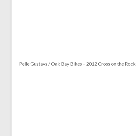
Pelle Gustavs / Oak Bay Bikes – 2012 Cross on the Rock 