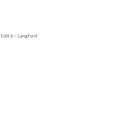
Edit 6 – Langford