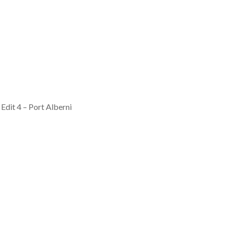
Edit 4 – Port Alberni