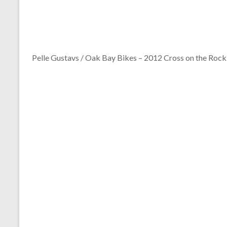
Pelle Gustavs / Oak Bay Bikes – 2012 Cross on the Rock 