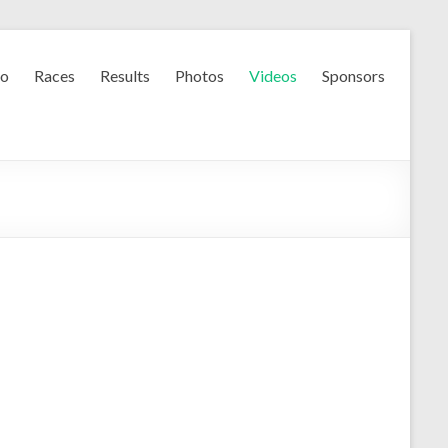
fo
Races
Results
Photos
Videos
Sponsors