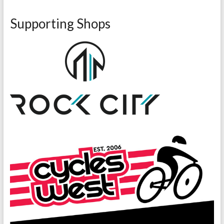
Supporting Shops