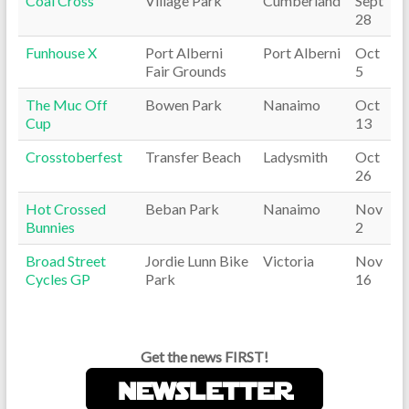
Coal Cross
Village Park
Cumberland
Sept
28
Funhouse X
Port Alberni
Port Alberni
Oct
Fair Grounds
5
The Muc Off
Bowen Park
Nanaimo
Oct
Cup
13
Crosstoberfest
Transfer Beach
Ladysmith
Oct
26
Hot Crossed
Beban Park
Nanaimo
Nov
Bunnies
2
Broad Street
Jordie Lunn Bike
Victoria
Nov
Cycles GP
Park
16
Get the news FIRST!