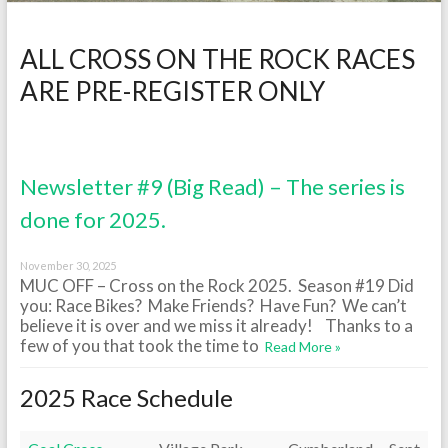
ALL CROSS ON THE ROCK RACES
ARE PRE-REGISTER ONLY
Newsletter #9 (Big Read) – The series is
done for 2025.
November 30, 2025
MUC OFF – Cross on the Rock 2025. Season #19 Did
you: Race Bikes? Make Friends? Have Fun? We can’t
believe it is over and we miss it already! Thanks to a
few of you that took the time to
Read More »
2025 Race Schedule