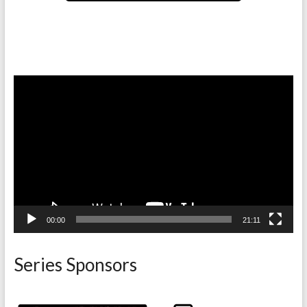
Video
Player
00:00
21:11
Series Sponsors