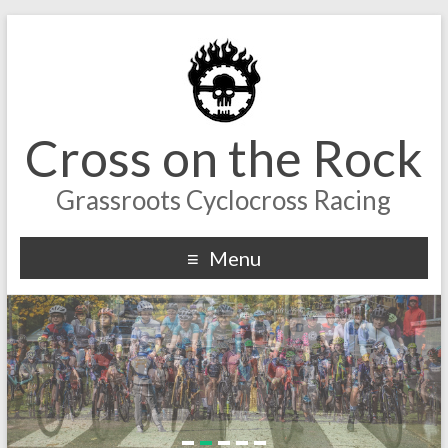
Cross on the Rock
Grassroots Cyclocross Racing
Menu