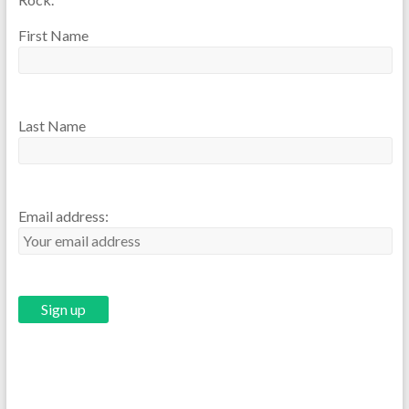
First Name
Last Name
Email address: