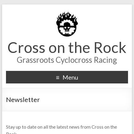
Cross on the Rock
Grassroots Cyclocross Racing
Menu
Newsletter
Stay up to date on all the latest news from Cross on the
Rock.