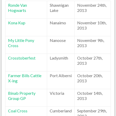
Ronde Van
Shawnigan
November 24th,
Hogwarts
Lake
2013
Kona Kup
Nanaimo
November 10th,
2013
My Little Pony
Nanoose
November 9th,
Cross
2013
Crosstoberfest
Ladysmith
October 27th,
2013
Farmer Bills Cattle
Port Alberni
October 20th,
X-ing
2013
Binab Property
Victoria
October 14th,
Group GP
2013
Coal Cross
Cumberland
September 29th,
2013