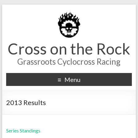
Cross on the Rock
Grassroots Cyclocross Racing
Menu
2013 Results
Series Standings