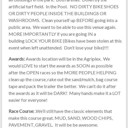
artificial turf field. In the Pool. NO DIRTY BIKE SHOES
OR DIRTY PEOPLE INSIDE THE BUILDINGS OR
WASHROOMS. Clean yourself up BEFORE going into a
public area. We want to be able to use this venue again.
MORE IMPORTANTLY if you are going IN a
building LOCK YOUR BIKE (Bikes have been stolen at this
event when left unattended. Don’t lose your bike)!!!
Awards:
Awards location will be in the Agriplex. We
would LOVE to start the awards as SOON as possible
after the OPEN races so the MORE PEOPLE HELPING
clean up the course, rake out the sand/mulch, bag course
tape and pack the trailer the better. We can’t do it after
the awards as it will be DARK! Many hands make it a LOT
easier for everyone!
Race Course:
.We’ll still have the classic elements that
make this course great. MUD, SAND, WOOD CHIPS,
PAVEMENT, GRAVEL. It will be be awesome.