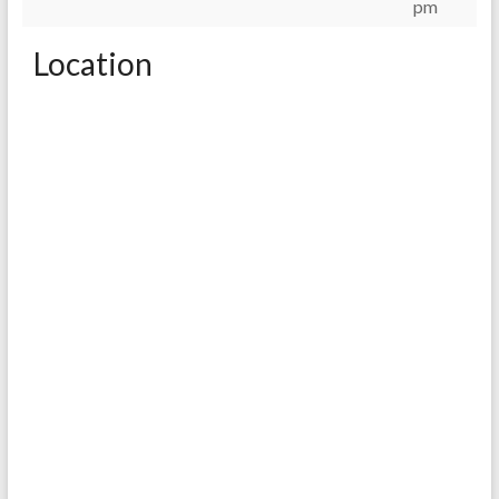
pm
Location