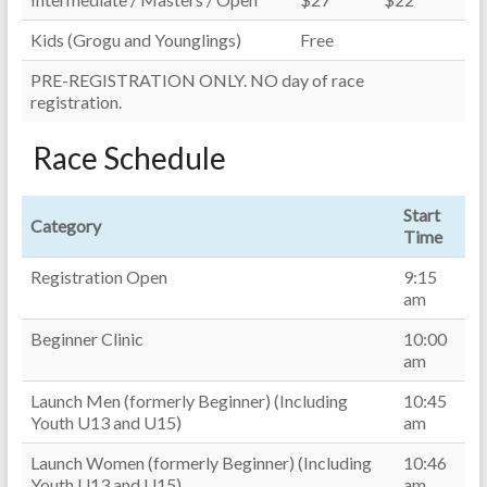
Kids (Grogu and Younglings)
Free
PRE-REGISTRATION ONLY. NO day of race
registration.
Race Schedule
Start
Category
Time
Registration Open
9:15
am
Beginner Clinic
10:00
am
Launch Men (formerly Beginner) (Including
10:45
Youth U13 and U15)
am
Launch Women (formerly Beginner) (Including
10:46
Youth U13 and U15)
am