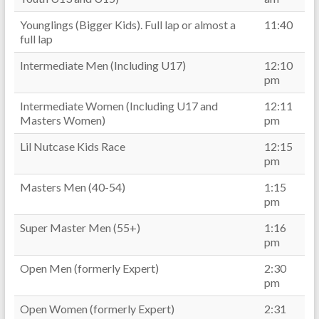
Younglings (Bigger Kids). Full lap or almost a
11:40
full lap
Intermediate Men (Including U17)
12:10
pm
Intermediate Women (Including U17 and
12:11
Masters Women)
pm
Lil Nutcase Kids Race
12:15
pm
Masters Men (40-54)
1:15
pm
Super Master Men (55+)
1:16
pm
Open Men (formerly Expert)
2:30
pm
Open Women (formerly Expert)
2:31