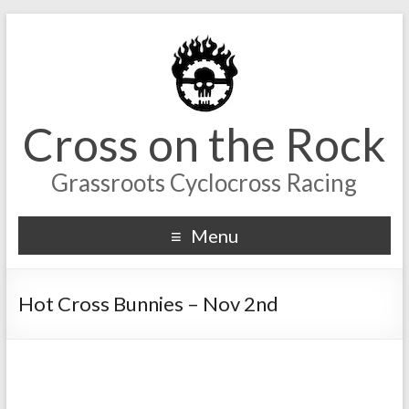
Cross on the Rock
Grassroots Cyclocross Racing
Menu
Hot Cross Bunnies – Nov 2nd