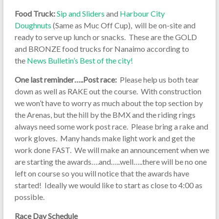
Food Truck:
Sip and Sliders
and
Harbour City
Doughnuts
(Same as Muc Off Cup), will be on-site and
ready to serve up lunch or snacks. These are the GOLD
and BRONZE food trucks for Nanaimo according to
the
News Bulletin’s Best of the city!
One last reminder…..Post race:
Please help us both tear
down as well as RAKE out the course. With construction
we won’t have to worry as much about the top section by
the Arenas, but the hill by the BMX and the riding rings
always need some work post race. Please bring a rake and
work gloves. Many hands make light work and get the
work done FAST. We will make an announcement when we
are starting the awards….and…..well…..there will be no one
left on course so you will notice that the awards have
started! Ideally we would like to start as close to 4:00 as
possible.
Race Day Schedule