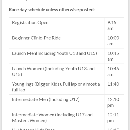
Race day schedule unless otherwise posted:
Registration Open
9:15
am
Beginner Clinic-Pre Ride
10:00
am
Launch Men(Including Youth U13 and U15)
10:45
am
Launch Women ((Including Youth U13 and
10:46
U15)
am
Younglings (Bigger Kids). Full lap or almost a
11:40
full lap
Intermediate Men (Including U17)
12:10
pm
Intermediate Women (Including U17 and
12:11
Masters Women)
pm
Lil Nutcase Kids Race
12:15