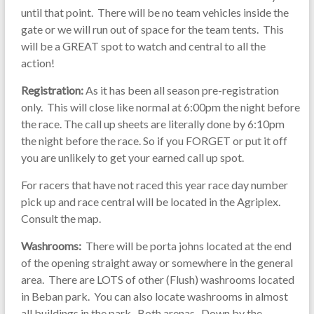
until that point. There will be no team vehicles inside the
gate or we will run out of space for the team tents. This
will be a GREAT spot to watch and central to all the
action!
Registration:
As it has been all season pre-registration
only. This will close like normal at 6:00pm the night before
the race. The call up sheets are literally done by 6:10pm
the night before the race. So if you FORGET or put it off
you are unlikely to get your earned call up spot.
For racers that have not raced this year race day number
pick up and race central will be located in the Agriplex.
Consult the map.
Washrooms:
There will be porta johns located at the end
of the opening straight away or somewhere in the general
area. There are LOTS of other (Flush) washrooms located
in Beban park. You can also locate washrooms in almost
all buildings in the park. Both arenas. Down by the