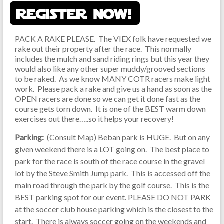
PACK A RAKE PLEASE. The VIEX folk have requested we
rake out their property after the race. This normally
includes the mulch and sand riding rings but this year they
would also like any other super muddy/grooved sections
to be raked. As we know MANY COTR racers make light
work. Please pack a rake and give us a hand as soon as the
OPEN racers are done so we can get it done fast as the
course gets torn down. It is one of the BEST warm down
exercises out there…..so it helps your recovery!
Parking:
(Consult Map) Beban park is HUGE. But on any
given weekend there is a LOT going on. The best place to
park for the race is south of the race course in the gravel
lot by the Steve Smith Jump park. This is accessed off the
main road through the park by the golf course. This is the
BEST parking spot for our event. PLEASE DO NOT PARK
at the soccer club house parking which is the closest to the
start. There is always soccer going on the weekends and