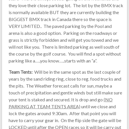
they love their close parking lot. The lot by the BMX track
is normally available BUT they are currently building the
BIGGEST BMX track in Canada there so the space is
VERY LIMITED.. The paved parking by the Pool and
arena is also a good option. Parking on the roadways or
grass is strictly forbidden and will get you towed and we
will not like you. There is limited parking as well south of
the course by the golf course. You will find a spot without
parking like a…..you know…..starts with an “a”.
Team Tents:
Will be in the same spot as the last couple of
years by the sand riding ring, close to reg. food trucks and
the pits. The Weather forecast calls for sun, maybe a
touch of precipitation and gentle winds but still make sure
your tent is staked and secured. It is drop and go
(NO
PARKING AT TEAM TENTS AREA)
until we close and
lock the gates around 9:30am. After that point you will
have to carry your gear in. On the flip side the gate will be
LOCKED until after the OPEN races so it will be carry out