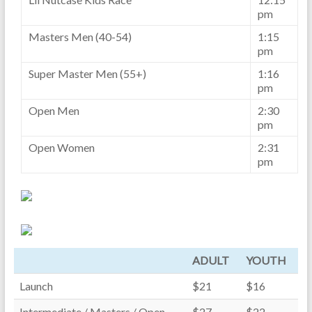
pm
Masters Men (40-54)
1:15
pm
Super Master Men (55+)
1:16
pm
Open Men
2:30
pm
Open Women
2:31
pm
ADULT
YOUTH
Launch
$21
$16
Intermediate / Masters / Open
$27
$22