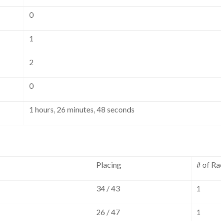
0
1
2
0
1 hours, 26 minutes, 48 seconds
Placing
# of Ra
34 / 43
1
26 / 47
1