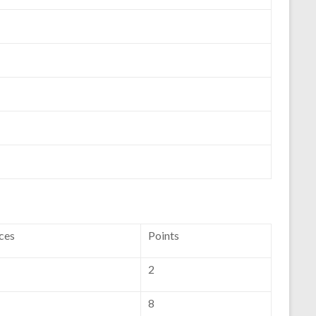
ces
Points
2
8