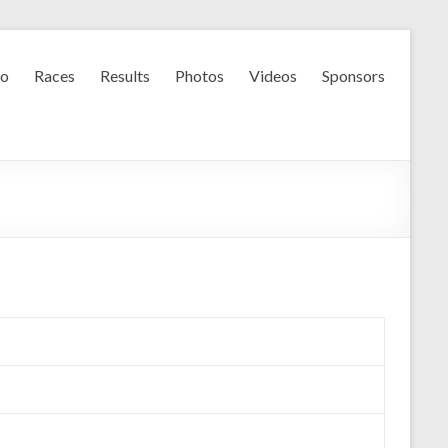
fo
Races
Results
Photos
Videos
Sponsors