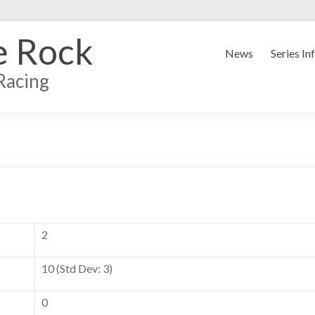
e Rock
News
Series In
Racing
2
10 (Std Dev: 3)
0