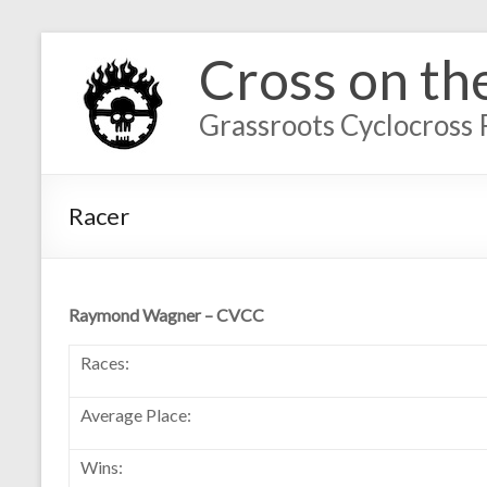
Cross on th
Grassroots Cyclocross 
Racer
Raymond Wagner – CVCC
Races:
Average Place:
Wins: