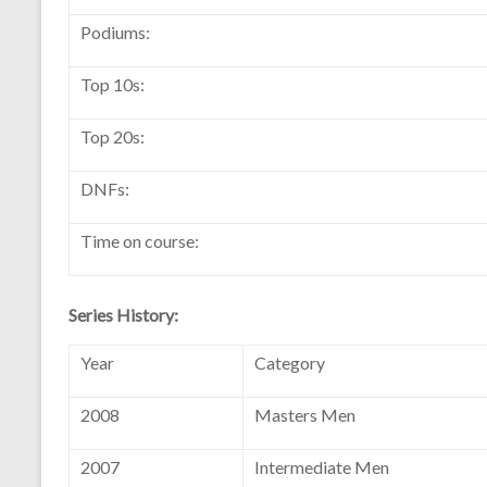
Podiums:
Top 10s:
Top 20s:
DNFs:
Time on course:
Series History:
Year
Category
2008
Masters Men
2007
Intermediate Men