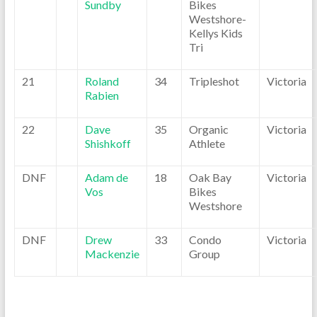
Sundby
Bikes
Westshore-
Kellys Kids
Tri
21
Roland
34
Tripleshot
Victoria
Rabien
22
Dave
35
Organic
Victoria
Shishkoff
Athlete
DNF
Adam de
18
Oak Bay
Victoria
Vos
Bikes
Westshore
DNF
Drew
33
Condo
Victoria
Mackenzie
Group