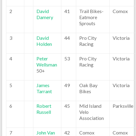
2
David
41
Trail Bikes-
Comox
Damery
Eatmore
Sprouts
3
David
44
Pro City
Victoria
Holden
Racing
4
Peter
53
Pro City
Victoria
Wellsman
Racing
50+
5
James
49
Oak Bay
Victoria
Tarrant
Bikes
6
Robert
45
Mid Island
Parksville
Russell
Velo
Association
7
John Van
42
Comox
Comox