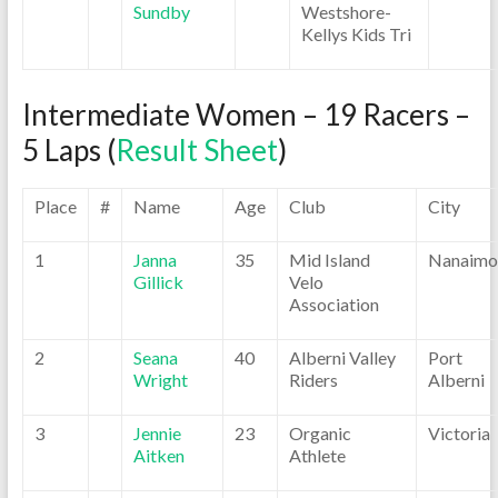
Sundby
Westshore-
Kellys Kids Tri
Intermediate Women – 19 Racers –
5 Laps (
Result Sheet
)
Place
#
Name
Age
Club
City
1
Janna
35
Mid Island
Nanaimo
Gillick
Velo
Association
2
Seana
40
Alberni Valley
Port
Wright
Riders
Alberni
3
Jennie
23
Organic
Victoria
Aitken
Athlete