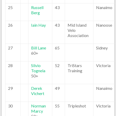
25
Russell
43
Nanaimo
Berg
26
Iain Hay
43
Mid Island
Nanoose
Velo
Association
27
Bill Lane
65
Sidney
60+
28
Silvio
52
TriStars
Victoria
Tognela
Training
50+
29
Derek
49
Nanaimo
Vichert
30
Norman
55
Tripleshot
Victoria
Marcy