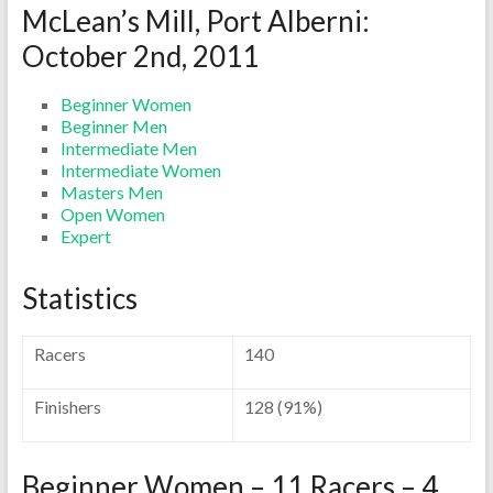
McLean’s Mill, Port Alberni:
October 2nd, 2011
Beginner Women
Beginner Men
Intermediate Men
Intermediate Women
Masters Men
Open Women
Expert
Statistics
Racers
140
Finishers
128 (91%)
Beginner Women – 11 Racers – 4