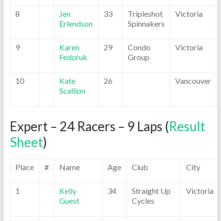
8
Jen
33
Tripleshot
Victoria
Erlendson
Spinnakers
9
Karen
29
Condo
Victoria
Fedoruk
Group
10
Kate
26
Vancouver
Scallion
Expert – 24 Racers – 9 Laps (
Result
Sheet
)
Place
#
Name
Age
Club
City
1
Kelly
34
Straight Up
Victoria
Guest
Cycles