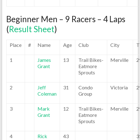
Beginner Men – 9 Racers – 4 Laps
(
Result Sheet
)
Place
#
Name
Age
Club
City
T
1
James
13
Trail Bikes-
Merville
2
Grant
Eatmore
Sprouts
2
Jeff
31
Condo
Victoria
2
Coleman
Group
3
Mark
12
Trail Bikes-
Merville
2
Grant
Eatmore
Sprouts
4
Rick
43
3