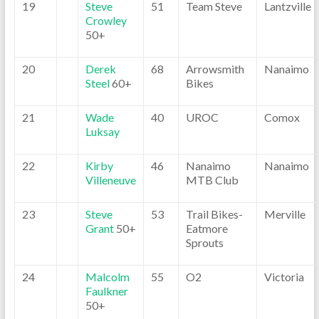
19
Steve
51
Team Steve
Lantzville
Crowley
50+
20
Derek
68
Arrowsmith
Nanaimo
Steel
60+
Bikes
21
Wade
40
UROC
Comox
Luksay
22
Kirby
46
Nanaimo
Nanaimo
Villeneuve
MTB Club
23
Steve
53
Trail Bikes-
Merville
Grant
50+
Eatmore
Sprouts
24
Malcolm
55
O2
Victoria
Faulkner
50+