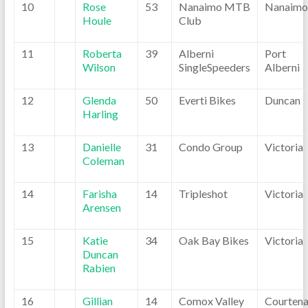
10
Rose
53
Nanaimo MTB
Nanaimo
Houle
Club
11
Roberta
39
Alberni
Port
Wilson
SingleSpeeders
Alberni
12
Glenda
50
Everti Bikes
Duncan
Harling
13
Danielle
31
Condo Group
Victoria
Coleman
14
Farisha
14
Tripleshot
Victoria
Arensen
15
Katie
34
Oak Bay Bikes
Victoria
Duncan
Rabien
16
Gillian
14
Comox Valley
Courten