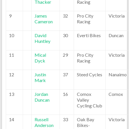
Thacker
Racing
9
James
32
Pro City
Victoria
Cameron
Racing
10
David
30
Everti Bikes
Duncan
Huntley
11
Mical
29
Pro City
Victoria
Dyck
Racing
12
Justin
37
Steed Cycles
Nanaimo
Mark
13
Jordan
16
Comox
Comox
Duncan
Valley
Cycling Club
14
Russell
33
Oak Bay
Victoria
Anderson
Bikes-