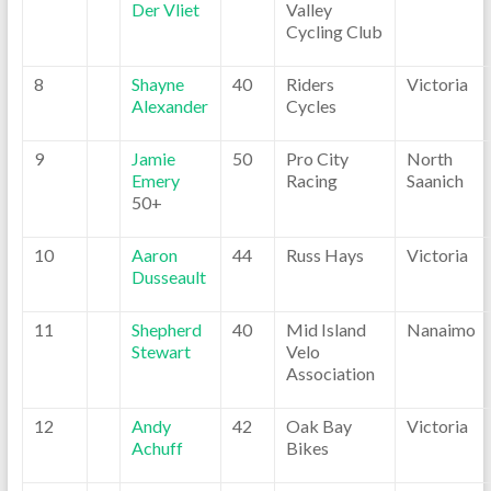
Der Vliet
Valley
Cycling Club
8
Shayne
40
Riders
Victoria
Alexander
Cycles
9
Jamie
50
Pro City
North
Emery
Racing
Saanich
50+
10
Aaron
44
Russ Hays
Victoria
Dusseault
11
Shepherd
40
Mid Island
Nanaimo
Stewart
Velo
Association
12
Andy
42
Oak Bay
Victoria
Achuff
Bikes