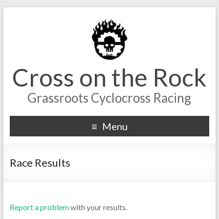
Cross on the Rock
Grassroots Cyclocross Racing
Menu
Race Results
Report a problem
with your results.