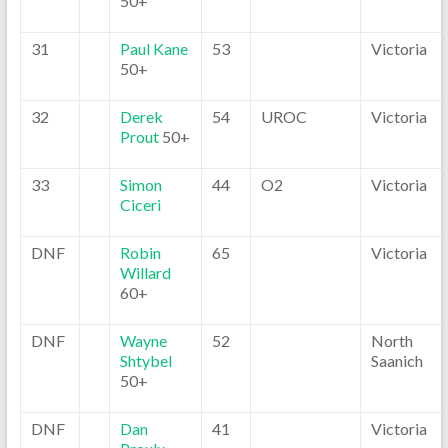
50+
31
Paul Kane
53
Victoria
50+
32
Derek
54
UROC
Victoria
Prout
50+
33
Simon
44
O2
Victoria
Ciceri
DNF
Robin
65
Victoria
Willard
60+
DNF
Wayne
52
North
Shtybel
Saanich
50+
DNF
Dan
41
Victoria