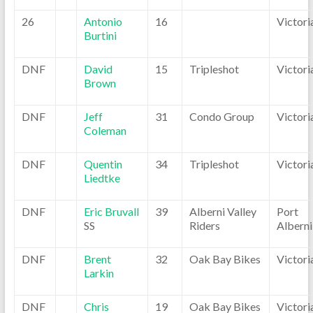
26
Antonio
16
Victori
Burtini
DNF
David
15
Tripleshot
Victori
Brown
DNF
Jeff
31
Condo Group
Victori
Coleman
DNF
Quentin
34
Tripleshot
Victori
Liedtke
DNF
Eric Bruvall
39
Alberni Valley
Port
SS
Riders
Alberni
DNF
Brent
32
Oak Bay Bikes
Victori
Larkin
DNF
Chris
19
Oak Bay Bikes
Victori