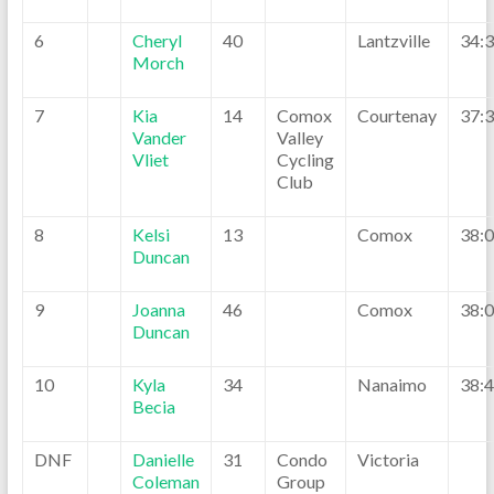
6
Cheryl
40
Lantzville
34:
Morch
7
Kia
14
Comox
Courtenay
37:
Vander
Valley
Vliet
Cycling
Club
8
Kelsi
13
Comox
38:
Duncan
9
Joanna
46
Comox
38:
Duncan
10
Kyla
34
Nanaimo
38:
Becia
DNF
Danielle
31
Condo
Victoria
Coleman
Group