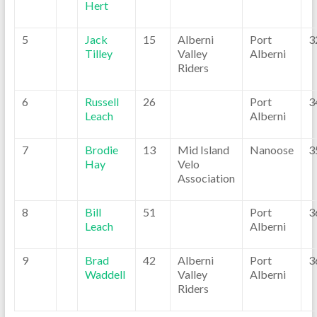
Hert
5
Jack
15
Alberni
Port
3
Tilley
Valley
Alberni
Riders
6
Russell
26
Port
3
Leach
Alberni
7
Brodie
13
Mid Island
Nanoose
3
Hay
Velo
Association
8
Bill
51
Port
3
Leach
Alberni
9
Brad
42
Alberni
Port
3
Waddell
Valley
Alberni
Riders