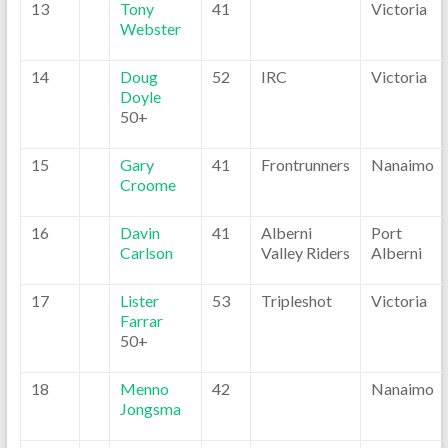
13
Tony
41
Victoria
Webster
14
Doug
52
IRC
Victoria
Doyle
50+
15
Gary
41
Frontrunners
Nanaimo
Croome
16
Davin
41
Alberni
Port
Carlson
Valley Riders
Alberni
17
Lister
53
Tripleshot
Victoria
Farrar
50+
18
Menno
42
Nanaimo
Jongsma