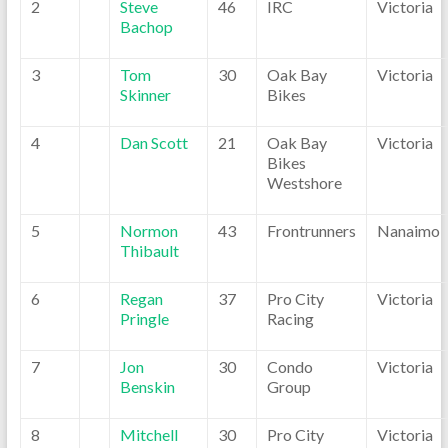
2
Steve
46
IRC
Victoria
Bachop
3
Tom
30
Oak Bay
Victoria
Skinner
Bikes
4
Dan Scott
21
Oak Bay
Victoria
Bikes
Westshore
5
Normon
43
Frontrunners
Nanaimo
Thibault
6
Regan
37
Pro City
Victoria
Pringle
Racing
7
Jon
30
Condo
Victoria
Benskin
Group
8
Mitchell
30
Pro City
Victoria