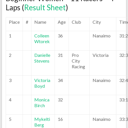
Laps (
Result Sheet
)
Place
#
Name
Age
Club
City
Tim
1
Colleen
36
Nanaimo
31:
Wtorek
2
Danielle
31
Pro
Victoria
32:
Stevens
City
Racing
3
Victoria
34
Nanaimo
32:
Boyd
4
Monica
32
33:
Birch
5
Mykelti
16
Nanaimo
33:
Berg