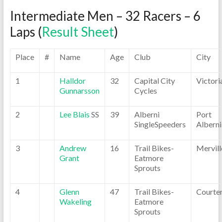
Intermediate Men – 32 Racers – 6
Laps (
Result Sheet
)
Place
#
Name
Age
Club
City
1
Halldor
32
Capital City
Victori
Gunnarsson
Cycles
2
Lee Blais
SS
39
Alberni
Port
SingleSpeeders
Alberni
3
Andrew
16
Trail Bikes-
Mervill
Grant
Eatmore
Sprouts
4
Glenn
47
Trail Bikes-
Courte
Wakeling
Eatmore
Sprouts