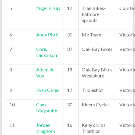
5
Nigel Ellsay
17
Trail Bikes-
Courte
Eatmore
Sprouts
6
Andy Pitre
33
Me Team
Victori
7
Chris
37
Oak Bay Bikes
Victori
Dickinson
8
Adam de
18
Oak Bay Bikes
Victori
Vos
Westshore
9
Evan Carey
17
Tripleshot
Victori
10
Cam
30
Riders Cycles
Victori
Maysmith
11
Jordan
16
Kelly’s Kids
Victori
Kinghorn
Triathlon