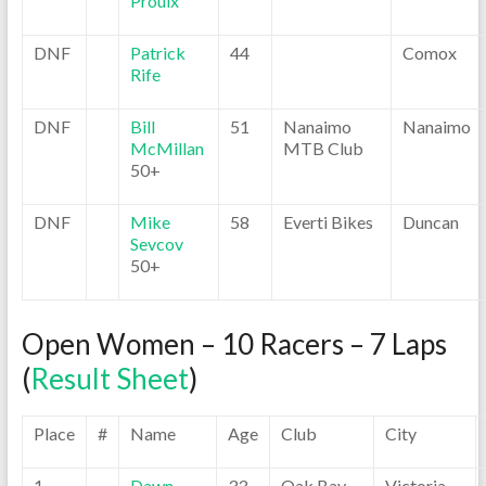
Proulx
DNF
Patrick
44
Comox
Rife
DNF
Bill
51
Nanaimo
Nanaimo
McMillan
MTB Club
50+
DNF
Mike
58
Everti Bikes
Duncan
Sevcov
50+
Open Women – 10 Racers – 7 Laps
(
Result Sheet
)
Place
#
Name
Age
Club
City
1
Dawn
33
Oak Bay
Victoria