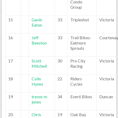
Condo
Group
15
Gavin
33
Tripleshot
Victoria
Eaton
16
Jeff
33
Trail Bikes-
Courtena
Beeston
Eatmore
Sprouts
17
Scott
30
Pro City
Victoria
Mitchell
Racing
18
Colin
22
Riders
Victoria
Hynes
Cycles
19
trevor m
34
Everti Bikes
Duncan
jones
20
Chris
19
Oak Bay
Victoria