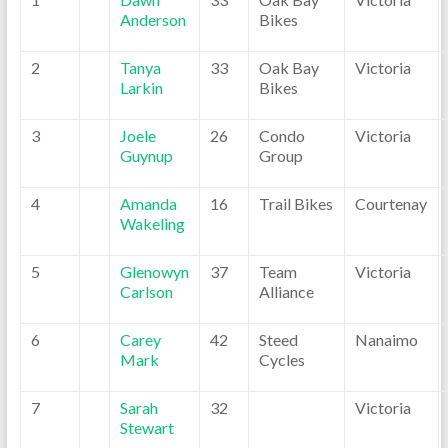
Anderson
Bikes
2
Tanya
33
Oak Bay
Victoria
Larkin
Bikes
3
Joele
26
Condo
Victoria
Guynup
Group
4
Amanda
16
Trail Bikes
Courtenay
Wakeling
5
Glenowyn
37
Team
Victoria
Carlson
Alliance
6
Carey
42
Steed
Nanaimo
Mark
Cycles
7
Sarah
32
Victoria
Stewart