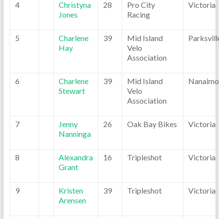
4
Christyna
28
Pro City
Victoria
Jones
Racing
5
Charlene
39
Mid Island
Parksvill
Hay
Velo
Association
6
Charlene
39
Mid Island
Nanaimo
Stewart
Velo
Association
7
Jenny
26
Oak Bay Bikes
Victoria
Nanninga
8
Alexandra
16
Tripleshot
Victoria
Grant
9
Kristen
39
Tripleshot
Victoria
Arensen