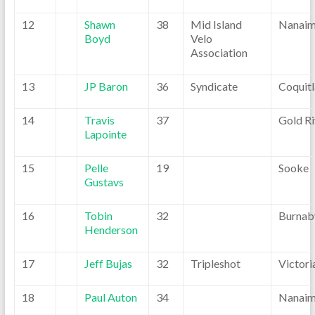
12
Shawn
38
Mid Island
Nanai
Boyd
Velo
Association
13
JP Baron
36
Syndicate
Coquit
14
Travis
37
Gold Ri
Lapointe
15
Pelle
19
Sooke
Gustavs
16
Tobin
32
Burnab
Henderson
17
Jeff Bujas
32
Tripleshot
Victori
18
Paul Auton
34
Nanai