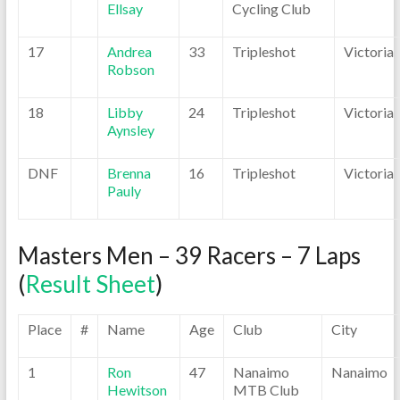
Ellsay
Cycling Club
17
Andrea
33
Tripleshot
Victoria
Robson
18
Libby
24
Tripleshot
Victoria
Aynsley
DNF
Brenna
16
Tripleshot
Victoria
Pauly
Masters Men – 39 Racers – 7 Laps
(
Result Sheet
)
Place
#
Name
Age
Club
City
1
Ron
47
Nanaimo
Nanaimo
Hewitson
MTB Club