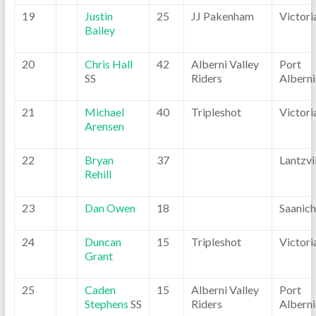
19
Justin
25
JJ Pakenham
Victori
Bailey
20
Chris Hall
42
Alberni Valley
Port
SS
Riders
Alberni
21
Michael
40
Tripleshot
Victori
Arensen
22
Bryan
37
Lantzvi
Rehill
23
Dan Owen
18
Saanic
24
Duncan
15
Tripleshot
Victori
Grant
25
Caden
15
Alberni Valley
Port
Stephens
SS
Riders
Alberni