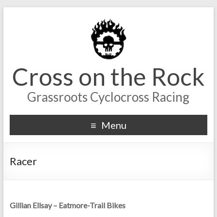
Cross on the Rock
Grassroots Cyclocross Racing
Menu
Racer
Gillian Ellsay – Eatmore-Trail Bikes