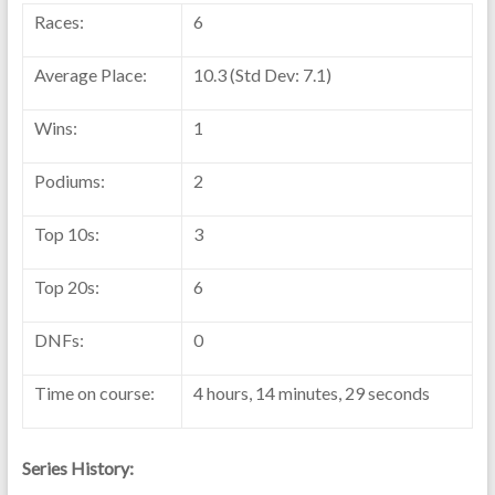
Races:
6
Average Place:
10.3 (Std Dev: 7.1)
Wins:
1
Podiums:
2
Top 10s:
3
Top 20s:
6
DNFs:
0
Time on course:
4 hours, 14 minutes, 29 seconds
Series History: