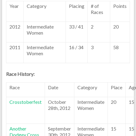
Year
Category
Placing
# of
Points
Races
2012
Intermediate
33 / 41
2
20
Women
2011
Intermediate
16 / 34
3
58
Women
Race History:
Race
Date
Category
Place
Ag
Crosstoberfest
October
Intermediate
20
15
28th, 2012
Women
Another
September
Intermediate
15
15
Dodgey Cross
30th, 2012
Women