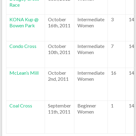
Race
KONA Kup @
October
Intermediate
3
14
Bowen Park
16th, 2011
Women
Condo Cross
October
Intermediate
7
14
10th, 2011
Women
McLean’s Mill
October
Intermediate
16
14
2nd, 2011
Women
Coal Cross
September
Beginner
1
14
11th, 2011
Women