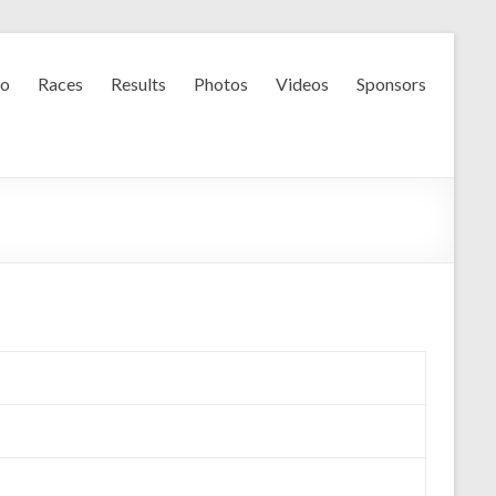
fo
Races
Results
Photos
Videos
Sponsors