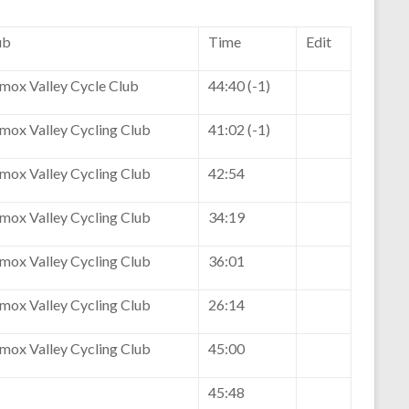
ub
Time
Edit
mox Valley Cycle Club
44:40 (-1)
mox Valley Cycling Club
41:02 (-1)
mox Valley Cycling Club
42:54
mox Valley Cycling Club
34:19
mox Valley Cycling Club
36:01
mox Valley Cycling Club
26:14
mox Valley Cycling Club
45:00
45:48