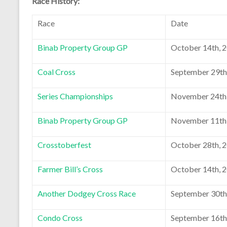
Race History:
Race
Date
Binab Property Group GP
October 14th, 
Coal Cross
September 29th
Series Championships
November 24th
Binab Property Group GP
November 11th
Crosstoberfest
October 28th, 
Farmer Bill’s Cross
October 14th, 
Another Dodgey Cross Race
September 30th
Condo Cross
September 16th