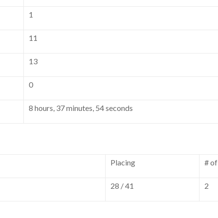
1
11
13
0
8 hours, 37 minutes, 54 seconds
Placing
# o
28 / 41
2