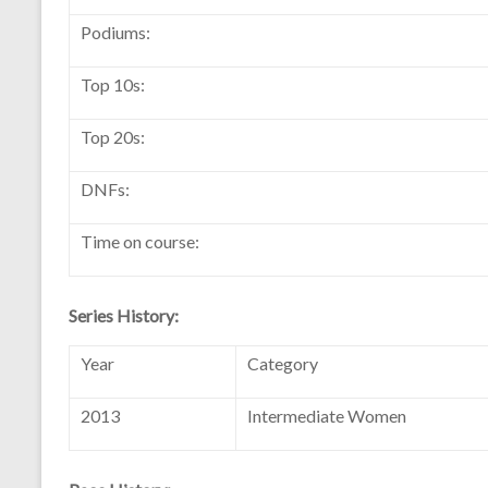
Podiums:
Top 10s:
Top 20s:
DNFs:
Time on course:
Series History:
Year
Category
2013
Intermediate Women