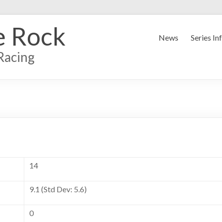
e Rock
News
Series In
Racing
14
9.1 (Std Dev: 5.6)
0