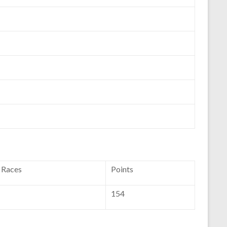
f Races
Points
154