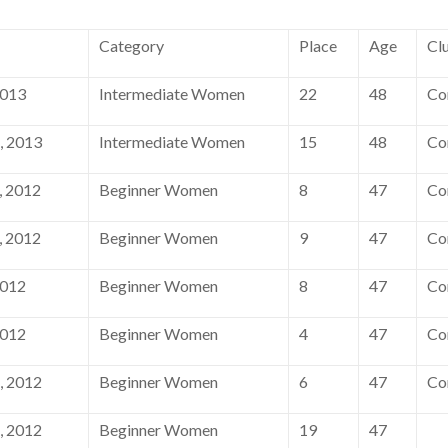
Category
Place
Age
Cl
2013
Intermediate Women
22
48
Co
, 2013
Intermediate Women
15
48
Co
, 2012
Beginner Women
8
47
Co
, 2012
Beginner Women
9
47
Co
2012
Beginner Women
8
47
Co
2012
Beginner Women
4
47
Co
, 2012
Beginner Women
6
47
Co
, 2012
Beginner Women
19
47