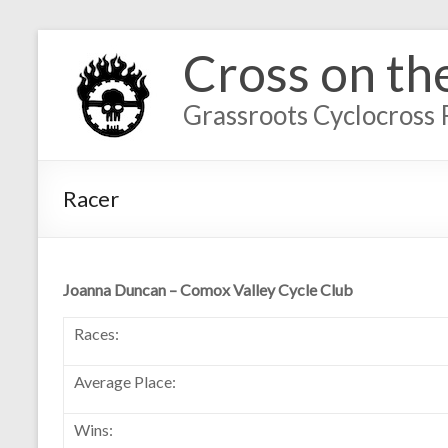
Cross on th
Grassroots Cyclocross 
Racer
Joanna Duncan – Comox Valley Cycle Club
Races:
Average Place:
Wins: