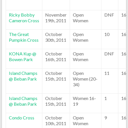
Ricky Bobby
November
Open
DNF
16
Cameron Cross
19th, 2011
Women
The Great
October
Open
10
16
Pumpkin Cross
30th, 2011
Women
KONA Kup @
October
Open
DNF
16
Bowen Park
16th, 2011
Women
Island Champs
October
Open
11
16
@ Beban Park
15th, 2011
Women (20-
34)
Island Champs
October
Women 16-
1
16
@ Beban Park
15th, 2011
19
Condo Cross
October
Open
9
16
10th, 2011
Women