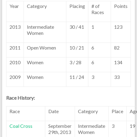
Year
Category
Placing
# of
Points
Races
2013
Intermediate
30 / 41
1
123
Women
2011
Open Women
10 / 21
6
82
2010
Women
3 / 28
6
134
2009
Women
11 / 24
3
33
Race History:
Race
Date
Category
Place
Ag
Coal Cross
September
Intermediate
3
19
29th, 2013
Women