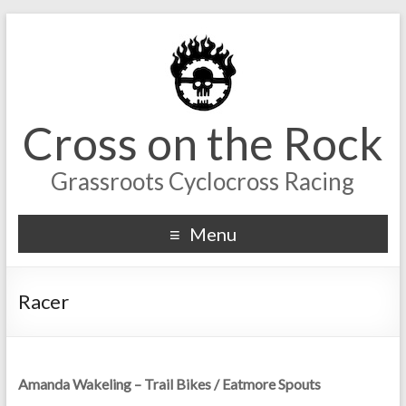
Cross on the Rock
Grassroots Cyclocross Racing
Menu
Racer
Amanda Wakeling – Trail Bikes / Eatmore Spouts