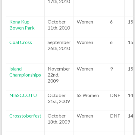
17th, 2010
Kona Kup
October
Women
6
15
Bowen Park
11th, 2010
Coal Cross
September
Women
6
15
26th, 2010
Island
November
Women
9
15
Championships
22nd,
2009
NISSCCOTU
October
SS Women
DNF
14
31st, 2009
Crosstoberfest
October
Women
DNF
14
18th, 2009