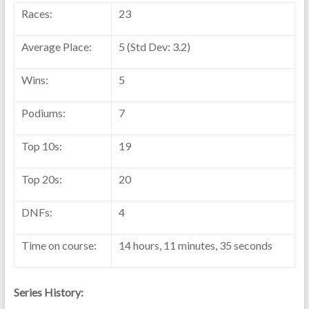
Races:
23
Average Place:
5 (Std Dev: 3.2)
Wins:
5
Podiums:
7
Top 10s:
19
Top 20s:
20
DNFs:
4
Time on course:
14 hours, 11 minutes, 35 seconds
Series History: