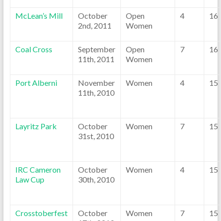
McLean’s Mill
October
Open
4
16
2nd, 2011
Women
Coal Cross
September
Open
7
16
11th, 2011
Women
Port Alberni
November
Women
4
15
11th, 2010
Layritz Park
October
Women
7
15
31st, 2010
IRC Cameron
October
Women
4
15
Law Cup
30th, 2010
Crosstoberfest
October
Women
7
15