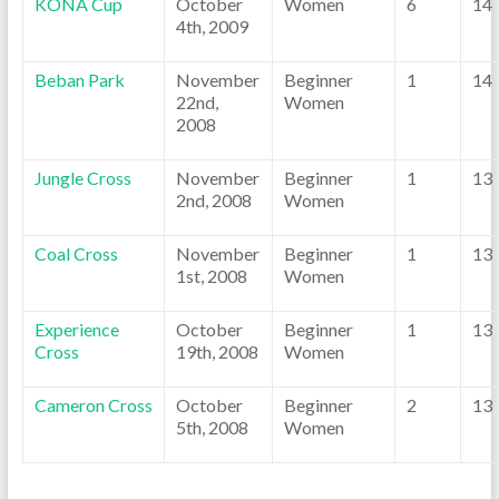
KONA Cup
October
Women
6
14
4th, 2009
Beban Park
November
Beginner
1
14
22nd,
Women
2008
Jungle Cross
November
Beginner
1
13
2nd, 2008
Women
Coal Cross
November
Beginner
1
13
1st, 2008
Women
Experience
October
Beginner
1
13
Cross
19th, 2008
Women
Cameron Cross
October
Beginner
2
13
5th, 2008
Women