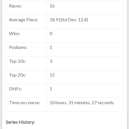
Races:
16
Average Place:
18.9 (Std Dev: 12.4)
Wins:
0
Podiums:
1
Top 10s:
3
Top 20s:
12
DNFs:
1
Time on course:
10 hours, 31 minutes, 27 seconds
Series History: