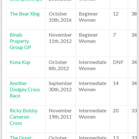
The Bear Xing
October
Beginner
12
38
10th, 2016
Women
Binab
November
Beginner
7
34
Property
11th, 2012
Women
Group GP
Kona Kup
October
Intermediate
DNF
34
8th, 2012
Women
Another
September
Intermediate
14
34
Dodgey Cross
30th, 2012
Women
Race
Ricky Bobby
November
Intermediate
20
33
Cameron
19th, 2011
Women
Cross
The Great
October
Intermediate
13
33