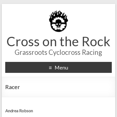
Cross on the Rock
Grassroots Cyclocross Racing
Menu
Racer
Andrea Robson