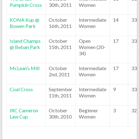
Pumpkin Cross
30th, 2011
Women
KONA Kup @
October
Intermediate
14
33
Bowen Park
16th, 2011
Women
Island Champs
October
Open
17
33
@ Beban Park
15th, 2011
Women (20-
34)
McLean’s Mill
October
Intermediate
17
33
2nd, 2011
Women
Coal Cross
September
Intermediate
9
33
11th, 2011
Women
IRC Cameron
October
Beginner
3
32
Law Cup
30th, 2010
Women