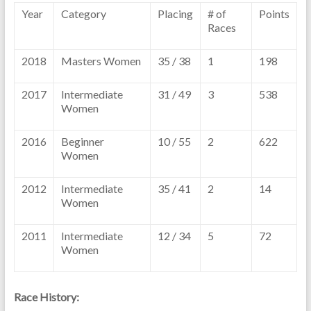
Year
Category
Placing
# of
Points
Races
2018
Masters Women
35 / 38
1
198
2017
Intermediate
31 / 49
3
538
Women
2016
Beginner
10 / 55
2
622
Women
2012
Intermediate
35 / 41
2
14
Women
2011
Intermediate
12 / 34
5
72
Women
Race History: