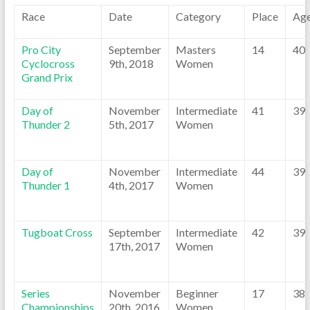
Race
Date
Category
Place
Ag
Pro City
September
Masters
14
40
Cyclocross
9th, 2018
Women
Grand Prix
Day of
November
Intermediate
41
39
Thunder 2
5th, 2017
Women
Day of
November
Intermediate
44
39
Thunder 1
4th, 2017
Women
Tugboat Cross
September
Intermediate
42
39
17th, 2017
Women
Series
November
Beginner
17
38
Championships
20th, 2016
Women