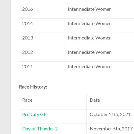
2016
Intermediate Women
2014
Intermediate Women
2013
Intermediate Women
2012
Intermediate Women
2011
Intermediate Women
Race History:
Race
Date
Pro City GP
October 11th, 2021
Day of Thunder 2
November 5th, 2017