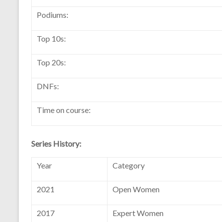
Podiums:
Top 10s:
Top 20s:
DNFs:
Time on course:
Series History:
Year
Category
2021
Open Women
2017
Expert Women