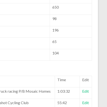
650
98
196
65
104
Time
Edit
ruck racing P/B Mosaic Homes
1:03:32
Edit
eshot Cycling Club
55:42
Edit