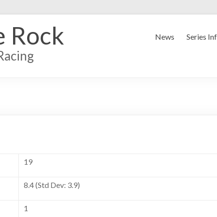
e Rock
News
Series In
Racing
19
8.4 (Std Dev: 3.9)
1