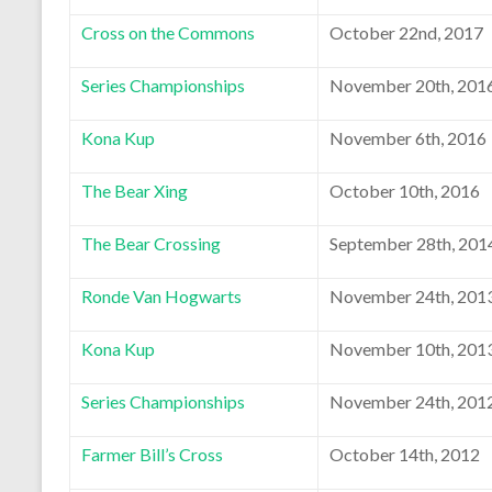
Cross on the Commons
October 22nd, 2017
Series Championships
November 20th, 201
Kona Kup
November 6th, 2016
The Bear Xing
October 10th, 2016
The Bear Crossing
September 28th, 201
Ronde Van Hogwarts
November 24th, 201
Kona Kup
November 10th, 201
Series Championships
November 24th, 201
Farmer Bill’s Cross
October 14th, 2012