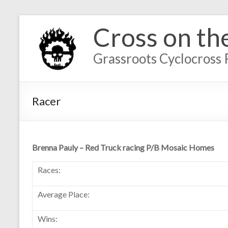
Cross on th
Grassroots Cyclocross 
Racer
Brenna Pauly – Red Truck racing P/B Mosaic Homes
Races:
Average Place:
Wins: