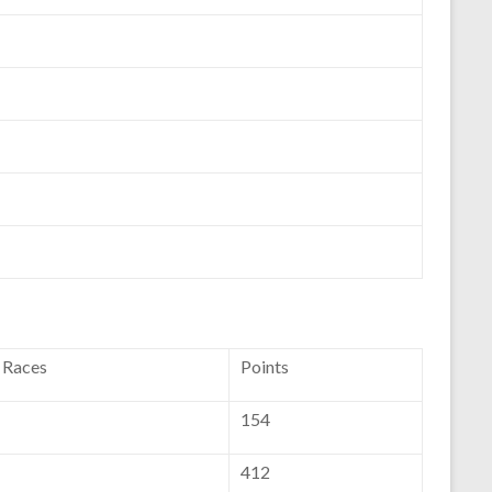
f Races
Points
154
412