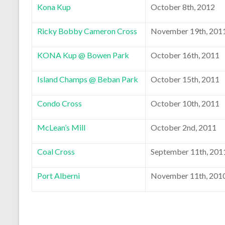
Kona Kup
October 8th, 2012
Ricky Bobby Cameron Cross
November 19th, 201
KONA Kup @ Bowen Park
October 16th, 2011
Island Champs @ Beban Park
October 15th, 2011
Condo Cross
October 10th, 2011
McLean’s Mill
October 2nd, 2011
Coal Cross
September 11th, 201
Port Alberni
November 11th, 201