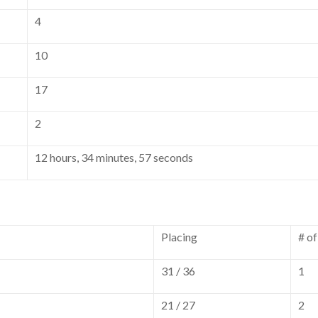
4
10
17
2
12 hours, 34 minutes, 57 seconds
Placing
# o
31 / 36
1
21 / 27
2