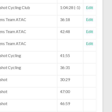
eshot Cycling Club
1:04:28 (-1)
Edit
ns Team ATAC
36:18
Edit
ns Team ATAC
42:48
Edit
ns Team ATAC
Edit
shot Cycling
41:55
shot Cycling
36:31
eshot
30:29
eshot
47:00
eshot
46:59