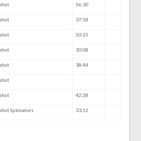
eshot
56:30
eshot
37:58
eshot
50:15
eshot
30:08
eshot
38:44
eshot
eshot
42:28
eshot Spinnakers
33:12