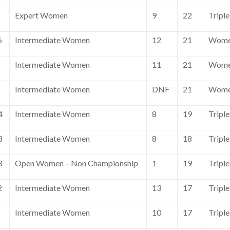
Expert Women
9
22
Tripl
6
Intermediate Women
12
21
Wome
Intermediate Women
11
21
Wome
Intermediate Women
DNF
21
Wome
4
Intermediate Women
8
19
Triple
3
Intermediate Women
8
18
Triple
3
Open Women – Non Championship
1
19
Tripl
2
Intermediate Women
13
17
Tripl
Intermediate Women
10
17
Tripl