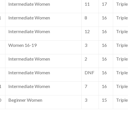
Intermediate Women
11
17
Tripl
1
Intermediate Women
8
16
Tripl
Intermediate Women
12
16
Tripl
Women 16-19
3
16
Tripl
Intermediate Women
2
16
Tripl
Intermediate Women
DNF
16
Tripl
1
Intermediate Women
7
16
Tripl
0
Beginner Women
3
15
Tripl