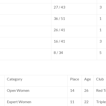
27 / 43
3
36 / 51
1
26 / 41
1
16 / 41
3
8 / 34
5
Category
Place
Age
Club
Open Women
14
26
Red T
Expert Women
11
22
Tripl