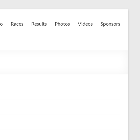
fo
Races
Results
Photos
Videos
Sponsors