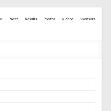
fo
Races
Results
Photos
Videos
Sponsors