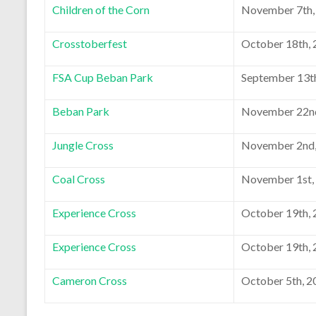
Children of the Corn
November 7th,
Crosstoberfest
October 18th,
FSA Cup Beban Park
September 13t
Beban Park
November 22n
Jungle Cross
November 2nd,
Coal Cross
November 1st,
Experience Cross
October 19th,
Experience Cross
October 19th,
Cameron Cross
October 5th, 2