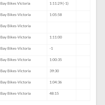
Bay Bikes Victoria
1:11:29 (-1)
Bay Bikes-Victoria
1:05:58
Bay Bikes-Victoria
Bay Bikes-Victoria
1:11:00
Bay Bikes-Victoria
-1
Bay Bikes-Victoria
1:00:35
Bay Bikes-Victoria
39:30
Bay Bikes-Victoria
1:04:36
Bay Bikes-Victoria
48:15