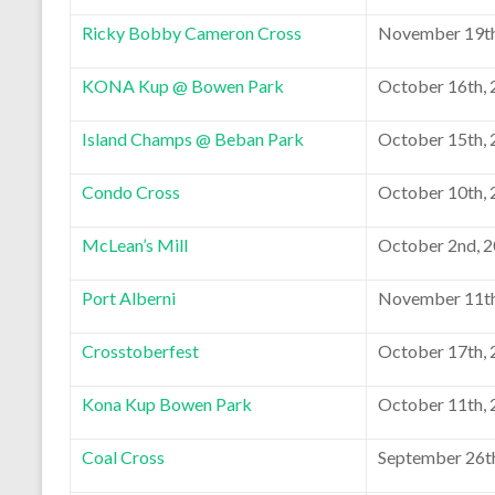
Ricky Bobby Cameron Cross
November 19th
KONA Kup @ Bowen Park
October 16th,
Island Champs @ Beban Park
October 15th,
Condo Cross
October 10th,
McLean’s Mill
October 2nd, 
Port Alberni
November 11th
Crosstoberfest
October 17th,
Kona Kup Bowen Park
October 11th,
Coal Cross
September 26t