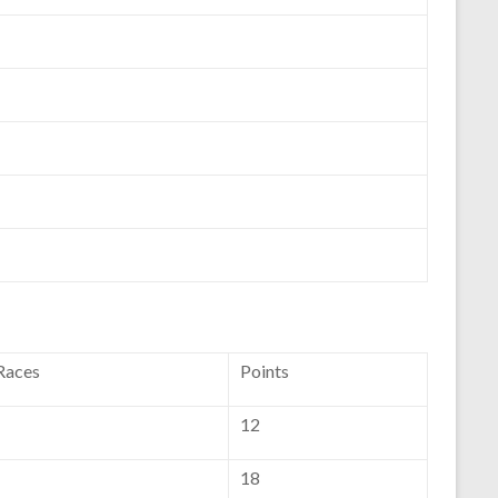
 Races
Points
12
18