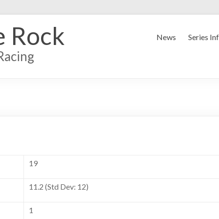
e Rock
News
Series In
Racing
19
11.2 (Std Dev: 12)
1