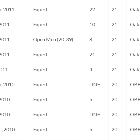
, 2011
Expert
22
21
Oak 
 2011
Expert
10
21
Oak 
 2011
Open Men (20-39)
8
21
Oak 
 2011
Expert
21
21
Oak 
2011
Expert
4
21
Oak 
, 2010
Expert
DNF
20
OBB
 2010
Expert
5
20
OBB
 2010
Expert
DNF
20
OBB
h, 2010
Expert
5
20
OBB