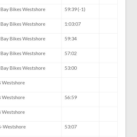
Bay Bikes Westshore
59:39 (-1)
Bay Bikes Westshore
1:03:07
Bay Bikes Westshore
59:34
Bay Bikes Westshore
57:02
Bay Bikes Westshore
53:00
 Westshore
 Westshore
56:59
 Westshore
-Westshore
53:07