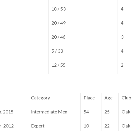
18 / 53
4
20 / 49
4
20 / 46
3
5 / 33
4
12 / 55
2
Category
Place
Age
Clu
, 2015
Intermediate Men
54
25
Oak 
h, 2012
Expert
10
22
Oak 