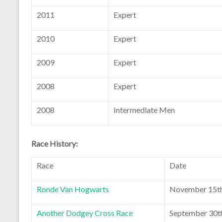
2011
Expert
2010
Expert
2009
Expert
2008
Expert
2008
Intermediate Men
Race History:
Race
Date
Ronde Van Hogwarts
November 15th
Another Dodgey Cross Race
September 30t