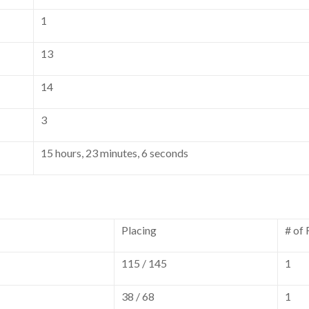
1
13
14
3
15 hours, 23 minutes, 6 seconds
Placing
# of
115 / 145
1
38 / 68
1