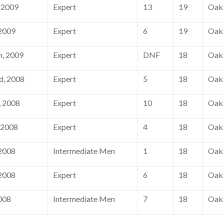
 2009
Expert
13
19
Oak 
 2009
Expert
6
19
Oak 
h, 2009
Expert
DNF
18
Oak 
d, 2008
Expert
5
18
Oak 
 2008
Expert
10
18
Oak 
 2008
Expert
4
18
Oak 
 2008
Intermediate Men
1
18
Oak 
 2008
Expert
6
18
Oak 
008
Intermediate Men
7
18
Oak 