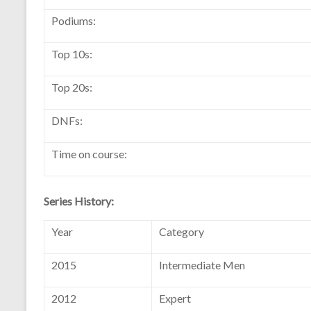
Podiums:
Top 10s:
Top 20s:
DNFs:
Time on course:
Series History:
Year
Category
2015
Intermediate Men
2012
Expert