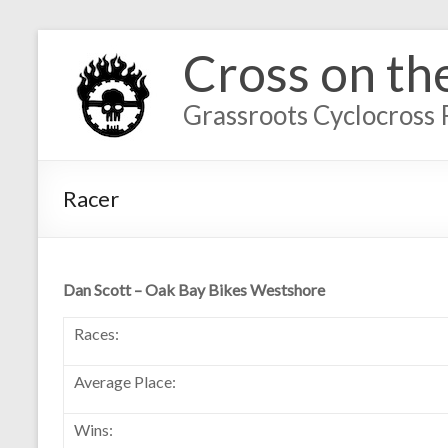
Cross on th
Grassroots Cyclocross 
Racer
Dan Scott – Oak Bay Bikes Westshore
Races:
Average Place:
Wins: