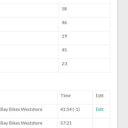
58
46
19
45
23
b
Time
Edit
Bay Bikes Westshore
41:54 (-1)
Edit
Bay Bikes Westshore
57:21