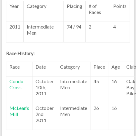
Year
Category
Placing
# of
Points
Races
2011
Intermediate
74 / 94
2
4
Men
Race History:
Race
Date
Category
Place
Age
Clu
Condo
October
Intermediate
45
16
Oak
Cross
10th,
Men
Bay
2011
Bike
McLean’s
October
Intermediate
26
16
Mill
2nd,
Men
2011