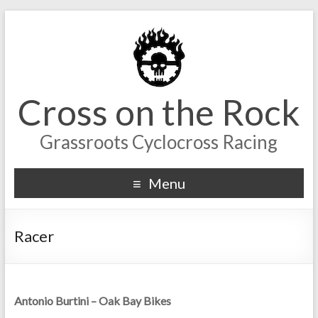
Cross on the Rock
Grassroots Cyclocross Racing
Menu
Racer
Antonio Burtini – Oak Bay Bikes