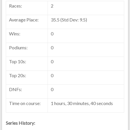
Races:
2
Average Place:
35.5 (Std Dev: 9.5)
Wins:
0
Podiums:
0
Top 10s:
0
Top 20s:
0
DNFs:
0
Time on course:
1 hours, 30 minutes, 40 seconds
Series History: