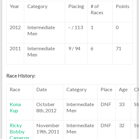
Year
Category
Placing
# of
Points
Races
2012
Intermediate
– / 113
1
0
Men
2011
Intermediate
9 / 94
6
71
Men
Race History:
Race
Date
Category
Place
Age
C
Kona
October
Intermediate
DNF
33
St
Kup
8th, 2012
Men
Ricky
November
Intermediate
DNF
32
St
Bobby
19th, 2011
Men
Cameron