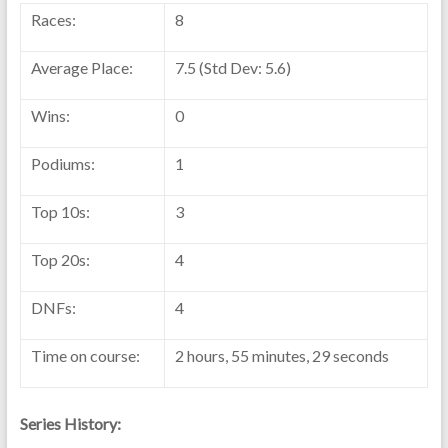
Races:
8
Average Place:
7.5 (Std Dev: 5.6)
Wins:
0
Podiums:
1
Top 10s:
3
Top 20s:
4
DNFs:
4
Time on course:
2 hours, 55 minutes, 29 seconds
Series History: