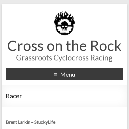
Cross on the Rock
Grassroots Cyclocross Racing
Menu
Racer
Brent Larkin – StuckyLife