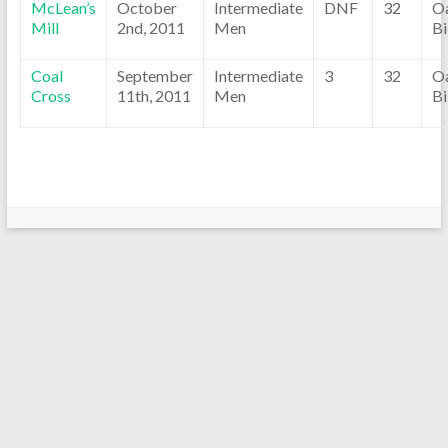
McLean’s
October
Intermediate
DNF
32
O
Mill
2nd, 2011
Men
Bi
Coal
September
Intermediate
3
32
O
Cross
11th, 2011
Men
Bi