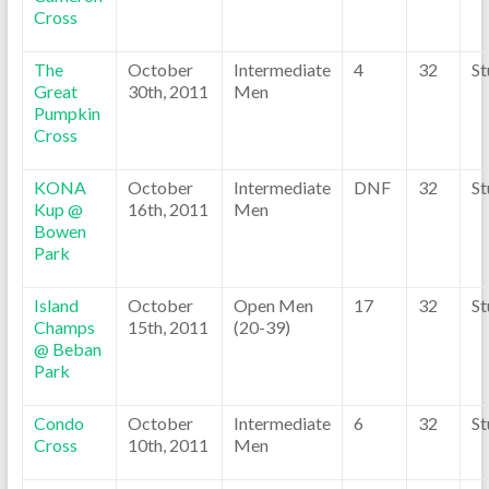
Cross
The
October
Intermediate
4
32
St
Great
30th, 2011
Men
Pumpkin
Cross
KONA
October
Intermediate
DNF
32
St
Kup @
16th, 2011
Men
Bowen
Park
Island
October
Open Men
17
32
St
Champs
15th, 2011
(20-39)
@ Beban
Park
Condo
October
Intermediate
6
32
St
Cross
10th, 2011
Men