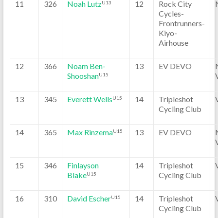
11
326
Noah Lutz
12
Rock City
U13
Cycles-
Frontrunners-
Kiyo-
Airhouse
12
366
Noam Ben-
13
EV DEVO
Shooshan
U15
13
345
Everett Wells
14
Tripleshot
U15
Cycling Club
14
365
Max Rinzema
13
EV DEVO
U15
15
346
Finlayson
14
Tripleshot
Blake
Cycling Club
U15
16
310
David Escher
14
Tripleshot
U15
Cycling Club