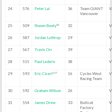
24
576
Peter Lai
36
Team GIANT
V
Vancouver
25
509
Shawn Beaty
32
V
SS
26
587
Jordan Lothrop
29
V
27
567
Travis Orr
39
V
28
515
Paul Lederis
38
V
29
593
Eric Ciceri
16
Cycles West
V
U17
Racing Team
30
592
Graham Wilson
26
V
31
554
James Drew
33
Buttcat
V
Factory