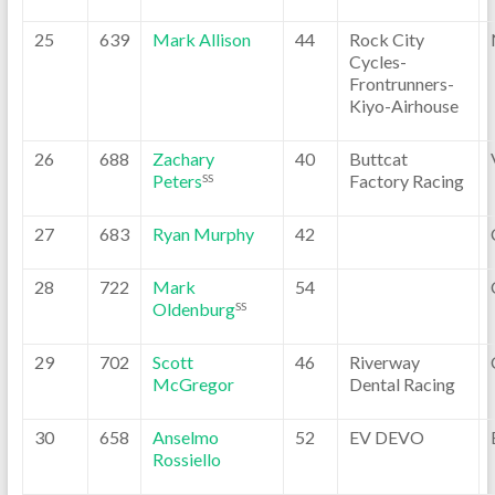
25
639
Mark Allison
44
Rock City
Cycles-
Frontrunners-
Kiyo-Airhouse
26
688
Zachary
40
Buttcat
Peters
Factory Racing
SS
27
683
Ryan Murphy
42
28
722
Mark
54
Oldenburg
SS
29
702
Scott
46
Riverway
McGregor
Dental Racing
30
658
Anselmo
52
EV DEVO
Rossiello