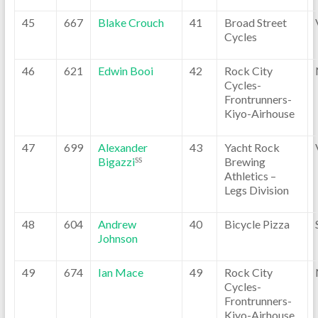
45
667
Blake Crouch
41
Broad Street
Cycles
46
621
Edwin Booi
42
Rock City
Cycles-
Frontrunners-
Kiyo-Airhouse
47
699
Alexander
43
Yacht Rock
Bigazzi
Brewing
SS
Athletics –
Legs Division
48
604
Andrew
40
Bicycle Pizza
Johnson
49
674
Ian Mace
49
Rock City
Cycles-
Frontrunners-
Kiyo-Airhouse