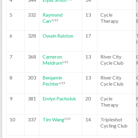
5
332
Raymond
13
Cycle
Carr
Therapy
U15
6
328
Owain Ralston
17
7
368
Cameron
13
River City
Meldrum
Cycle Club
U15
8
303
Benjamin
13
River City
Pechter
Cycle Club
U15
9
381
Emlyn Pacholuk
20
Cycle
Therapy
10
337
Tim Wang
14
Tripleshot
U15
Cycling Club