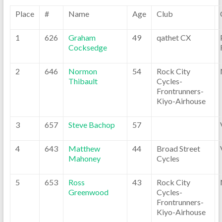
Place
#
Name
Age
Club
1
626
Graham
49
qathet CX
Cocksedge
2
646
Normon
54
Rock City
Thibault
Cycles-
Frontrunners-
Kiyo-Airhouse
3
657
Steve Bachop
57
4
643
Matthew
44
Broad Street
Mahoney
Cycles
5
653
Ross
43
Rock City
Greenwood
Cycles-
Frontrunners-
Kiyo-Airhouse