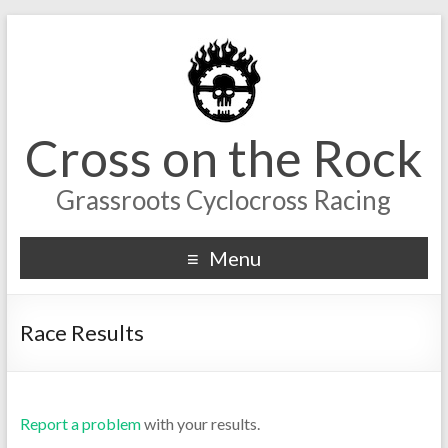
Cross on the Rock
Grassroots Cyclocross Racing
Menu
Race Results
Report a problem
with your results.