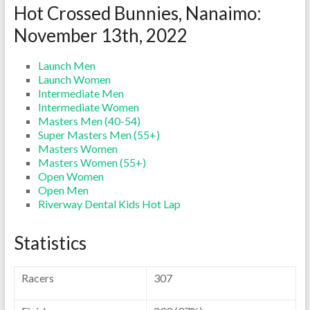
Hot Crossed Bunnies, Nanaimo:
November 13th, 2022
Launch Men
Launch Women
Intermediate Men
Intermediate Women
Masters Men (40-54)
Super Masters Men (55+)
Masters Women
Masters Women (55+)
Open Women
Open Men
Riverway Dental Kids Hot Lap
Statistics
Racers
307