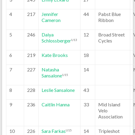
4
217
Jennifer
44
Pabst Blue
Cameron
Ribbon
5
246
Daiya
12
Broad Street
Schlossberger
Cycles
U13
6
219
Kate Brooks
18
7
227
Natasha
14
Sansalone
U15
8
228
Leslie Sansalone
43
9
236
Caitlin Hanna
33
Mid Island
Velo
Association
10
226
Sara Farkas
14
Tripleshot
U15