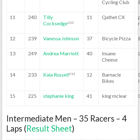
Cycling Club
11
240
Tilly
11
Qathet CX
Cocksedge
U13
12
239
Vanessa Johnson
37
Bicycle Pizza
13
249
Andrea Marriott
40
Insane
Cheese
14
233
Kaia Russell
12
Barnacle
U13
Bikes
15
225
stephanie king
41
king mclear
Intermediate Men – 35 Racers – 4
Laps (
Result Sheet
)