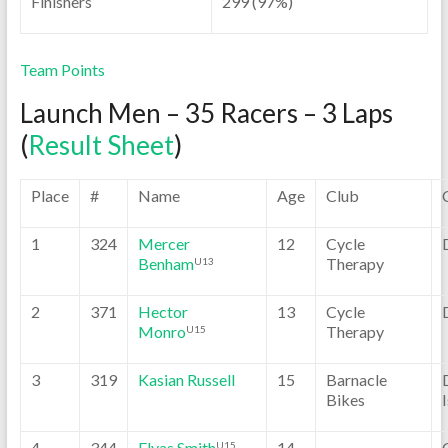
Finishers
299 (97%)
Team Points
Launch Men – 35 Racers – 3 Laps
(
Result Sheet
)
Place
#
Name
Age
Club
1
324
Mercer
12
Cycle
Benham
Therapy
U13
2
371
Hector
13
Cycle
Monro
Therapy
U15
3
319
Kasian Russell
15
Barnacle
Bikes
4
344
Elyas Smith
14
U15