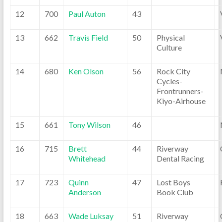
12
700
Paul Auton
43
13
662
Travis Field
50
Physical
Culture
14
680
Ken Olson
56
Rock City
Cycles-
Frontrunners-
Kiyo-Airhouse
15
661
Tony Wilson
46
16
715
Brett
44
Riverway
Whitehead
Dental Racing
17
723
Quinn
47
Lost Boys
Anderson
Book Club
18
663
Wade Luksay
51
Riverway