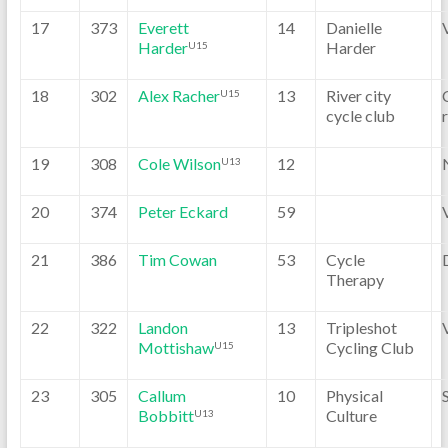
17
373
Everett
14
Danielle
Harder
Harder
U15
18
302
Alex Racher
13
River city
U15
cycle club
19
308
Cole Wilson
12
U13
20
374
Peter Eckard
59
21
386
Tim Cowan
53
Cycle
Therapy
22
322
Landon
13
Tripleshot
Mottishaw
Cycling Club
U15
23
305
Callum
10
Physical
Bobbitt
Culture
U13