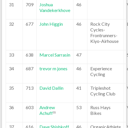
31
709
Joshua
46
Vandekerkhove
32
677
John Higgin
46
Rock City
Cycles-
Frontrunners-
Kiyo-Airhouse
33
638
Marcel Sarrasin
47
34
687
trevor m jones
46
Experience
Cycling
35
713
David Dallin
41
Tripleshot
Cycling Club
36
603
Andrew
53
Russ Hays
Achuff
Bikes
SS
37
616
Dave Shishkoff
46
OrganicAthlete