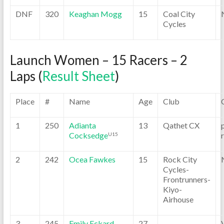
DNF
320
Keaghan Mogg
15
Coal City
Cycles
Launch Women – 15 Racers – 2
Laps (
Result Sheet
)
Place
#
Name
Age
Club
1
250
Adianta
13
Qathet CX
Cocksedge
U15
2
242
Ocea Fawkes
15
Rock City
Cycles-
Frontrunners-
Kiyo-
Airhouse
3
245
Emily Eckard
27