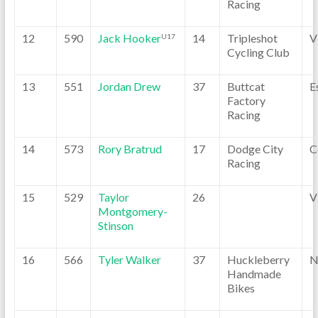
Racing
12
590
Jack Hooker
14
Tripleshot
V
U17
Cycling Club
13
551
Jordan Drew
37
Buttcat
E
Factory
Racing
14
573
Rory Bratrud
17
Dodge City
C
Racing
15
529
Taylor
26
V
Montgomery-
Stinson
16
566
Tyler Walker
37
Huckleberry
N
Handmade
Bikes