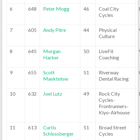
6
648
Peter Mogg
46
Coal City
Cycles
7
605
Andy Pitre
44
Physical
Culture
8
645
Morgan
50
LiveFit
Harker
Coaching
9
655
Scott
51
Riverway
Manktelow
Dental Racing
10
632
Joel Lutz
49
Rock City
Cycles-
Frontrunners-
Kiyo-Airhouse
11
613
Curtis
51
Broad Street
Schlossberger
Cycles