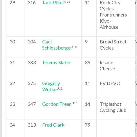
29
316
Jack Piket
11
Rock City
U13
Cycles-
Frontrunners-
Kiyo-
Airhouse
30
304
Cael
9
Broad Street
Schlossberger
Cycles
U13
31
383
Jeremy Slater
39
Insane
Cheese
32
375
Gregory
11
EV DEVO
Wutke
U13
33
347
Gordon Treen
14
Tripleshot
U15
Cycling Club
34
313
Fred Clark
79