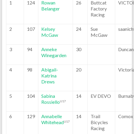
1
124
Rowan
26
Buttcat
VICTO
Belanger
Factory
Racing
2
107
Kelsey
24
Sue
saanich
McGaw
McGaw
3
94
Anneke
30
Duncan
Winegarden
4
98
Abigail-
20
Victori
Katrina
Drews
5
104
Sabina
14
EV DEVO
Burnab
Rossiello
U17
6
129
Annabelle
14
Trail
Comox
Whitehead
Bicycles
U17
Racing