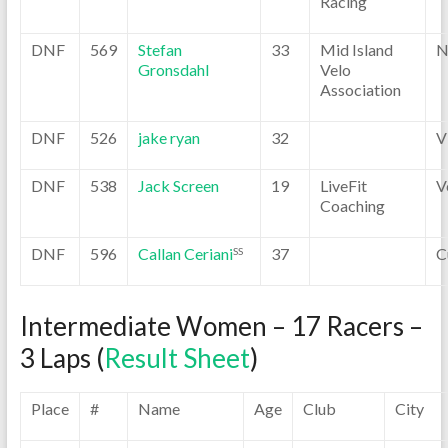
Racing
DNF
569
Stefan
33
Mid Island
N
Gronsdahl
Velo
Association
DNF
526
jake ryan
32
V
DNF
538
Jack Screen
19
LiveFit
V
Coaching
DNF
596
Callan Ceriani
37
C
SS
Intermediate Women – 17 Racers –
3 Laps (
Result Sheet
)
Place
#
Name
Age
Club
City