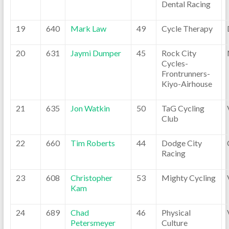
Dental Racing
19
640
Mark Law
49
Cycle Therapy
20
631
Jaymi Dumper
45
Rock City
Cycles-
Frontrunners-
Kiyo-Airhouse
21
635
Jon Watkin
50
TaG Cycling
Club
22
660
Tim Roberts
44
Dodge City
Racing
23
608
Christopher
53
Mighty Cycling
Kam
24
689
Chad
46
Physical
Petersmeyer
Culture