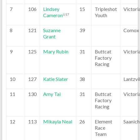
7
106
Lindsey
15
Tripleshot
Victori
Cameron
Youth
U17
8
121
Suzanne
39
Comox
Grant
9
125
Mary Rubin
31
Buttcat
Victori
Factory
Racing
10
127
Katie Slater
38
Lantzvil
11
130
Amy Tai
31
Buttcat
Victori
Factory
Racing
12
113
Mikayla Neal
26
Element
Saanich
Race
Team