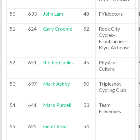
50
633
John Lam
48
FYidoctors
51
624
Gary Croome
52
Rock City
Cycles-
Frontrunners-
Kiyo-Airhouse
52
651
Ritchie Collins
45
Physical
Culture
53
697
Mark Ashby
50
Tripleshot
Cycling Club
54
641
Mark Purcell
53
Team
Frenemies
55
625
Geoff Steel
54