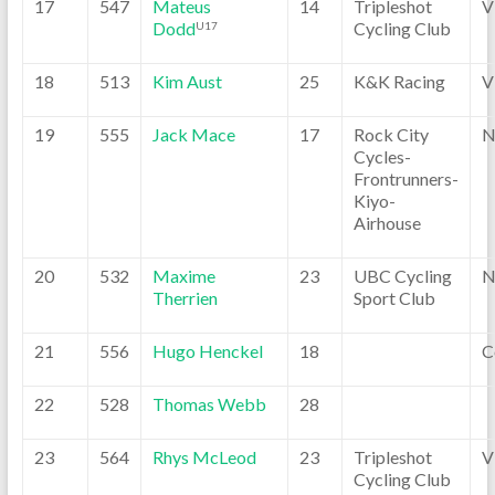
17
547
Mateus
14
Tripleshot
V
Dodd
Cycling Club
U17
18
513
Kim Aust
25
K&K Racing
V
19
555
Jack Mace
17
Rock City
N
Cycles-
Frontrunners-
Kiyo-
Airhouse
20
532
Maxime
23
UBC Cycling
N
Therrien
Sport Club
21
556
Hugo Henckel
18
C
22
528
Thomas Webb
28
23
564
Rhys McLeod
23
Tripleshot
V
Cycling Club