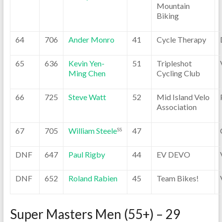
Mountain
Biking
64
706
Ander Monro
41
Cycle Therapy
65
636
Kevin Yen-
51
Tripleshot
Ming Chen
Cycling Club
66
725
Steve Watt
52
Mid Island Velo
Association
67
705
William Steele
47
SS
DNF
647
Paul Rigby
44
EV DEVO
DNF
652
Roland Rabien
45
Team Bikes!
Super Masters Men (55+) – 29