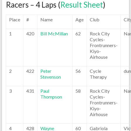
Racers – 4 Laps (
Result Sheet
)
Place
#
Name
Age
Club
Cit
1
420
Bill McMillan
62
Rock City
Na
Cycles-
Frontrunners-
Kiyo-
Airhouse
2
422
Peter
56
Cycle
dun
Stevenson
Therapy
3
431
Paul
58
Rock City
Na
Thompson
Cycles-
Frontrunners-
Kiyo-
Airhouse
4
428
Wayne
60
Gabriola
Vic