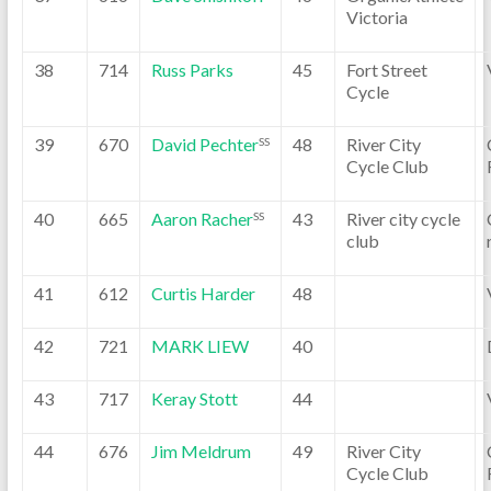
Victoria
38
714
Russ Parks
45
Fort Street
Cycle
39
670
David Pechter
48
River City
SS
Cycle Club
40
665
Aaron Racher
43
River city cycle
SS
club
41
612
Curtis Harder
48
42
721
MARK LIEW
40
43
717
Keray Stott
44
44
676
Jim Meldrum
49
River City
Cycle Club