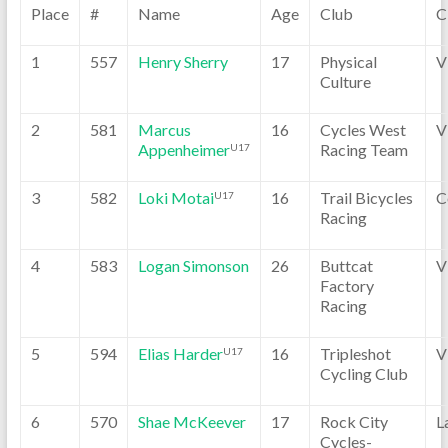
Place
#
Name
Age
Club
C
1
557
Henry Sherry
17
Physical
V
Culture
2
581
Marcus
16
Cycles West
V
Appenheimer
Racing Team
U17
3
582
Loki Motai
16
Trail Bicycles
C
U17
Racing
4
583
Logan Simonson
26
Buttcat
V
Factory
Racing
5
594
Elias Harder
16
Tripleshot
V
U17
Cycling Club
6
570
Shae McKeever
17
Rock City
L
Cycles-