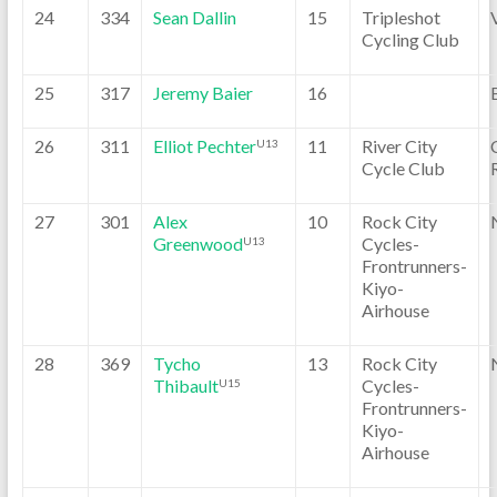
24
334
Sean Dallin
15
Tripleshot
Cycling Club
25
317
Jeremy Baier
16
26
311
Elliot Pechter
11
River City
U13
Cycle Club
27
301
Alex
10
Rock City
Greenwood
Cycles-
U13
Frontrunners-
Kiyo-
Airhouse
28
369
Tycho
13
Rock City
Thibault
Cycles-
U15
Frontrunners-
Kiyo-
Airhouse