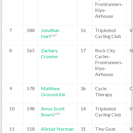
Frontrunners-
Kiyo-
Airhouse
7
588
Jonathan
16
Tripleshot
V
Hart
Cycling Club
U17
8
565
Zachary
17
Rock City
N
Croome
Cycles-
Frontrunners-
Kiyo-
Airhouse
9
578
Matthew
36
Cycle
C
Grossnickle
Therapy
10
598
Amos Scott
14
Tripleshot
V
Bouris
Cycling Club
U17
11
518
Alistair Norman
31
Tiny Goat
V