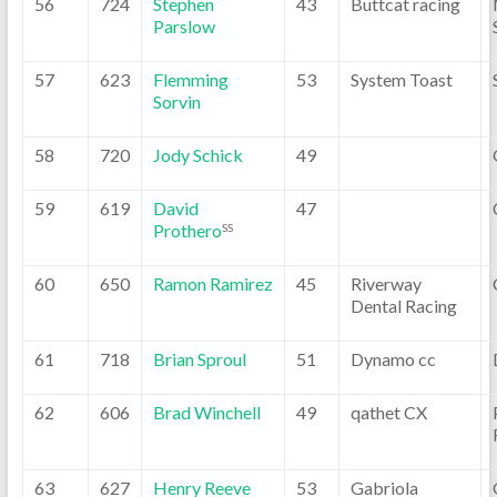
56
724
Stephen
43
Buttcat racing
Parslow
57
623
Flemming
53
System Toast
Sorvin
58
720
Jody Schick
49
59
619
David
47
Prothero
SS
60
650
Ramon Ramirez
45
Riverway
Dental Racing
61
718
Brian Sproul
51
Dynamo cc
62
606
Brad Winchell
49
qathet CX
63
627
Henry Reeve
53
Gabriola