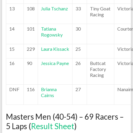
13
108
Julia Tschanz
33
Tiny Goat
Victori
Racing
14
101
Tatiana
30
Courte
Rogowsky
15
229
Laura Kissack
25
Victori
16
90
Jessica Payne
26
Buttcat
Victori
Factory
Racing
DNF
116
Brianna
27
Nanai
Cairns
Masters Men (40-54) – 69 Racers –
5 Laps (
Result Sheet
)