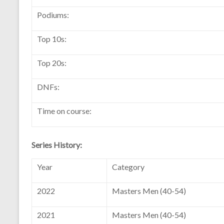
Podiums:
Top 10s:
Top 20s:
DNFs:
Time on course:
Series History:
Year
Category
2022
Masters Men (40-54)
2021
Masters Men (40-54)