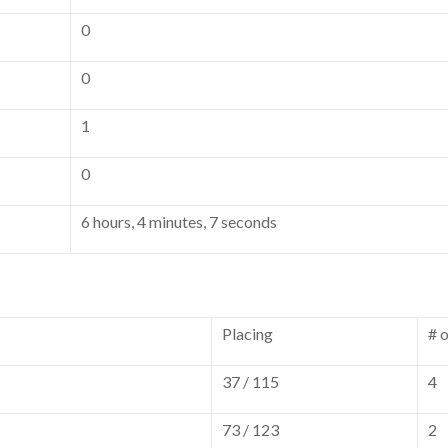
0
0
1
0
6 hours, 4 minutes, 7 seconds
Placing
# 
37 / 115
4
73 / 123
2