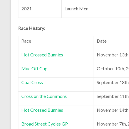
2021
Launch Men
Race History:
Race
Date
Hot Crossed Bunnies
November 13th,
Muc Off Cup
October 10th, 
Coal Cross
September 18th
Cross on the Commons
September 11th
Hot Crossed Bunnies
November 14th,
Broad Street Cycles GP
November 7th, 