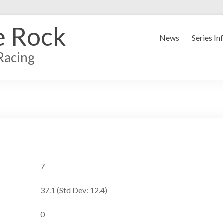
e Rock
News
Series In
Racing
7
37.1 (Std Dev: 12.4)
0