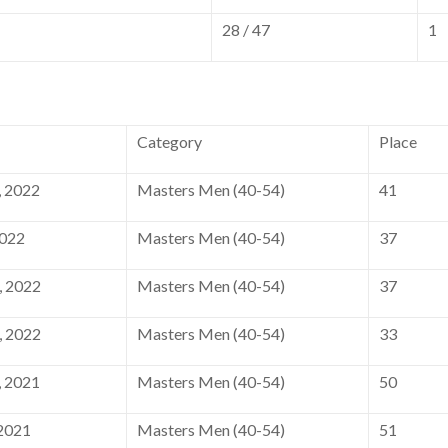
28 / 47
1
Category
Place
 2022
Masters Men (40-54)
41
2022
Masters Men (40-54)
37
, 2022
Masters Men (40-54)
37
, 2022
Masters Men (40-54)
33
 2021
Masters Men (40-54)
50
2021
Masters Men (40-54)
51