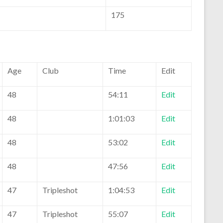
175
Age
Club
Time
Edit
48
54:11
Edit
48
1:01:03
Edit
48
53:02
Edit
48
47:56
Edit
47
Tripleshot
1:04:53
Edit
47
Tripleshot
55:07
Edit