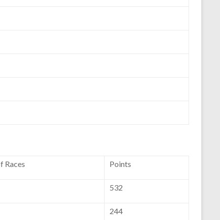
of Races
Points
532
244