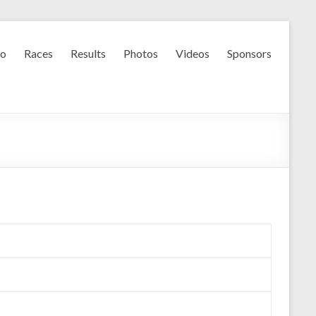
fo
Races
Results
Photos
Videos
Sponsors