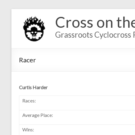
Cross on th
Grassroots Cyclocross 
Racer
Curtis Harder
Races:
Average Place:
Wins: