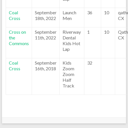
Coal
September
Launch
36
10
qath
Cross
18th, 2022
Men
CX
Cross on
September
Riverway
1
10
Qath
the
11th, 2022
Dental
CX
Commons
Kids Hot
Lap
Coal
September
Kids
32
Cross
16th, 2018
Zoom
Zoom
Half
Track