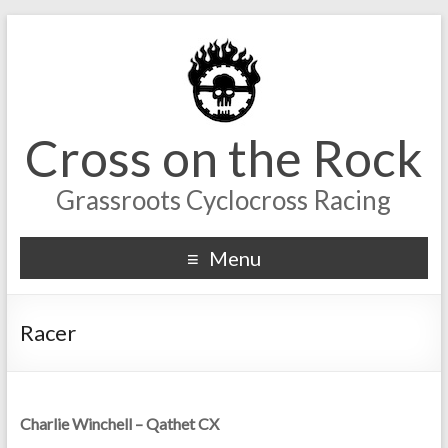
Cross on the Rock
Grassroots Cyclocross Racing
Menu
Racer
Charlie Winchell – Qathet CX