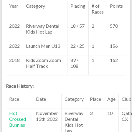
Year
Category
Placing
# of
Points
Races
2022
Riverway Dental
18 / 57
2
570
Kids Hot Lap
2022
Launch Men U13
22 / 25
1
156
2018
Kids Zoom Zoom
89 /
1
162
Half Track
108
Race History:
Race
Date
Category
Place
Age
Club
Hot
November
Riverway
3
10
Qath
Crossed
13th, 2022
Dental
CX
Bunnies
Kids Hot
Lap