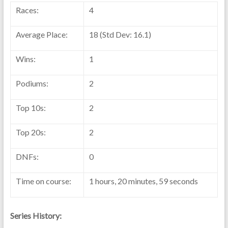
Races:
4
Average Place:
18 (Std Dev: 16.1)
Wins:
1
Podiums:
2
Top 10s:
2
Top 20s:
2
DNFs:
0
Time on course:
1 hours, 20 minutes, 59 seconds
Series History: