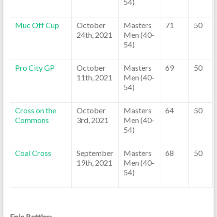
54)
Muc Off Cup
October
Masters
71
50
24th, 2021
Men (40-
54)
Pro City GP
October
Masters
69
50
11th, 2021
Men (40-
54)
Cross on the
October
Masters
64
50
Commons
3rd, 2021
Men (40-
54)
Coal Cross
September
Masters
68
50
19th, 2021
Men (40-
54)
Epic Battles: