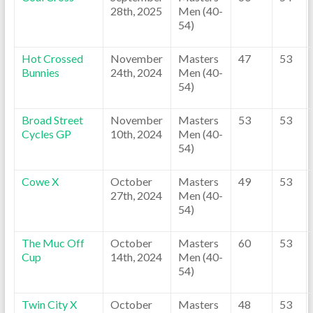
28th, 2025
Men (40-
54)
Hot Crossed
November
Masters
47
53
Bunnies
24th, 2024
Men (40-
54)
Broad Street
November
Masters
53
53
Cycles GP
10th, 2024
Men (40-
54)
Cowe X
October
Masters
49
53
27th, 2024
Men (40-
54)
The Muc Off
October
Masters
60
53
Cup
14th, 2024
Men (40-
54)
Twin City X
October
Masters
48
53