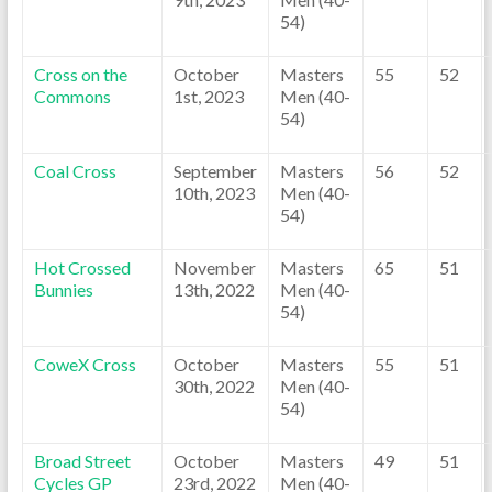
54)
Cross on the
October
Masters
55
52
Commons
1st, 2023
Men (40-
54)
Coal Cross
September
Masters
56
52
10th, 2023
Men (40-
54)
Hot Crossed
November
Masters
65
51
Bunnies
13th, 2022
Men (40-
54)
CoweX Cross
October
Masters
55
51
30th, 2022
Men (40-
54)
Broad Street
October
Masters
49
51
Cycles GP
23rd, 2022
Men (40-