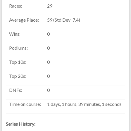
Races:
29
Average Place:
59 (Std Dev: 7.4)
Wins:
0
Podiums:
0
Top 10s:
0
Top 20s:
0
DNFs:
0
Time on course:
1 days, 1 hours, 39 minutes, 1 seconds
Series History: