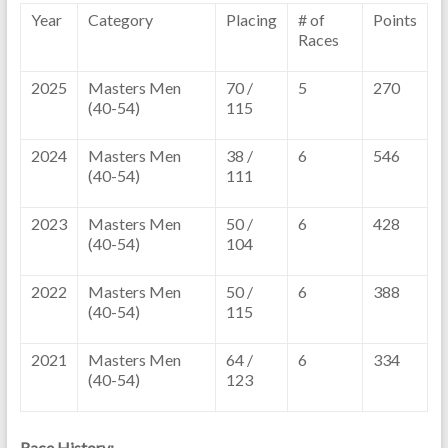
Year
Category
Placing
# of
Points
Races
2025
Masters Men
70 /
5
270
(40-54)
115
2024
Masters Men
38 /
6
546
(40-54)
111
2023
Masters Men
50 /
6
428
(40-54)
104
2022
Masters Men
50 /
6
388
(40-54)
115
2021
Masters Men
64 /
6
334
(40-54)
123
Race History: