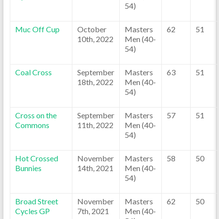
54)
Muc Off Cup
October
Masters
62
51
10th, 2022
Men (40-
54)
Coal Cross
September
Masters
63
51
18th, 2022
Men (40-
54)
Cross on the
September
Masters
57
51
Commons
11th, 2022
Men (40-
54)
Hot Crossed
November
Masters
58
50
Bunnies
14th, 2021
Men (40-
54)
Broad Street
November
Masters
62
50
Cycles GP
7th, 2021
Men (40-