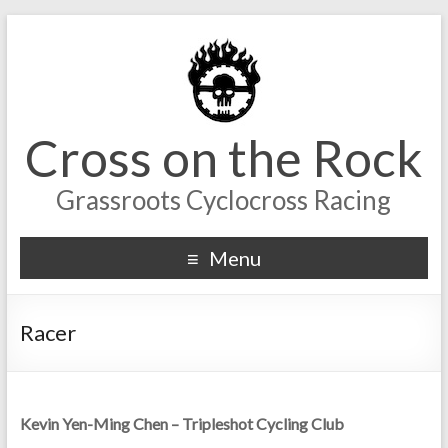
Cross on the Rock
Grassroots Cyclocross Racing
Menu
Racer
Kevin Yen-Ming Chen – Tripleshot Cycling Club