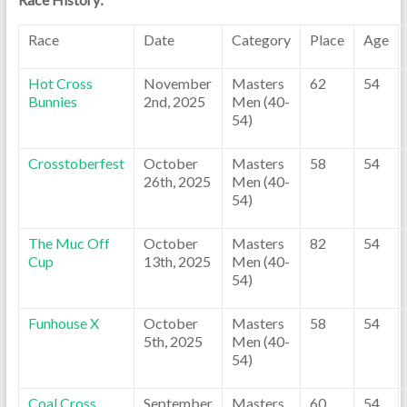
Race
Date
Category
Place
Age
Hot Cross
November
Masters
62
54
Bunnies
2nd, 2025
Men (40-
54)
Crosstoberfest
October
Masters
58
54
26th, 2025
Men (40-
54)
The Muc Off
October
Masters
82
54
Cup
13th, 2025
Men (40-
54)
Funhouse X
October
Masters
58
54
5th, 2025
Men (40-
54)
Coal Cross
September
Masters
60
54