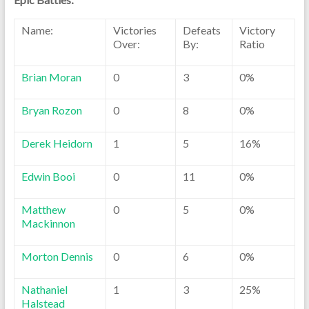
Name:
Victories
Defeats
Victory
Over:
By:
Ratio
Brian Moran
0
3
0%
Bryan Rozon
0
8
0%
Derek Heidorn
1
5
16%
Edwin Booi
0
11
0%
Matthew
0
5
0%
Mackinnon
Morton Dennis
0
6
0%
Nathaniel
1
3
25%
Halstead