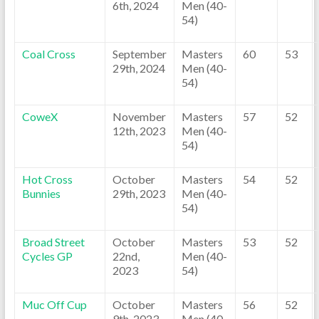
6th, 2024
Men (40-
54)
Coal Cross
September
Masters
60
53
29th, 2024
Men (40-
54)
CoweX
November
Masters
57
52
12th, 2023
Men (40-
54)
Hot Cross
October
Masters
54
52
Bunnies
29th, 2023
Men (40-
54)
Broad Street
October
Masters
53
52
Cycles GP
22nd,
Men (40-
2023
54)
Muc Off Cup
October
Masters
56
52
9th, 2023
Men (40-