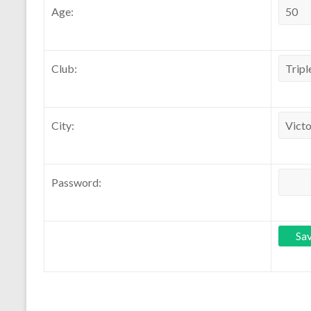
Age:
Club:
City:
Password: