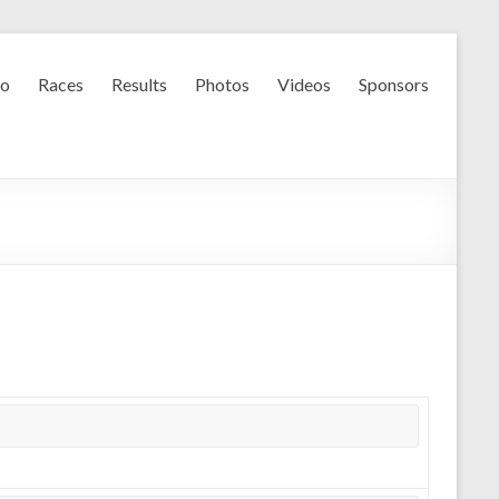
fo
Races
Results
Photos
Videos
Sponsors