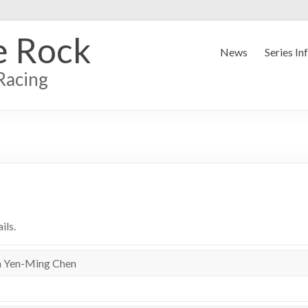
e Rock
News
Series In
Racing
ils.