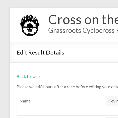
Cross on th
Grassroots Cyclocross 
Edit Result Details
Back to racer
Please wait 48 hours after a race before editing your deta
Name: