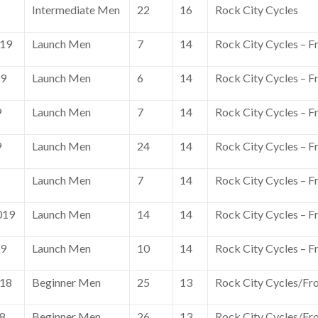
Intermediate Men
22
16
Rock City Cycles
019
Launch Men
7
14
Rock City Cycles – F
19
Launch Men
6
14
Rock City Cycles – F
9
Launch Men
7
14
Rock City Cycles – F
9
Launch Men
24
14
Rock City Cycles – F
Launch Men
7
14
Rock City Cycles – F
019
Launch Men
14
14
Rock City Cycles – F
19
Launch Men
10
14
Rock City Cycles – F
018
Beginner Men
25
13
Rock City Cycles/Fr
18
Beginner Men
26
13
Rock City Cycles/Fr