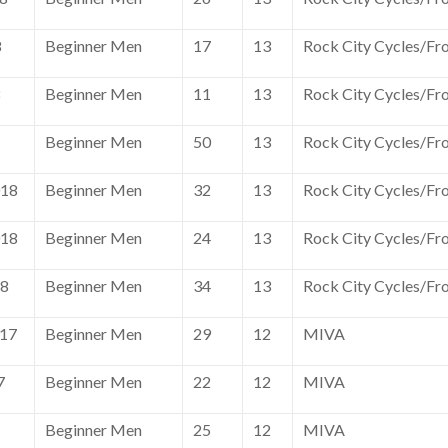
8
Beginner Men
17
13
Rock City Cycles/Fr
8
Beginner Men
11
13
Rock City Cycles/Fr
Beginner Men
50
13
Rock City Cycles/Fr
018
Beginner Men
32
13
Rock City Cycles/Fr
018
Beginner Men
24
13
Rock City Cycles/Fr
18
Beginner Men
34
13
Rock City Cycles/Fr
017
Beginner Men
29
12
MIVA
7
Beginner Men
22
12
MIVA
Beginner Men
25
12
MIVA