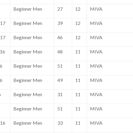
Beginner Men
27
12
MIVA
017
Beginner Men
39
12
MIVA
017
Beginner Men
46
12
MIVA
016
Beginner Men
48
11
MIVA
16
Beginner Men
51
11
MIVA
16
Beginner Men
49
11
MIVA
6
Beginner Men
31
11
MIVA
Beginner Men
51
11
MIVA
016
Beginner Men
33
11
MIVA