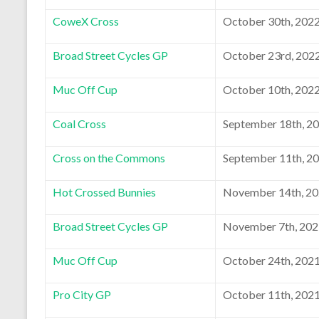
CoweX Cross
October 30th, 202
Broad Street Cycles GP
October 23rd, 202
Muc Off Cup
October 10th, 202
Coal Cross
September 18th, 2
Cross on the Commons
September 11th, 2
Hot Crossed Bunnies
November 14th, 2
Broad Street Cycles GP
November 7th, 20
Muc Off Cup
October 24th, 202
Pro City GP
October 11th, 202