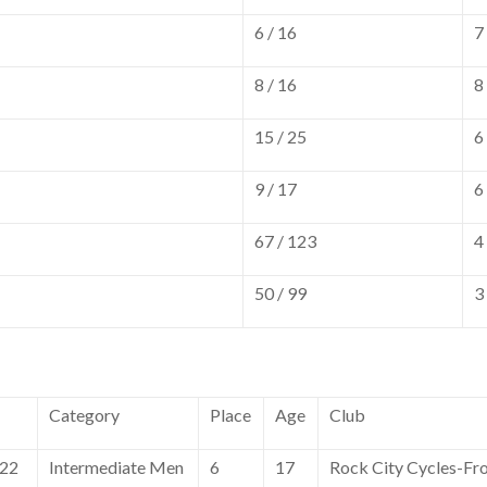
6 / 16
7
8 / 16
8
15 / 25
6
9 / 17
6
67 / 123
4
50 / 99
3
Category
Place
Age
Club
022
Intermediate Men
6
17
Rock City Cycles-Fr