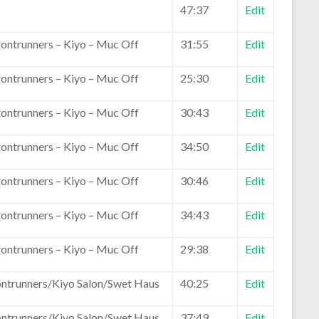
47:37
Edit
rontrunners – Kiyo – Muc Off
31:55
Edit
rontrunners – Kiyo – Muc Off
25:30
Edit
rontrunners – Kiyo – Muc Off
30:43
Edit
rontrunners – Kiyo – Muc Off
34:50
Edit
rontrunners – Kiyo – Muc Off
30:46
Edit
rontrunners – Kiyo – Muc Off
34:43
Edit
rontrunners – Kiyo – Muc Off
29:38
Edit
ontrunners/Kiyo Salon/Swet Haus
40:25
Edit
ontrunners/Kiyo Salon/Swet Haus
37:49
Edit