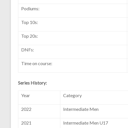
Podiums:
Top 10s:
Top 20s:
DNFs:
Time on course:
Series History:
Year
Category
2022
Intermediate Men
2021
Intermediate Men U17