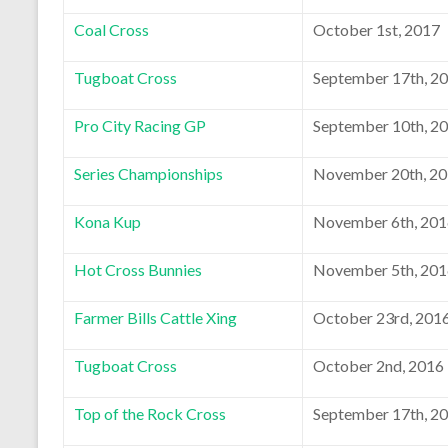
Coal Cross
October 1st, 2017
Tugboat Cross
September 17th, 2
Pro City Racing GP
September 10th, 2
Series Championships
November 20th, 2
Kona Kup
November 6th, 20
Hot Cross Bunnies
November 5th, 20
Farmer Bills Cattle Xing
October 23rd, 201
Tugboat Cross
October 2nd, 2016
Top of the Rock Cross
September 17th, 2