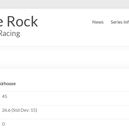
e Rock
News
Series In
Racing
Airhouse
45
26.6 (Std Dev: 15)
0