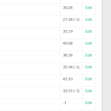
30:28
Edit
27:34 (-1)
Edit
35:29
Edit
40:08
Edit
38:28
Edit
35:34 (-1)
Edit
42:10
Edit
32:55 (-1)
Edit
-1
Edit