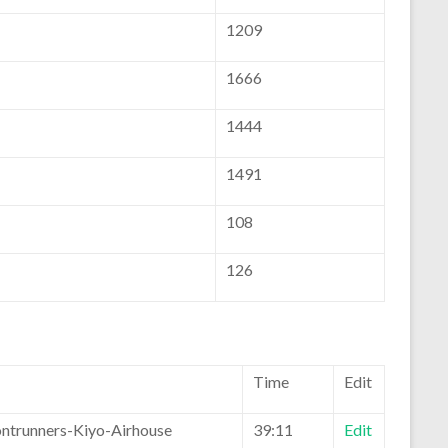
1209
1666
1444
1491
108
126
Time
Edit
ontrunners-Kiyo-Airhouse
39:11
Edit