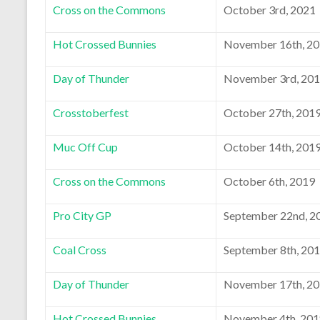
Cross on the Commons
October 3rd, 2021
Hot Crossed Bunnies
November 16th, 2
Day of Thunder
November 3rd, 20
Crosstoberfest
October 27th, 201
Muc Off Cup
October 14th, 201
Cross on the Commons
October 6th, 2019
Pro City GP
September 22nd, 2
Coal Cross
September 8th, 20
Day of Thunder
November 17th, 2
Hot Crossed Bunnies
November 4th, 20