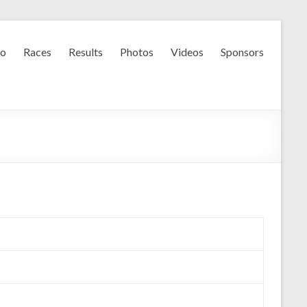
fo
Races
Results
Photos
Videos
Sponsors