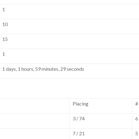
1
10
15
1
1 days, 1 hours, 59 minutes, 29 seconds
Placing
#
3 / 74
6
7 / 21
5