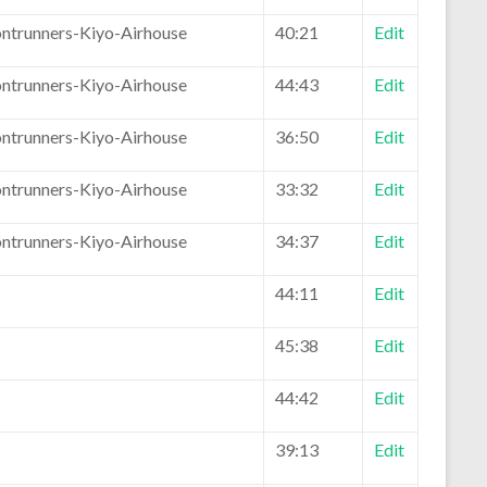
ontrunners-Kiyo-Airhouse
40:21
Edit
ontrunners-Kiyo-Airhouse
44:43
Edit
ontrunners-Kiyo-Airhouse
36:50
Edit
ontrunners-Kiyo-Airhouse
33:32
Edit
ontrunners-Kiyo-Airhouse
34:37
Edit
44:11
Edit
45:38
Edit
44:42
Edit
39:13
Edit