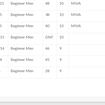
015
Beginner Men
48
10
MIVA
15
Beginner Men
38
10
MIVA
15
Beginner Men
40
10
MIVA
015
Beginner Men
DNF
10
014
Beginner Men
46
9
14
Beginner Men
45
9
4
Beginner Men
28
9