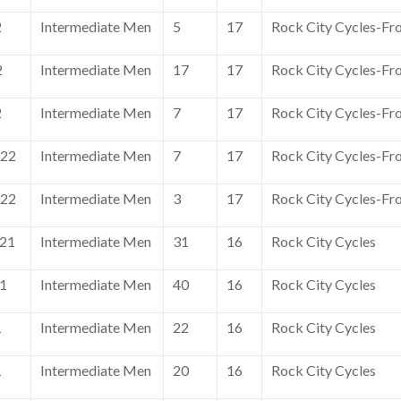
2
Intermediate Men
5
17
Rock City Cycles-Fr
2
Intermediate Men
17
17
Rock City Cycles-Fr
2
Intermediate Men
7
17
Rock City Cycles-Fr
022
Intermediate Men
7
17
Rock City Cycles-Fr
022
Intermediate Men
3
17
Rock City Cycles-Fr
021
Intermediate Men
31
16
Rock City Cycles
21
Intermediate Men
40
16
Rock City Cycles
1
Intermediate Men
22
16
Rock City Cycles
1
Intermediate Men
20
16
Rock City Cycles