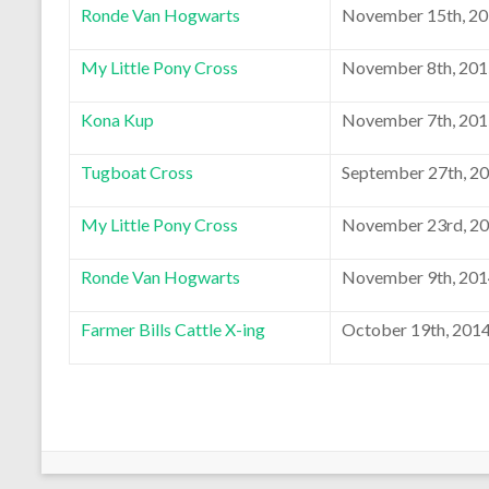
Ronde Van Hogwarts
November 15th, 2
My Little Pony Cross
November 8th, 20
Kona Kup
November 7th, 20
Tugboat Cross
September 27th, 2
My Little Pony Cross
November 23rd, 2
Ronde Van Hogwarts
November 9th, 20
Farmer Bills Cattle X-ing
October 19th, 201