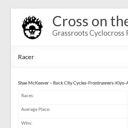
Cross on th
Grassroots Cyclocross 
Racer
Shae McKeever – Rock City Cycles-Frontrunners-Kiyo-
Races:
Average Place:
Wins: