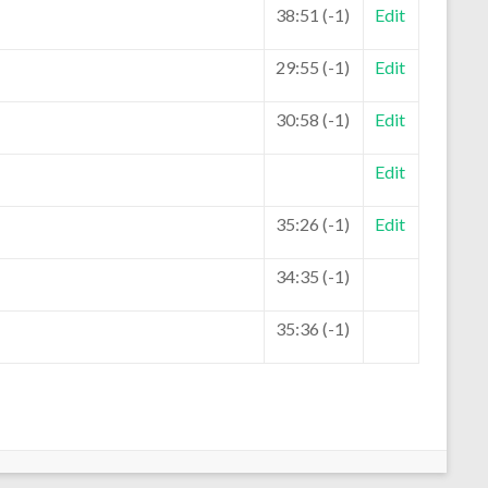
38:51 (-1)
Edit
29:55 (-1)
Edit
30:58 (-1)
Edit
Edit
35:26 (-1)
Edit
34:35 (-1)
35:36 (-1)