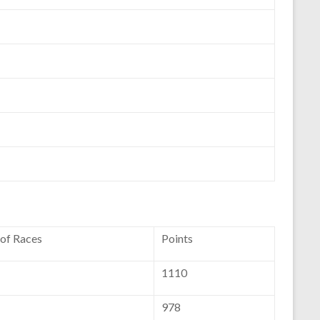
 of Races
Points
1110
978