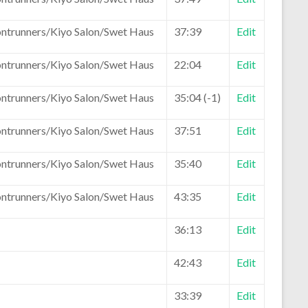
ontrunners/Kiyo Salon/Swet Haus
37:39
Edit
ontrunners/Kiyo Salon/Swet Haus
22:04
Edit
ontrunners/Kiyo Salon/Swet Haus
35:04 (-1)
Edit
ontrunners/Kiyo Salon/Swet Haus
37:51
Edit
ontrunners/Kiyo Salon/Swet Haus
35:40
Edit
ontrunners/Kiyo Salon/Swet Haus
43:35
Edit
36:13
Edit
42:43
Edit
33:39
Edit