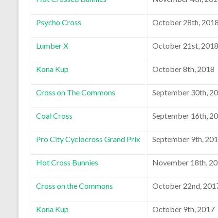
Psycho Cross
October 28th, 201
Lumber X
October 21st, 201
Kona Kup
October 8th, 2018
Cross on The Commons
September 30th, 2
Coal Cross
September 16th, 2
Pro City Cyclocross Grand Prix
September 9th, 20
Hot Cross Bunnies
November 18th, 2
Cross on the Commons
October 22nd, 201
Kona Kup
October 9th, 2017