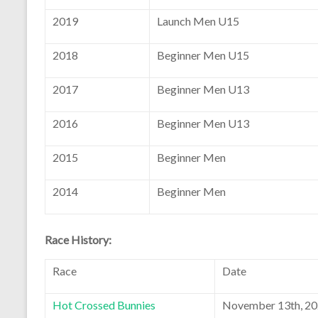
2019
Launch Men U15
2018
Beginner Men U15
2017
Beginner Men U13
2016
Beginner Men U13
2015
Beginner Men
2014
Beginner Men
Race History:
Race
Date
Hot Crossed Bunnies
November 13th, 2