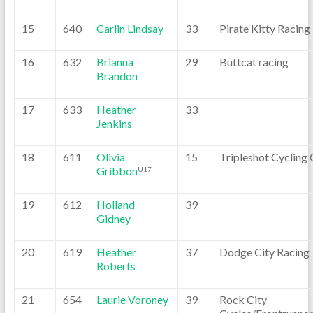
15
640
Carlin Lindsay
33
Pirate Kitty Racing
16
632
Brianna
29
Buttcat racing
Brandon
17
633
Heather
33
Jenkins
18
611
Olivia
15
Tripleshot Cycling 
Gribbon
U17
19
612
Holland
39
Gidney
20
619
Heather
37
Dodge City Racing
Roberts
21
654
Laurie Voroney
39
Rock City