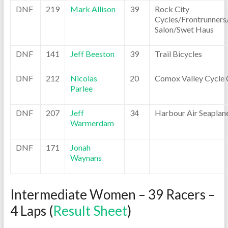
DNF
219
Mark Allison
39
Rock City
Cycles/Frontrunners
Salon/Swet Haus
DNF
141
Jeff Beeston
39
Trail Bicycles
DNF
212
Nicolas
20
Comox Valley Cycle 
Parlee
DNF
207
Jeff
34
Harbour Air Seaplan
Warmerdam
DNF
171
Jonah
Waynans
Intermediate Women – 39 Racers –
4 Laps (
Result Sheet
)