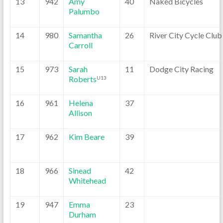
13
942
Amy
40
Naked Bicycles
Palumbo
14
980
Samantha
26
River City Cycle Club
Carroll
15
973
Sarah
11
Dodge City Racing
Roberts
U13
16
961
Helena
37
Allison
17
962
Kim Beare
39
18
966
Sinead
42
Whitehead
19
947
Emma
23
Durham