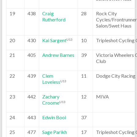
19
438
Craig
28
Rock City
Rutherford
Cycles/Frontrunner
Salon/Swet Haus
20
430
Kai Sargent
10
Tripleshot Cycling 
U13
21
405
Andrew Barnes
39
Victoria Wheelers 
Club
22
439
Clem
11
Dodge City Racing
Loveless
U13
23
442
Zachary
12
MIVA
Croome
U13
24
443
Edwin Booi
37
25
477
Sage Parikh
17
Tripleshot Cycling 