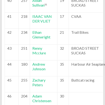
40
257
Aidan
19
BROAD STREET
Sullivan
SUCKAS
SS
41
218
ISAAC VAN
17
CVAA
DER VLIET
42
234
Ethan
21
Trail Bikes
Glenwright
43
251
Renny
32
BROAD STREET
Mcclure
SUCKAS
44
180
Andrew
35
Harbour Air Seaplan
Johnson
45
255
Zachary
35
Buttcat racing
Peters
46
204
Adam
30
Christensen