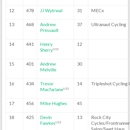
12
478
JJ Wytrwal
31
MECx
13
468
Andrew
37
Ultranaut Cycling
Pressault
14
441
Henry
12
Sherry
U13
15
401
Andrew
30
Melville
16
434
Trevor
14
Tripleshot Cycling 
Macfarlane
U15
17
456
Mike Hughes
45
18
425
Devin
13
Rock City
Fawkes
Cycles/Frontrunner
U15
Salon/Swet Haus