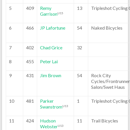
5
409
Remy
13
Tripleshot Cycling 
Garrison
U15
6
466
JP Lafortune
54
Naked Bicycles
7
402
Chad Grice
32
8
455
Peter Lai
9
431
Jim Brown
54
Rock City
Cycles/Frontrunner
Salon/Swet Haus
10
481
Parker
1
Tripleshot Cycling 
Swanstrom
U13
11
424
Hudson
11
Trail Bicycles
Webster
U13