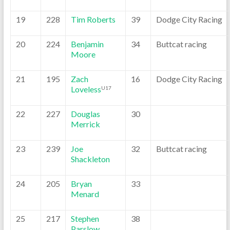
19
228
Tim Roberts
39
Dodge City Racing
20
224
Benjamin
34
Buttcat racing
Moore
21
195
Zach
16
Dodge City Racing
Loveless
U17
22
227
Douglas
30
Merrick
23
239
Joe
32
Buttcat racing
Shackleton
24
205
Bryan
33
Menard
25
217
Stephen
38
Parslow