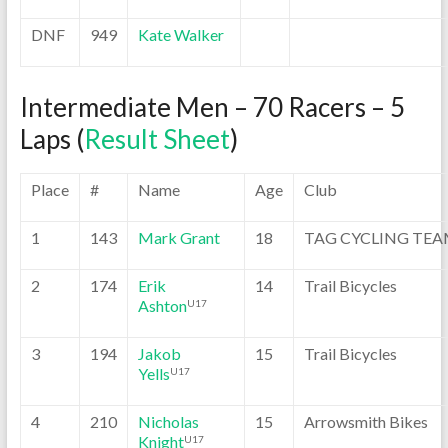
DNF
949
Kate Walker
Intermediate Men – 70 Racers – 5
Laps (
Result Sheet
)
Place
#
Name
Age
Club
1
143
Mark Grant
18
TAG CYCLING TE
2
174
Erik
14
Trail Bicycles
Ashton
U17
3
194
Jakob
15
Trail Bicycles
Yells
U17
4
210
Nicholas
15
Arrowsmith Bikes
Knight
U17