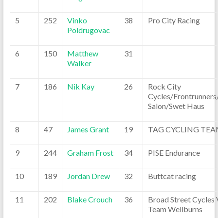
5
252
Vinko
38
Pro City Racing
Poldrugovac
6
150
Matthew
31
Walker
7
186
Nik Kay
26
Rock City
Cycles/Frontrunners
Salon/Swet Haus
8
47
James Grant
19
TAG CYCLING TE
9
244
Graham Frost
34
PISE Endurance
10
189
Jordan Drew
32
Buttcat racing
11
202
Blake Crouch
36
Broad Street Cycles 
Team Wellburns