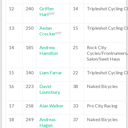
12
240
Griffen
14
Tripleshot Cycling C
Hart
U17
13
250
Aedan
15
Tripleshot Cycling C
Crocker
U17
14
185
Andrew
25
Rock City
Hamilton
Cycles/Frontrunners
Salon/Swet Haus
15
140
Liam Farrar
22
Tripleshot Cycling C
16
223
David
38
Naked Bicycles
Lounsbury
17
258
Alan Walker
33
Pro City Racing
18
249
Andreas
37
Naked Bicycles
Hagen