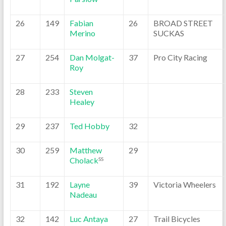
26
149
Fabian
26
BROAD STREET
Merino
SUCKAS
27
254
Dan Molgat-
37
Pro City Racing
Roy
28
233
Steven
Healey
29
237
Ted Hobby
32
30
259
Matthew
29
Cholack
SS
31
192
Layne
39
Victoria Wheelers
Nadeau
32
142
Luc Antaya
27
Trail Bicycles