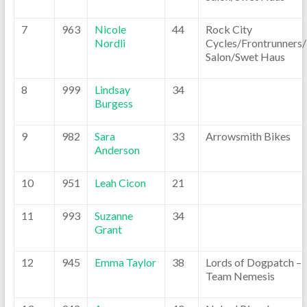
7
963
Nicole
44
Rock City
Nordli
Cycles/Frontrunners
Salon/Swet Haus
8
999
Lindsay
34
Burgess
9
982
Sara
33
Arrowsmith Bikes
Anderson
10
951
Leah Cicon
21
11
993
Suzanne
34
Grant
12
945
Emma Taylor
38
Lords of Dogpatch –
Team Nemesis