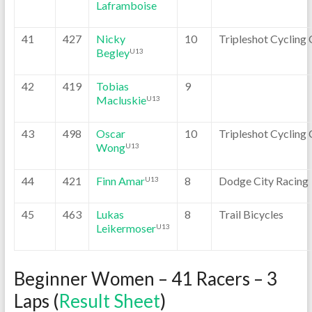
Laframboise
41
427
Nicky
10
Tripleshot Cycling 
Begley
U13
42
419
Tobias
9
Macluskie
U13
43
498
Oscar
10
Tripleshot Cycling 
Wong
U13
44
421
Finn Amar
8
Dodge City Racing
U13
45
463
Lukas
8
Trail Bicycles
Leikermoser
U13
Beginner Women – 41 Racers – 3
Laps (
Result Sheet
)