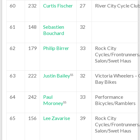
60
232
Curtis Fischer
27
River City Cycle Clu
61
148
Sebastien
32
Bouchard
62
179
Philip Birrer
33
Rock City
Cycles/Frontrunners
Salon/Swet Haus
63
222
Justin Bailey
32
Victoria Wheelers –
SS
Bay Bikes
64
242
Paul
33
Performance
Moroney
Bicycles/Ramblers
SS
65
156
Lee Zavarise
39
Rock City
Cycles/Frontrunners
Salon/Swet Haus