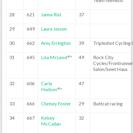
Team Nemesis
28
621
Janna Rist
37
29
649
Laura Jesson
30
662
Amy Errington
39
Tripleshot Cycling 
31
645
Lisa McLeod
49
Rock City
40+
Cycles/Frontrunner
Salon/Swet Haus
32
606
Carla
47
Hudson
40+
33
666
Chelsey Foster
29
Buttcat racing
34
667
Kelsey
32
McCallan