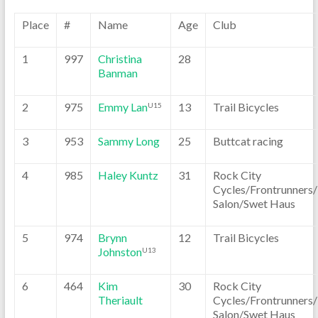
Place
#
Name
Age
Club
1
997
Christina
28
Banman
2
975
Emmy Lan
13
Trail Bicycles
U15
3
953
Sammy Long
25
Buttcat racing
4
985
Haley Kuntz
31
Rock City
Cycles/Frontrunners
Salon/Swet Haus
5
974
Brynn
12
Trail Bicycles
Johnston
U13
6
464
Kim
30
Rock City
Theriault
Cycles/Frontrunners
Salon/Swet Haus