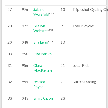
27
976
Sabine
13
Tripleshot Cycling Cl
Worsfold
U15
28
972
Brailyn
9
Trail Bicycles
Webster
U13
29
948
Ella Egan
10
U13
30
950
Rita Parikh
31
956
Clara
21
Local Ride
MacKenzie
32
955
Jessica
21
Buttcat racing
Payne
33
943
Emily Cicon
23