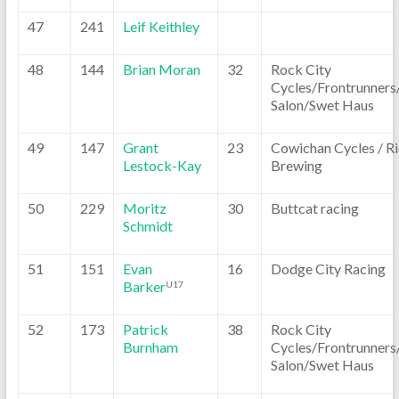
47
241
Leif Keithley
48
144
Brian Moran
32
Rock City
Cycles/Frontrunners
Salon/Swet Haus
49
147
Grant
23
Cowichan Cycles / Ri
Lestock-Kay
Brewing
50
229
Moritz
30
Buttcat racing
Schmidt
51
151
Evan
16
Dodge City Racing
Barker
U17
52
173
Patrick
38
Rock City
Burnham
Cycles/Frontrunners
Salon/Swet Haus