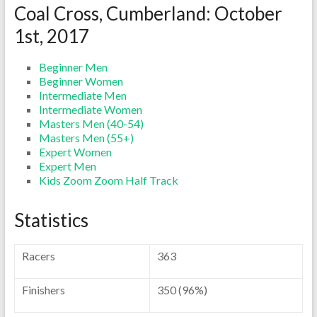
Coal Cross, Cumberland: October
1st, 2017
Beginner Men
Beginner Women
Intermediate Men
Intermediate Women
Masters Men (40-54)
Masters Men (55+)
Expert Women
Expert Men
Kids Zoom Zoom Half Track
Statistics
Racers
363
Finishers
350 (96%)