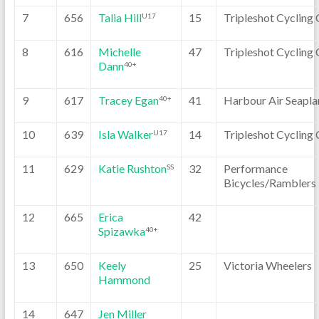
7
656
Talia Hill
15
Tripleshot Cycling 
U17
8
616
Michelle
47
Tripleshot Cycling 
Dann
40+
9
617
Tracey Egan
41
Harbour Air Seapla
40+
10
639
Isla Walker
14
Tripleshot Cycling 
U17
11
629
Katie Rushton
32
Performance
SS
Bicycles/Ramblers
12
665
Erica
42
Spizawka
40+
13
650
Keely
25
Victoria Wheelers
Hammond
14
647
Jen Miller