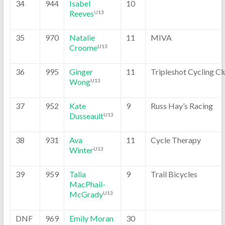
34
944
Isabel
10
Reeves
U13
35
970
Natalie
11
MIVA
Croome
U13
36
995
Ginger
11
Tripleshot Cycling Cl
Wong
U13
37
952
Kate
9
Russ Hay’s Racing
Dusseault
U13
38
931
Ava
11
Cycle Therapy
Winter
U13
39
959
Talia
9
Trail Bicycles
MacPhail-
McGrady
U13
DNF
969
Emily Moran
30