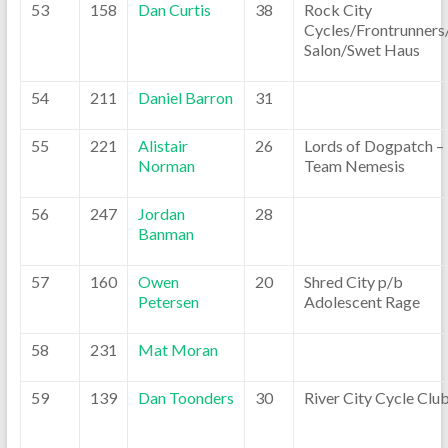
53
158
Dan Curtis
38
Rock City
Cycles/Frontrunners
Salon/Swet Haus
54
211
Daniel Barron
31
55
221
Alistair
26
Lords of Dogpatch –
Norman
Team Nemesis
56
247
Jordan
28
Banman
57
160
Owen
20
Shred City p/b
Petersen
Adolescent Rage
58
231
Mat Moran
59
139
Dan Toonders
30
River City Cycle Clu