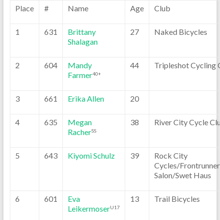
Place
#
Name
Age
Club
1
631
Brittany
27
Naked Bicycles
Shalagan
2
604
Mandy
44
Tripleshot Cycling 
Farmer
40+
3
661
Erika Allen
20
4
635
Megan
38
River City Cycle Cl
Racher
SS
5
643
Kiyomi Schulz
39
Rock City
Cycles/Frontrunner
Salon/Swet Haus
6
601
Eva
13
Trail Bicycles
Leikermoser
U17