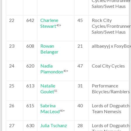
Cycles/Frontrunner
Salon/Swet Haus
22
642
Charlene
45
Rock City
Stewart
Cycles/Frontrunner
40+
Salon/Swet Haus
23
608
Rowan
21
allbaeyyj x FoxyBo
Belanger
24
620
Nadia
47
Coal City Cycles
Plamondon
40+
25
613
Natalie
31
Performance
Goulet
Bicycles/Ramblers
SS
26
615
Sabrina
40
Lords of Dogpatch 
MacLeod
Team Nemesis
40+
27
630
Julia Tschanz
28
Lords of Dogpatch 