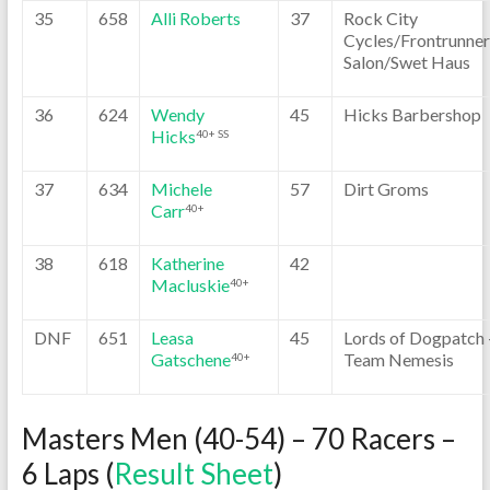
35
658
Alli Roberts
37
Rock City
Cycles/Frontrunner
Salon/Swet Haus
36
624
Wendy
45
Hicks Barbershop
Hicks
40+ SS
37
634
Michele
57
Dirt Groms
Carr
40+
38
618
Katherine
42
Macluskie
40+
DNF
651
Leasa
45
Lords of Dogpatch 
Gatschene
Team Nemesis
40+
Masters Men (40-54) – 70 Racers –
6 Laps (
Result Sheet
)