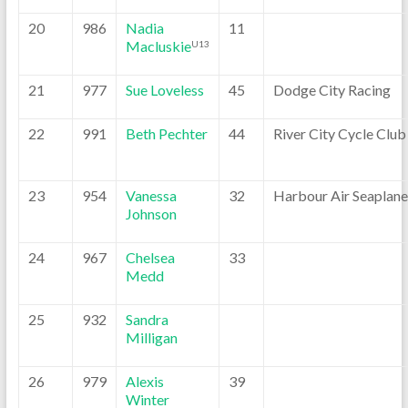
20
986
Nadia
11
Macluskie
U13
21
977
Sue Loveless
45
Dodge City Racing
22
991
Beth Pechter
44
River City Cycle Club
23
954
Vanessa
32
Harbour Air Seaplane
Johnson
24
967
Chelsea
33
Medd
25
932
Sandra
Milligan
26
979
Alexis
39
Winter