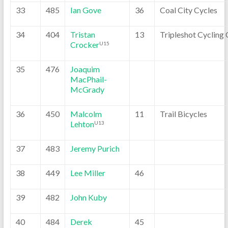
33
485
Ian Gove
36
Coal City Cycles
34
404
Tristan
13
Tripleshot Cycling 
Crocker
U15
35
476
Joaquim
MacPhail-
McGrady
36
450
Malcolm
11
Trail Bicycles
Lehton
U13
37
483
Jeremy Purich
38
449
Lee Miller
46
39
482
John Kuby
40
484
Derek
45