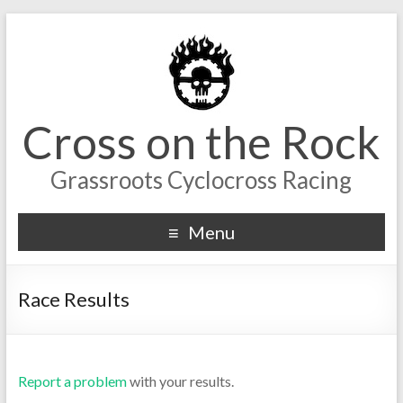
Cross on the Rock
Grassroots Cyclocross Racing
Menu
Race Results
Report a problem
with your results.