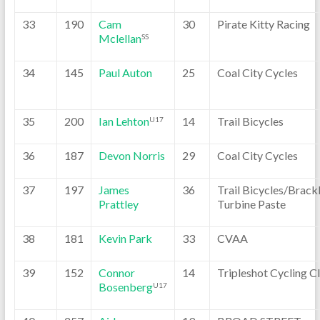
33
190
Cam
30
Pirate Kitty Racing
Mclellan
SS
34
145
Paul Auton
25
Coal City Cycles
35
200
Ian Lehton
14
Trail Bicycles
U17
36
187
Devon Norris
29
Coal City Cycles
37
197
James
36
Trail Bicycles/Brackl
Prattley
Turbine Paste
38
181
Kevin Park
33
CVAA
39
152
Connor
14
Tripleshot Cycling C
Bosenberg
U17