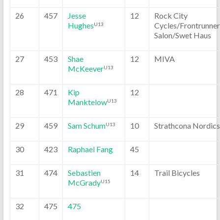
26
457
Jesse
12
Rock City
Hughes
Cycles/Frontrunner
U13
Salon/Swet Haus
27
453
Shae
12
MIVA
McKeever
U13
28
471
Kip
12
Manktelow
U13
29
459
Sam Schum
10
Strathcona Nordics
U13
30
423
Raphael Fang
45
31
474
Sebastien
14
Trail Bicycles
McGrady
U15
32
475
475