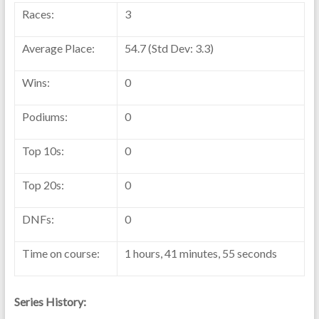
Races:
3
Average Place:
54.7 (Std Dev: 3.3)
Wins:
0
Podiums:
0
Top 10s:
0
Top 20s:
0
DNFs:
0
Time on course:
1 hours, 41 minutes, 55 seconds
Series History: