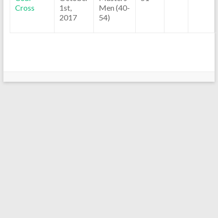
Cross
1st,
Men (40-
2017
54)