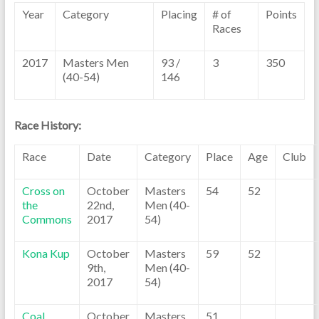
Year
Category
Placing
# of
Points
Races
2017
Masters Men
93 /
3
350
(40-54)
146
Race History:
Race
Date
Category
Place
Age
Club
Cross on
October
Masters
54
52
the
22nd,
Men (40-
Commons
2017
54)
Kona Kup
October
Masters
59
52
9th,
Men (40-
2017
54)
Coal
October
Masters
51