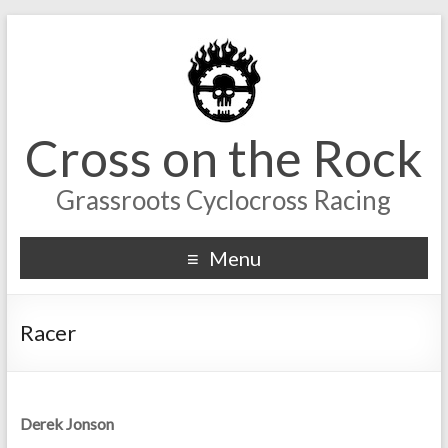
Cross on the Rock
Grassroots Cyclocross Racing
Menu
Racer
Derek Jonson