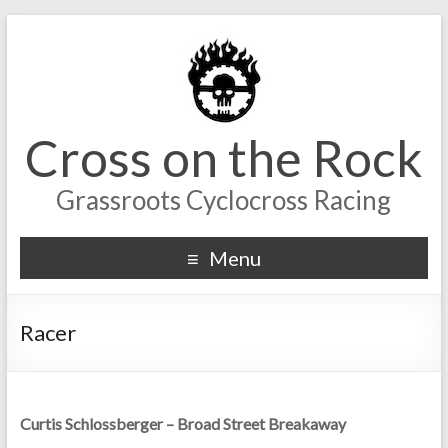
Cross on the Rock
Grassroots Cyclocross Racing
Menu
Racer
Curtis Schlossberger – Broad Street Breakaway