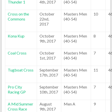
Thunder 1
4th, 2017
(40-54)
Cross on the
October
Masters Men
10
4
Commons
22nd,
(40-54)
2017
Kona Kup
October
Masters Men
8
4
9th, 2017
(40-54)
Coal Cross
October
Masters Men
7
4
1st, 2017
(40-54)
Tugboat Cross
September
Masters Men
11
4
17th, 2017
(40-54)
Pro City
September
Masters Men
7
4
Racing GP
10th, 2017
(40-54)
A Mid Summer
August
Men A
9
Cross Race
9th, 2017