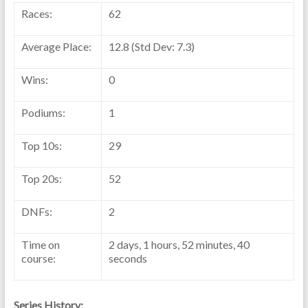
Races:
62
Average Place:
12.8 (Std Dev: 7.3)
Wins:
0
Podiums:
1
Top 10s:
29
Top 20s:
52
DNFs:
2
Time on
2 days, 1 hours, 52 minutes, 40
course:
seconds
Series History: