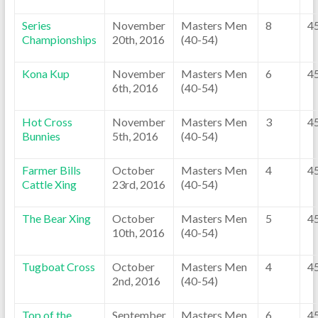
Series
November
Masters Men
8
4
Championships
20th, 2016
(40-54)
Kona Kup
November
Masters Men
6
4
6th, 2016
(40-54)
Hot Cross
November
Masters Men
3
4
Bunnies
5th, 2016
(40-54)
Farmer Bills
October
Masters Men
4
4
Cattle Xing
23rd, 2016
(40-54)
The Bear Xing
October
Masters Men
5
4
10th, 2016
(40-54)
Tugboat Cross
October
Masters Men
4
4
2nd, 2016
(40-54)
Top of the
September
Masters Men
6
4