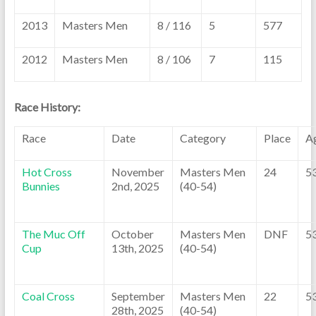
2013
Masters Men
8 / 116
5
577
2012
Masters Men
8 / 106
7
115
Race History:
Race
Date
Category
Place
A
Hot Cross
November
Masters Men
24
5
Bunnies
2nd, 2025
(40-54)
The Muc Off
October
Masters Men
DNF
5
Cup
13th, 2025
(40-54)
Coal Cross
September
Masters Men
22
5
28th, 2025
(40-54)