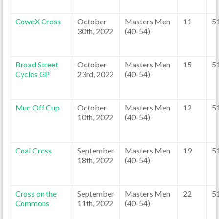
CoweX Cross
October
Masters Men
11
5
30th, 2022
(40-54)
Broad Street
October
Masters Men
15
5
Cycles GP
23rd, 2022
(40-54)
Muc Off Cup
October
Masters Men
12
5
10th, 2022
(40-54)
Coal Cross
September
Masters Men
19
5
18th, 2022
(40-54)
Cross on the
September
Masters Men
22
5
Commons
11th, 2022
(40-54)