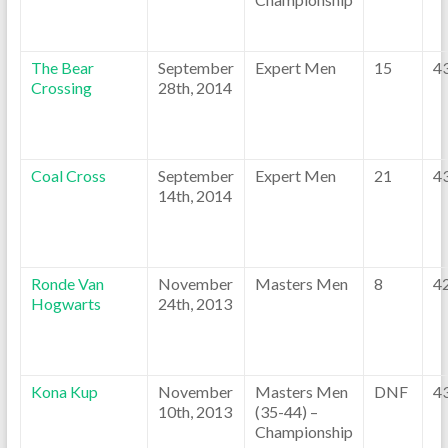
The Bear
September
Expert Men
15
4
Crossing
28th, 2014
Coal Cross
September
Expert Men
21
4
14th, 2014
Ronde Van
November
Masters Men
8
4
Hogwarts
24th, 2013
Kona Kup
November
Masters Men
DNF
4
10th, 2013
(35-44) –
Championship