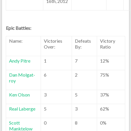
16th, 2012
Epic Battles:
Name:
Victories
Defeats
Victory
Over:
By:
Ratio
Andy Pitre
1
7
12%
Dan Molgat-
6
2
75%
roy
Ken Olson
3
5
37%
Real Laberge
5
3
62%
Scott
0
8
0%
Manktelow