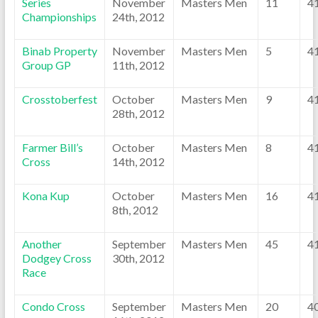
Series
November
Masters Men
11
4
Championships
24th, 2012
Binab Property
November
Masters Men
5
4
Group GP
11th, 2012
Crosstoberfest
October
Masters Men
9
4
28th, 2012
Farmer Bill’s
October
Masters Men
8
4
Cross
14th, 2012
Kona Kup
October
Masters Men
16
4
8th, 2012
Another
September
Masters Men
45
4
Dodgey Cross
30th, 2012
Race
Condo Cross
September
Masters Men
20
4