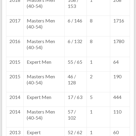
(40-54)
153
2017
Masters Men
6 / 146
8
1716
(40-54)
2016
Masters Men
6 / 132
8
1780
(40-54)
2015
Expert Men
55 / 65
1
64
2015
Masters Men
46 /
2
190
(40-54)
128
2014
Expert Men
17 / 63
5
444
2014
Masters Men
57 /
1
110
(40-54)
102
2013
Expert
52 / 62
1
60