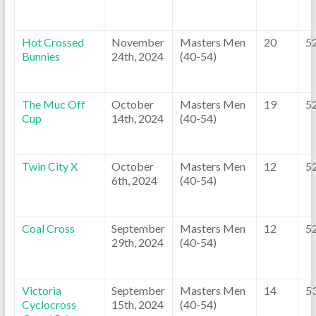
Hot Crossed
November
Masters Men
20
5
Bunnies
24th, 2024
(40-54)
The Muc Off
October
Masters Men
19
5
Cup
14th, 2024
(40-54)
Twin City X
October
Masters Men
12
5
6th, 2024
(40-54)
Coal Cross
September
Masters Men
12
5
29th, 2024
(40-54)
Victoria
September
Masters Men
14
5
Cyclocross
15th, 2024
(40-54)