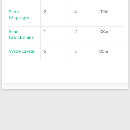
Scott
2
4
33%
Mcgregor
Sean
1
2
33%
Cruickshank
Wade Luksay
6
1
85%