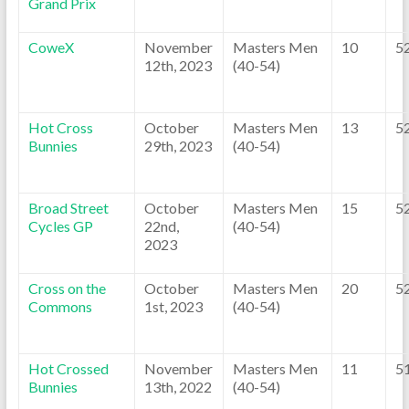
Grand Prix
CoweX
November
Masters Men
10
5
12th, 2023
(40-54)
Hot Cross
October
Masters Men
13
5
Bunnies
29th, 2023
(40-54)
Broad Street
October
Masters Men
15
5
Cycles GP
22nd,
(40-54)
2023
Cross on the
October
Masters Men
20
5
Commons
1st, 2023
(40-54)
Hot Crossed
November
Masters Men
11
5
Bunnies
13th, 2022
(40-54)