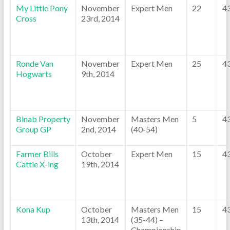
My Little Pony
November
Expert Men
22
4
Cross
23rd, 2014
Ronde Van
November
Expert Men
25
4
Hogwarts
9th, 2014
Binab Property
November
Masters Men
5
4
Group GP
2nd, 2014
(40-54)
Farmer Bills
October
Expert Men
15
4
Cattle X-ing
19th, 2014
Kona Kup
October
Masters Men
15
4
13th, 2014
(35-44) –
Championship