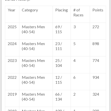
Year
Category
Placing
# of
Points
Races
2025
Masters Men
69 /
3
272
(40-54)
115
2024
Masters Men
23 /
5
898
(40-54)
111
2023
Masters Men
25 /
4
774
(40-54)
104
2022
Masters Men
12 /
6
934
(40-54)
115
2019
Masters Men
66 /
2
324
(40-54)
134
2018
Masters Men
108 /
1
208