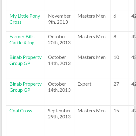
My Little Pony
November
Masters Men
6
4
Cross
9th, 2013
Farmer Bills
October
Masters Men
8
4
Cattle X-ing
20th, 2013
Binab Property
October
Masters Men
10
4
Group GP
14th, 2013
Binab Property
October
Expert
27
4
Group GP
14th, 2013
Coal Cross
September
Masters Men
15
4
29th, 2013