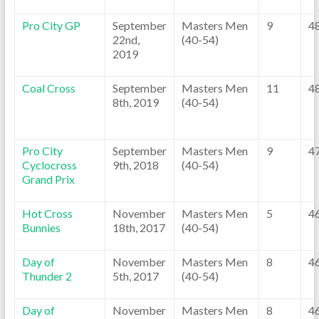
Pro City GP
September
Masters Men
9
4
22nd,
(40-54)
2019
Coal Cross
September
Masters Men
11
4
8th, 2019
(40-54)
Pro City
September
Masters Men
9
4
Cyclocross
9th, 2018
(40-54)
Grand Prix
Hot Cross
November
Masters Men
5
4
Bunnies
18th, 2017
(40-54)
Day of
November
Masters Men
8
4
Thunder 2
5th, 2017
(40-54)
Day of
November
Masters Men
8
4