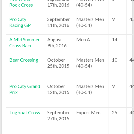
Rock Cross
17th, 2016
(40-54)
Pro City
September
Masters Men
9
4
Racing GP
11th, 2016
(40-54)
A Mid Summer
August
Men A
14
Cross Race
9th, 2016
Bear Crossing
October
Masters Men
10
4
25th, 2015
(40-54)
Pro City Grand
October
Masters Men
9
4
Prix
12th, 2015
(40-54)
Tugboat Cross
September
Expert Men
25
4
27th, 2015