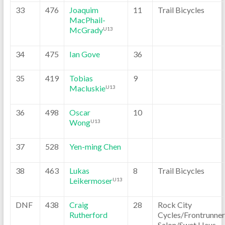
33
476
Joaquim
11
Trail Bicycles
MacPhail-
McGrady
U13
34
475
Ian Gove
36
35
419
Tobias
9
Macluskie
U13
36
498
Oscar
10
Wong
U13
37
528
Yen-ming Chen
38
463
Lukas
8
Trail Bicycles
Leikermoser
U13
DNF
438
Craig
28
Rock City
Rutherford
Cycles/Frontrunner
Salon/Swet Haus