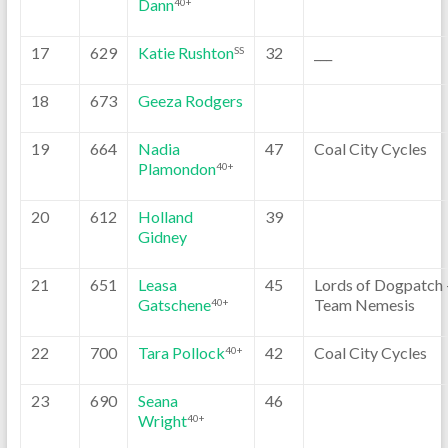
Dann
40+
17
629
Katie Rushton
32
___
SS
18
673
Geeza Rodgers
19
664
Nadia
47
Coal City Cycles
Plamondon
40+
20
612
Holland
39
Gidney
21
651
Leasa
45
Lords of Dogpatch 
Gatschene
Team Nemesis
40+
22
700
Tara Pollock
42
Coal City Cycles
40+
23
690
Seana
46
Wright
40+