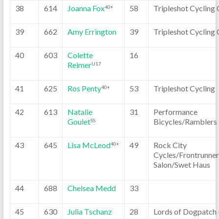
38
614
Joanna Fox
58
Tripleshot Cycling 
40+
39
662
Amy Errington
39
Tripleshot Cycling 
40
603
Colette
16
Reimer
U17
41
625
Ros Penty
53
Tripleshot Cycling
40+
42
613
Natalie
31
Performance
Goulet
Bicycles/Ramblers
SS
43
645
Lisa McLeod
49
Rock City
40+
Cycles/Frontrunner
Salon/Swet Haus
44
688
Chelsea Medd
33
45
630
Julia Tschanz
28
Lords of Dogpatch 