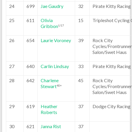
24
699
Jae Gaudry
32
Pirate Kitty Racing
25
611
Olivia
15
Tripleshot Cycling 
Gribbon
U17
26
654
Laurie Voroney
39
Rock City
Cycles/Frontrunner
Salon/Swet Haus
27
640
Carlin Lindsay
33
Pirate Kitty Racing
28
642
Charlene
45
Rock City
Stewart
Cycles/Frontrunner
40+
Salon/Swet Haus
29
619
Heather
37
Dodge City Racing
Roberts
30
621
Janna Rist
37