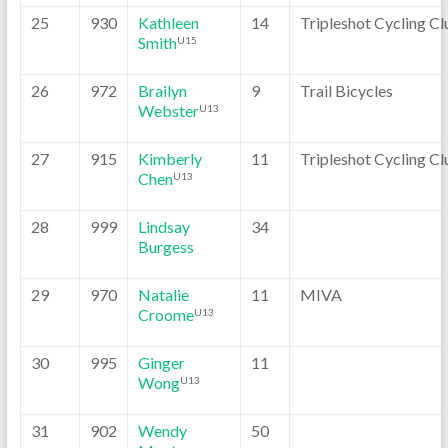
25
930
Kathleen
14
Tripleshot Cycling Cl
Smith
U15
26
972
Brailyn
9
Trail Bicycles
Webster
U13
27
915
Kimberly
11
Tripleshot Cycling Cl
Chen
U13
28
999
Lindsay
34
Burgess
29
970
Natalie
11
MIVA
Croome
U13
30
995
Ginger
11
Wong
U13
31
902
Wendy
50