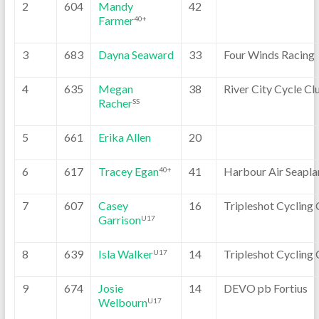
2
604
Mandy
42
Farmer
40+
3
683
Dayna Seaward
33
Four Winds Racing
4
635
Megan
38
River City Cycle Cl
Racher
SS
5
661
Erika Allen
20
6
617
Tracey Egan
41
Harbour Air Seapla
40+
7
607
Casey
16
Tripleshot Cycling 
Garrison
U17
8
639
Isla Walker
14
Tripleshot Cycling 
U17
9
674
Josie
14
DEVO pb Fortius
Welbourn
U17