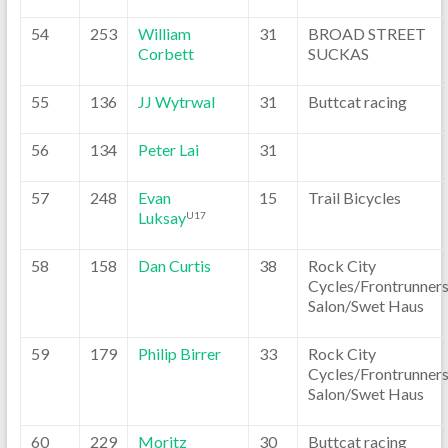
54
253
William
31
BROAD STREET
Corbett
SUCKAS
55
136
JJ Wytrwal
31
Buttcat racing
56
134
Peter Lai
31
57
248
Evan
15
Trail Bicycles
Luksay
U17
58
158
Dan Curtis
38
Rock City
Cycles/Frontrunner
Salon/Swet Haus
59
179
Philip Birrer
33
Rock City
Cycles/Frontrunner
Salon/Swet Haus
60
229
Moritz
30
Buttcat racing