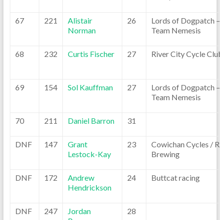
67
221
Alistair
26
Lords of Dogpatch –
Norman
Team Nemesis
68
232
Curtis Fischer
27
River City Cycle Clu
69
154
Sol Kauffman
27
Lords of Dogpatch –
Team Nemesis
70
211
Daniel Barron
31
DNF
147
Grant
23
Cowichan Cycles / R
Lestock-Kay
Brewing
DNF
172
Andrew
24
Buttcat racing
Hendrickson
DNF
247
Jordan
28