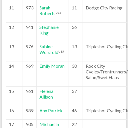
11
973
Sarah
11
Dodge City Racing
Roberts
U13
12
941
Stephanie
36
King
13
976
Sabine
13
Tripleshot Cycling Cl
Worsfold
U15
14
969
Emily Moran
30
Rock City
Cycles/Frontrunners
Salon/Swet Haus
15
961
Helena
37
Allison
16
989
Ann Patrick
46
Tripleshot Cycling Cl
17
905
Michaella
22