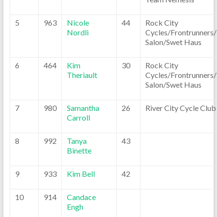
5
963
Nicole
44
Rock City
Nordli
Cycles/Frontrunners
Salon/Swet Haus
6
464
Kim
30
Rock City
Theriault
Cycles/Frontrunners
Salon/Swet Haus
7
980
Samantha
26
River City Cycle Club
Carroll
8
992
Tanya
43
Binette
9
933
Kim Bell
42
10
914
Candace
Engh