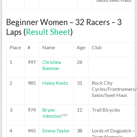
Beginner Women – 32 Racers – 3
Laps (
Result Sheet
)
Place
#
Name
Age
Club
1
997
Christina
28
Banman
2
985
Haley Kuntz
31
Rock City
Cycles/Frontrunners
Salon/Swet Haus
3
974
Brynn
12
Trail Bicycles
Johnston
U13
4
945
Emma Taylor
38
Lords of Dogpatch –
Team Nemesis