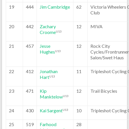
19
444
Jim Cambridge
62
Victoria Wheelers 
Club
20
442
Zachary
12
MIVA
Croome
U13
21
457
Jesse
12
Rock City
Hughes
Cycles/Frontrunner
U13
Salon/Swet Haus
22
412
Jonathan
11
Tripleshot Cycling 
Hart
U13
23
471
Kip
12
Trail Bicycles
Manktelow
U13
24
430
Kai Sargent
10
Tripleshot Cycling 
U13
25
519
Farhood
28