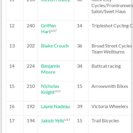
Cycles/Frontrunner
Salon/Swet Haus
12
240
Griffen
14
Tripleshot Cycling 
Hart
U17
13
202
Blake Crouch
36
Broad Street Cycles
Team Wellburns
14
224
Benjamin
34
Buttcat racing
Moore
15
210
Nicholas
15
Arrowsmith Bikes
Knight
U17
16
192
Layne Nadeau
39
Victoria Wheelers
17
194
Jakob Yells
15
Trail Bicycles
U17