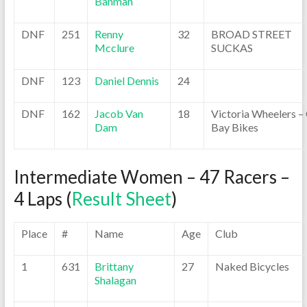
Banman
DNF
251
Renny
32
BROAD STREET
Mcclure
SUCKAS
DNF
123
Daniel Dennis
24
DNF
162
Jacob Van
18
Victoria Wheelers –
Dam
Bay Bikes
Intermediate Women – 47 Racers –
4 Laps (
Result Sheet
)
Place
#
Name
Age
Club
1
631
Brittany
27
Naked Bicycles
Shalagan