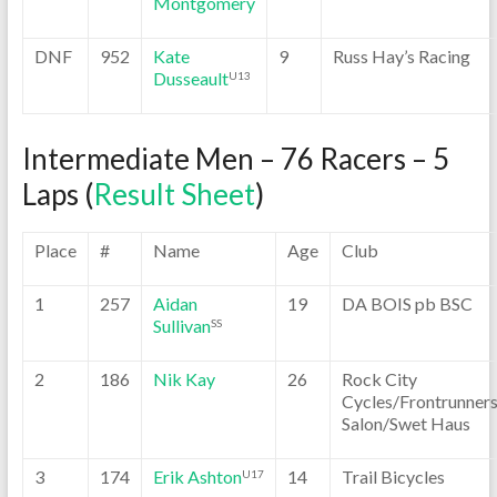
Montgomery
DNF
952
Kate
9
Russ Hay’s Racing
Dusseault
U13
Intermediate Men – 76 Racers – 5
Laps (
Result Sheet
)
Place
#
Name
Age
Club
1
257
Aidan
19
DA BOIS pb BSC
Sullivan
SS
2
186
Nik Kay
26
Rock City
Cycles/Frontrunner
Salon/Swet Haus
3
174
Erik Ashton
14
Trail Bicycles
U17