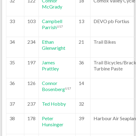
32
122
Connor
18
Comox Valley Cycle
McGrady
33
103
Campbell
13
DEVO pb Fortius
Parrish
U17
34
234
Ethan
21
Trail Bikes
Glenwright
35
197
James
36
Trail Bicycles/Brack
Prattley
Turbine Paste
36
126
Connor
14
Bosenberg
U17
37
237
Ted Hobby
32
38
178
Peter
39
Harbour Air Seaplan
Hunsinger