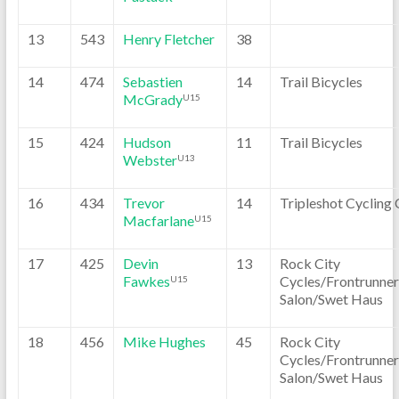
13
543
Henry Fletcher
38
14
474
Sebastien
14
Trail Bicycles
McGrady
U15
15
424
Hudson
11
Trail Bicycles
Webster
U13
16
434
Trevor
14
Tripleshot Cycling 
Macfarlane
U15
17
425
Devin
13
Rock City
Fawkes
Cycles/Frontrunner
U15
Salon/Swet Haus
18
456
Mike Hughes
45
Rock City
Cycles/Frontrunner
Salon/Swet Haus