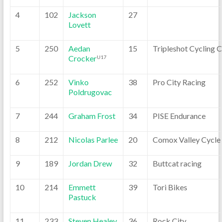
4
102
Jackson
27
Lovett
5
250
Aedan
15
Tripleshot Cycling 
Crocker
U17
6
252
Vinko
38
Pro City Racing
Poldrugovac
7
244
Graham Frost
34
PISE Endurance
8
212
Nicolas Parlee
20
Comox Valley Cycle
9
189
Jordan Drew
32
Buttcat racing
10
214
Emmett
39
Tori Bikes
Pastuck
11
233
Steven Healey
36
Rock City