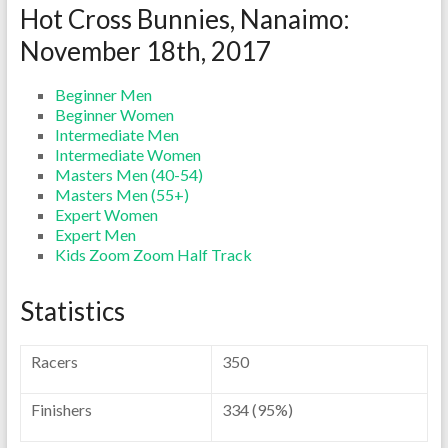
Hot Cross Bunnies, Nanaimo:
November 18th, 2017
Beginner Men
Beginner Women
Intermediate Men
Intermediate Women
Masters Men (40-54)
Masters Men (55+)
Expert Women
Expert Men
Kids Zoom Zoom Half Track
Statistics
Racers
350
Finishers
334 (95%)