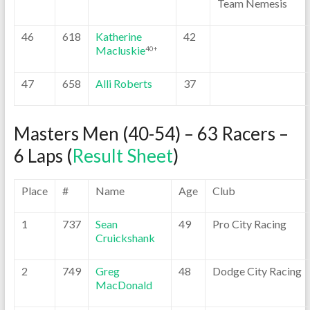
Team Nemesis
46
618
Katherine
42
Macluskie
40+
47
658
Alli Roberts
37
Masters Men (40-54) – 63 Racers –
6 Laps (
Result Sheet
)
Place
#
Name
Age
Club
1
737
Sean
49
Pro City Racing
Cruickshank
2
749
Greg
48
Dodge City Racing
MacDonald