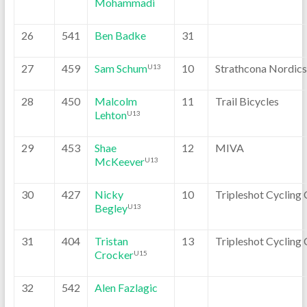
Mohammadi
26
541
Ben Badke
31
27
459
Sam Schum
10
Strathcona Nordics
U13
28
450
Malcolm
11
Trail Bicycles
Lehton
U13
29
453
Shae
12
MIVA
McKeever
U13
30
427
Nicky
10
Tripleshot Cycling 
Begley
U13
31
404
Tristan
13
Tripleshot Cycling 
Crocker
U15
32
542
Alen Fazlagic