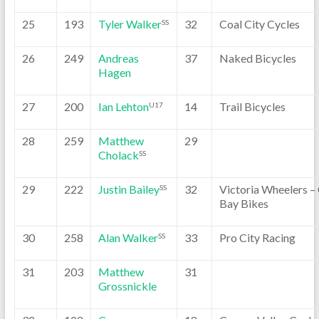
25
193
Tyler Walker
32
Coal City Cycles
SS
26
249
Andreas
37
Naked Bicycles
Hagen
27
200
Ian Lehton
14
Trail Bicycles
U17
28
259
Matthew
29
Cholack
SS
29
222
Justin Bailey
32
Victoria Wheelers –
SS
Bay Bikes
30
258
Alan Walker
33
Pro City Racing
SS
31
203
Matthew
31
Grossnickle