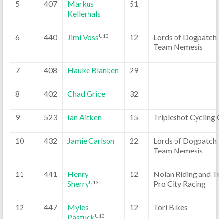
5
407
Markus
51
Kellerhals
6
440
Jimi Voss
12
Lords of Dogpatch 
U13
Team Nemesis
7
408
Hauke Blanken
29
8
402
Chad Grice
32
9
523
Ian Aitken
15
Tripleshot Cycling 
10
432
Jamie Carlson
22
Lords of Dogpatch 
Team Nemesis
11
441
Henry
12
Nolan Riding and T
Sherry
Pro City Racing
U13
12
447
Myles
12
Tori Bikes
Pastuck
U13