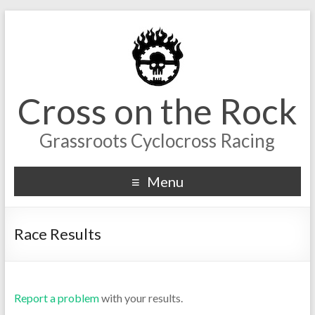
Cross on the Rock
Grassroots Cyclocross Racing
Menu
Race Results
Report a problem
with your results.