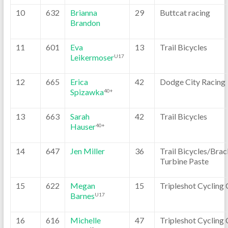
10
632
Brianna
29
Buttcat racing
Brandon
11
601
Eva
13
Trail Bicycles
Leikermoser
U17
12
665
Erica
42
Dodge City Racing
Spizawka
40+
13
663
Sarah
42
Trail Bicycles
Hauser
40+
14
647
Jen Miller
36
Trail Bicycles/Brac
Turbine Paste
15
622
Megan
15
Tripleshot Cycling 
Barnes
U17
16
616
Michelle
47
Tripleshot Cycling 