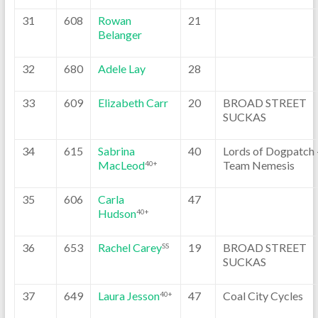
31
608
Rowan
21
Belanger
32
680
Adele Lay
28
33
609
Elizabeth Carr
20
BROAD STREET
SUCKAS
34
615
Sabrina
40
Lords of Dogpatch 
MacLeod
Team Nemesis
40+
35
606
Carla
47
Hudson
40+
36
653
Rachel Carey
19
BROAD STREET
SS
SUCKAS
37
649
Laura Jesson
47
Coal City Cycles
40+