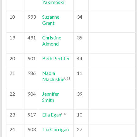
Yakimoski
18
993
Suzanne
34
Grant
19
491
Christine
35
Almond
20
901
Beth Pechter
44
21
986
Nadia
11
Macluskie
U13
22
904
Jennifer
39
Smith
23
917
Ella Egan
10
U13
24
903
Tia Corrigan
27