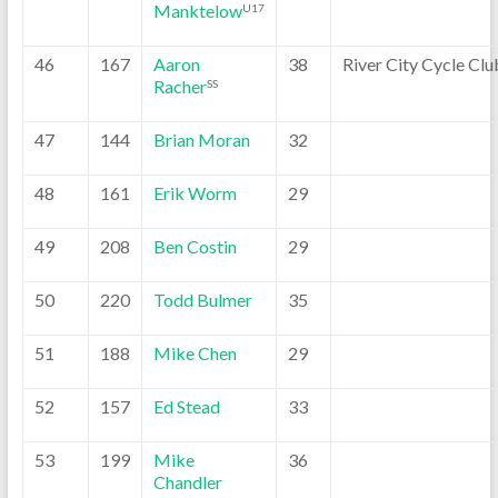
Manktelow
U17
46
167
Aaron
38
River City Cycle Clu
Racher
SS
47
144
Brian Moran
32
48
161
Erik Worm
29
49
208
Ben Costin
29
50
220
Todd Bulmer
35
51
188
Mike Chen
29
52
157
Ed Stead
33
53
199
Mike
36
Chandler