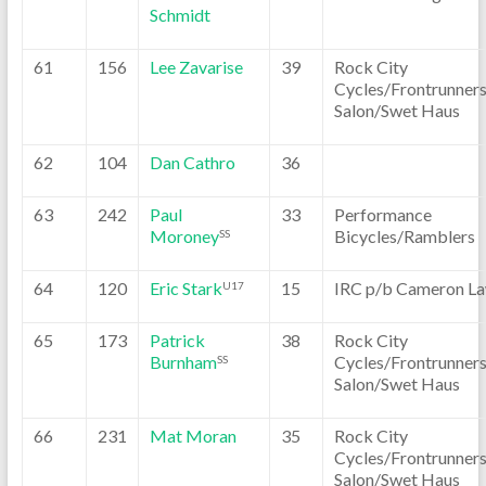
Schmidt
61
156
Lee Zavarise
39
Rock City
Cycles/Frontrunner
Salon/Swet Haus
62
104
Dan Cathro
36
63
242
Paul
33
Performance
Moroney
Bicycles/Ramblers
SS
64
120
Eric Stark
15
IRC p/b Cameron L
U17
65
173
Patrick
38
Rock City
Burnham
Cycles/Frontrunner
SS
Salon/Swet Haus
66
231
Mat Moran
35
Rock City
Cycles/Frontrunner
Salon/Swet Haus