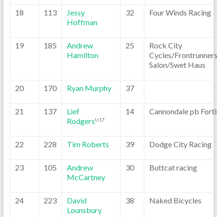
18
113
Jessy
32
Four Winds Racing
Hoffman
19
185
Andrew
25
Rock City
Hamilton
Cycles/Frontrunner
Salon/Swet Haus
20
170
Ryan Murphy
37
21
137
Lief
14
Cannondale pb Forti
Rodgers
U17
22
228
Tim Roberts
39
Dodge City Racing
23
105
Andrew
30
Buttcat racing
McCartney
24
223
David
38
Naked Bicycles
Lounsbury