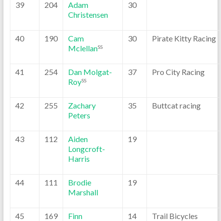
39
204
Adam
30
Christensen
40
190
Cam
30
Pirate Kitty Racing
Mclellan
SS
41
254
Dan Molgat-
37
Pro City Racing
Roy
SS
42
255
Zachary
35
Buttcat racing
Peters
43
112
Aiden
19
Longcroft-
Harris
44
111
Brodie
19
Marshall
45
169
Finn
14
Trail Bicycles