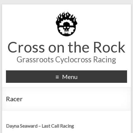
Cross on the Rock
Grassroots Cyclocross Racing
Menu
Racer
Dayna Seaward – Last Call Racing