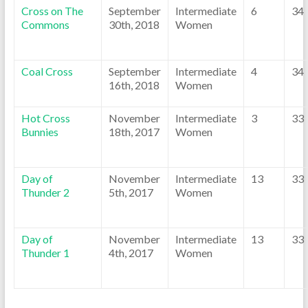
Cross on The
September
Intermediate
6
34
Commons
30th, 2018
Women
Coal Cross
September
Intermediate
4
34
16th, 2018
Women
Hot Cross
November
Intermediate
3
33
Bunnies
18th, 2017
Women
Day of
November
Intermediate
13
33
Thunder 2
5th, 2017
Women
Day of
November
Intermediate
13
33
Thunder 1
4th, 2017
Women