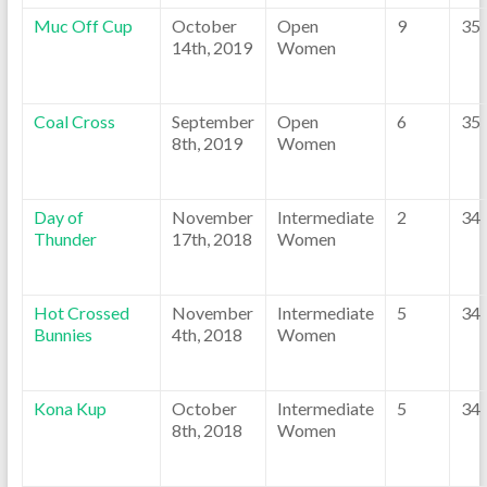
Muc Off Cup
October
Open
9
35
14th, 2019
Women
Coal Cross
September
Open
6
35
8th, 2019
Women
Day of
November
Intermediate
2
34
Thunder
17th, 2018
Women
Hot Crossed
November
Intermediate
5
34
Bunnies
4th, 2018
Women
Kona Kup
October
Intermediate
5
34
8th, 2018
Women