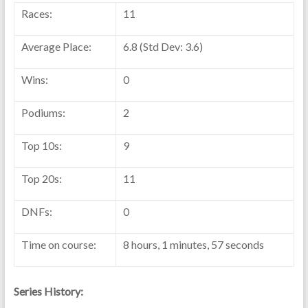
Races:
11
Average Place:
6.8 (Std Dev: 3.6)
Wins:
0
Podiums:
2
Top 10s:
9
Top 20s:
11
DNFs:
0
Time on course:
8 hours, 1 minutes, 57 seconds
Series History: