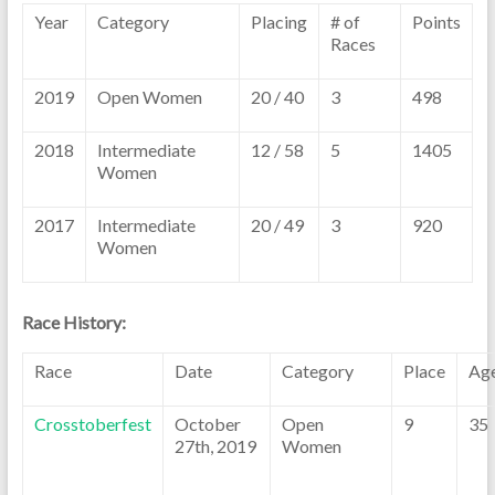
Year
Category
Placing
# of
Points
Races
2019
Open Women
20 / 40
3
498
2018
Intermediate
12 / 58
5
1405
Women
2017
Intermediate
20 / 49
3
920
Women
Race History:
Race
Date
Category
Place
Ag
Crosstoberfest
October
Open
9
35
27th, 2019
Women