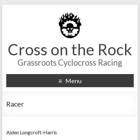
Cross on the Rock
Grassroots Cyclocross Racing
Menu
Racer
Aiden Longcroft-Harris