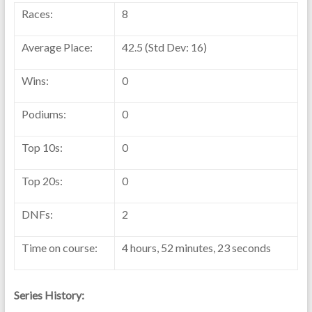
Races:
8
Average Place:
42.5 (Std Dev: 16)
Wins:
0
Podiums:
0
Top 10s:
0
Top 20s:
0
DNFs:
2
Time on course:
4 hours, 52 minutes, 23 seconds
Series History: