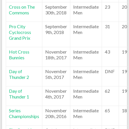
Cross on The
September
Intermediate
23
20
Commons
30th, 2018
Men
Pro City
September
Intermediate
31
20
Cyclocross
9th, 2018
Men
Grand Prix
Hot Cross
November
Intermediate
43
19
Bunnies
18th, 2017
Men
Day of
November
Intermediate
DNF
19
Thunder 2
5th, 2017
Men
Day of
November
Intermediate
62
19
Thunder 1
4th, 2017
Men
Series
November
Intermediate
65
18
Championships
20th, 2016
Men