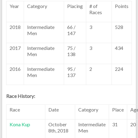
Year
Category
Placing
# of
Points
Races
2018
Intermediate
66 /
3
528
Men
147
2017
Intermediate
75 /
3
434
Men
138
2016
Intermediate
95 /
2
224
Men
137
Race History:
Race
Date
Category
Place
Ag
Kona Kup
October
Intermediate
31
20
8th, 2018
Men