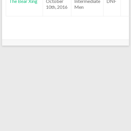
The Bear Xing
October
Intermediate
DNF
10th, 2016
Men