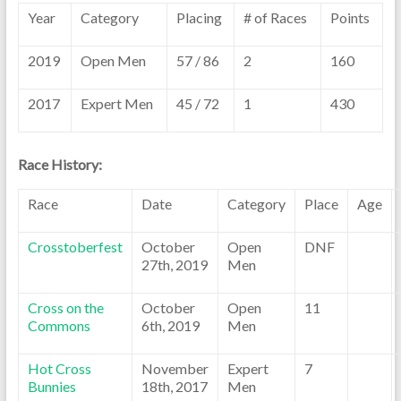
Year
Category
Placing
# of Races
Points
2019
Open Men
57 / 86
2
160
2017
Expert Men
45 / 72
1
430
Race History:
Race
Date
Category
Place
Age
Crosstoberfest
October
Open
DNF
27th, 2019
Men
Cross on the
October
Open
11
Commons
6th, 2019
Men
Hot Cross
November
Expert
7
Bunnies
18th, 2017
Men