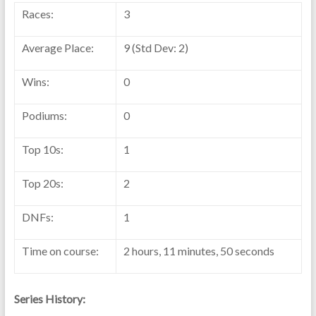
Races:
3
Average Place:
9 (Std Dev: 2)
Wins:
0
Podiums:
0
Top 10s:
1
Top 20s:
2
DNFs:
1
Time on course:
2 hours, 11 minutes, 50 seconds
Series History: