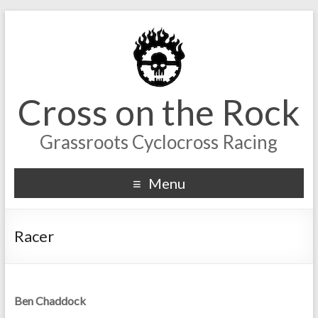
Cross on the Rock
Grassroots Cyclocross Racing
Menu
Racer
Ben Chaddock