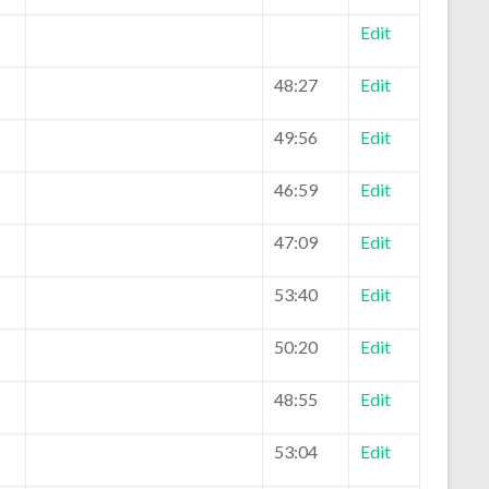
Edit
48:27
Edit
49:56
Edit
46:59
Edit
47:09
Edit
53:40
Edit
50:20
Edit
48:55
Edit
53:04
Edit