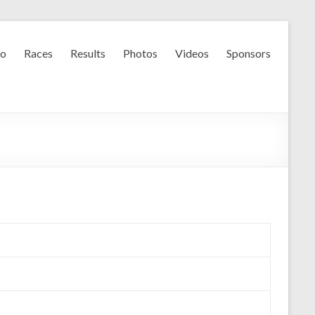
fo
Races
Results
Photos
Videos
Sponsors