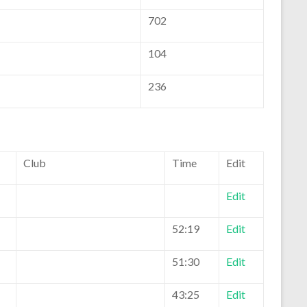
702
104
236
Club
Time
Edit
Edit
52:19
Edit
51:30
Edit
43:25
Edit