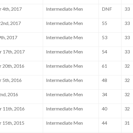
 4th, 2017
Intermediate Men
DNF
33
2nd, 2017
Intermediate Men
55
33
th, 2017
Intermediate Men
53
33
 17th, 2017
Intermediate Men
54
33
 20th, 2016
Intermediate Men
61
32
 5th, 2016
Intermediate Men
48
32
nd, 2016
Intermediate Men
34
32
 11th, 2016
Intermediate Men
40
32
 15th, 2015
Intermediate Men
44
31