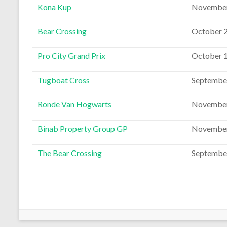
Kona Kup
November
Bear Crossing
October 2
Pro City Grand Prix
October 1
Tugboat Cross
September
Ronde Van Hogwarts
November
Binab Property Group GP
November
The Bear Crossing
September