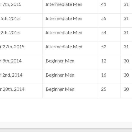
 7th, 2015
Intermediate Men
41
31
5th, 2015
Intermediate Men
55
31
2th, 2015
Intermediate Men
54
31
 27th, 2015
Intermediate Men
52
31
 9th, 2014
Beginner Men
12
30
 2nd, 2014
Beginner Men
16
30
 28th, 2014
Beginner Men
25
30