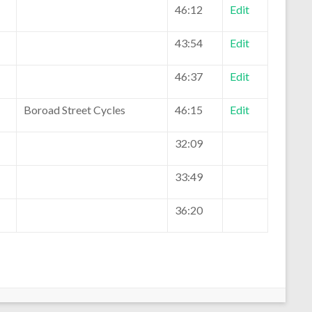
46:12
Edit
43:54
Edit
46:37
Edit
Boroad Street Cycles
46:15
Edit
32:09
33:49
36:20