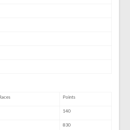
 Races
Points
140
830