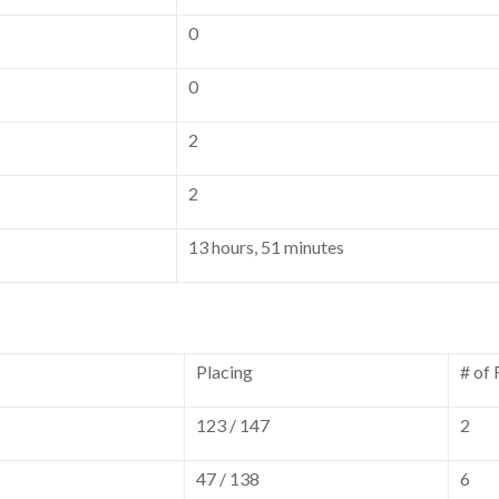
0
0
2
2
13 hours, 51 minutes
Placing
# of
123 / 147
2
47 / 138
6