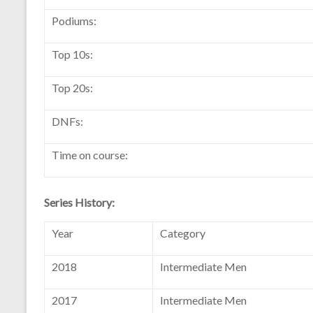
Podiums:
Top 10s:
Top 20s:
DNFs:
Time on course:
Series History:
Year
Category
2018
Intermediate Men
2017
Intermediate Men