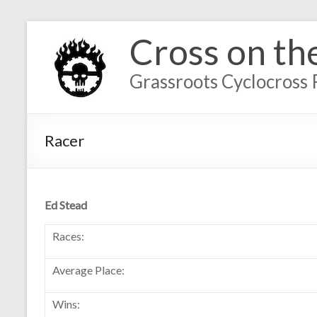
Cross on th
Grassroots Cyclocross 
Racer
Ed Stead
Races:
Average Place:
Wins: