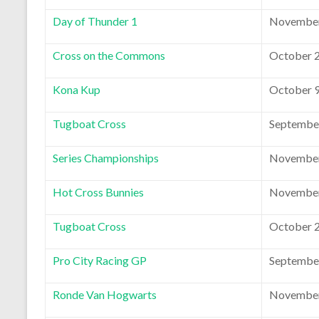
Day of Thunder 1
November
Cross on the Commons
October 2
Kona Kup
October 9
Tugboat Cross
September
Series Championships
November
Hot Cross Bunnies
November
Tugboat Cross
October 2
Pro City Racing GP
September
Ronde Van Hogwarts
November