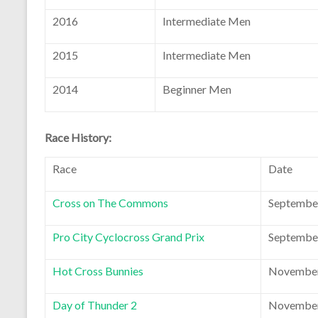
2016
Intermediate Men
2015
Intermediate Men
2014
Beginner Men
Race History:
Race
Date
Cross on The Commons
September
Pro City Cyclocross Grand Prix
September
Hot Cross Bunnies
November
Day of Thunder 2
November