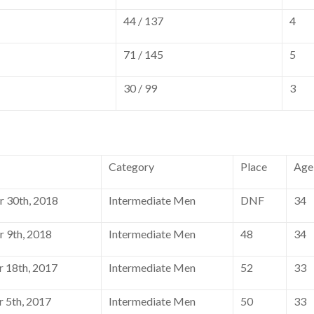
44 / 137
4
71 / 145
5
30 / 99
3
Category
Place
Age
 30th, 2018
Intermediate Men
DNF
34
 9th, 2018
Intermediate Men
48
34
 18th, 2017
Intermediate Men
52
33
 5th, 2017
Intermediate Men
50
33