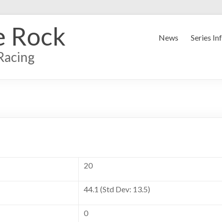
e Rock
News
Series In
Racing
20
44.1 (Std Dev: 13.5)
0