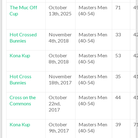
The Muc Off
October
Masters Men
71
4
Cup
13th, 2025
(40-54)
Hot Crossed
November
Masters Men
33
4
Bunnies
4th, 2018
(40-54)
Kona Kup
October
Masters Men
53
4
8th, 2018
(40-54)
Hot Cross
November
Masters Men
35
4
Bunnies
18th, 2017
(40-54)
Cross on the
October
Masters Men
44
4
Commons
22nd,
(40-54)
2017
Kona Kup
October
Masters Men
39
7
9th, 2017
(40-54)