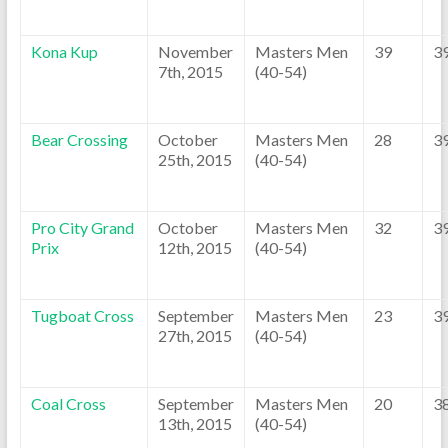
Kona Kup
November
Masters Men
39
3
7th, 2015
(40-54)
Bear Crossing
October
Masters Men
28
3
25th, 2015
(40-54)
Pro City Grand
October
Masters Men
32
3
Prix
12th, 2015
(40-54)
Tugboat Cross
September
Masters Men
23
3
27th, 2015
(40-54)
Coal Cross
September
Masters Men
20
3
13th, 2015
(40-54)