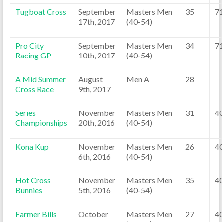
Tugboat Cross
September
Masters Men
35
7
17th, 2017
(40-54)
Pro City
September
Masters Men
34
7
Racing GP
10th, 2017
(40-54)
A Mid Summer
August
Men A
28
Cross Race
9th, 2017
Series
November
Masters Men
31
4
Championships
20th, 2016
(40-54)
Kona Kup
November
Masters Men
26
4
6th, 2016
(40-54)
Hot Cross
November
Masters Men
35
4
Bunnies
5th, 2016
(40-54)
Farmer Bills
October
Masters Men
27
4