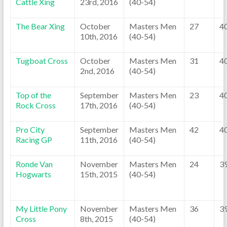
Cattle Xing
23rd, 2016
(40-54)
The Bear Xing
October
Masters Men
27
4
10th, 2016
(40-54)
Tugboat Cross
October
Masters Men
31
4
2nd, 2016
(40-54)
Top of the
September
Masters Men
23
4
Rock Cross
17th, 2016
(40-54)
Pro City
September
Masters Men
42
4
Racing GP
11th, 2016
(40-54)
Ronde Van
November
Masters Men
24
3
Hogwarts
15th, 2015
(40-54)
My Little Pony
November
Masters Men
36
3
Cross
8th, 2015
(40-54)