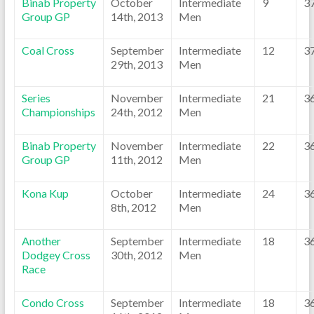
Binab Property
October
Intermediate
9
3
Group GP
14th, 2013
Men
Coal Cross
September
Intermediate
12
3
29th, 2013
Men
Series
November
Intermediate
21
3
Championships
24th, 2012
Men
Binab Property
November
Intermediate
22
3
Group GP
11th, 2012
Men
Kona Kup
October
Intermediate
24
3
8th, 2012
Men
Another
September
Intermediate
18
3
Dodgey Cross
30th, 2012
Men
Race
Condo Cross
September
Intermediate
18
3