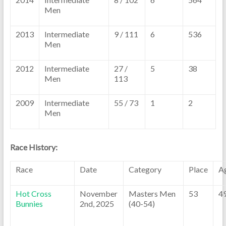
Men
2013
Intermediate
9 / 111
6
536
Men
2012
Intermediate
27 /
5
38
Men
113
2009
Intermediate
55 / 73
1
2
Men
Race History:
Race
Date
Category
Place
A
Hot Cross
November
Masters Men
53
4
Bunnies
2nd, 2025
(40-54)