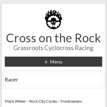
Cross on the Rock
Grassroots Cyclocross Racing
Menu
Racer
Mark Wieler – Rock City Cycles – Frontrunners