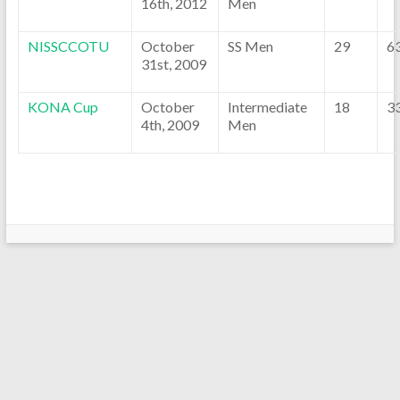
16th, 2012
Men
NISSCCOTU
October
SS Men
29
6
31st, 2009
KONA Cup
October
Intermediate
18
3
4th, 2009
Men