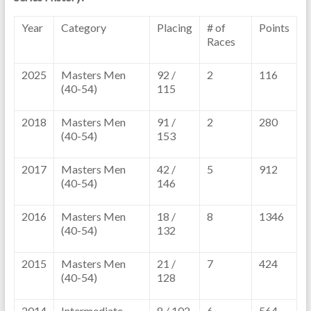
Year
Category
Placing
# of
Points
Races
2025
Masters Men
92 /
2
116
(40-54)
115
2018
Masters Men
91 /
2
280
(40-54)
153
2017
Masters Men
42 /
5
912
(40-54)
146
2016
Masters Men
18 /
8
1346
(40-54)
132
2015
Masters Men
21 /
7
424
(40-54)
128
2014
Intermediate
8 / 102
6
564