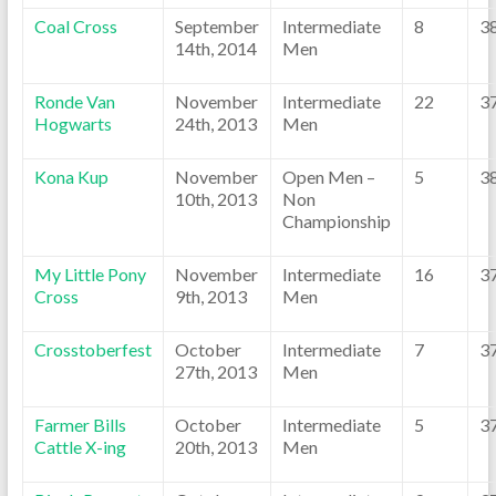
Coal Cross
September
Intermediate
8
3
14th, 2014
Men
Ronde Van
November
Intermediate
22
3
Hogwarts
24th, 2013
Men
Kona Kup
November
Open Men –
5
3
10th, 2013
Non
Championship
My Little Pony
November
Intermediate
16
3
Cross
9th, 2013
Men
Crosstoberfest
October
Intermediate
7
3
27th, 2013
Men
Farmer Bills
October
Intermediate
5
3
Cattle X-ing
20th, 2013
Men