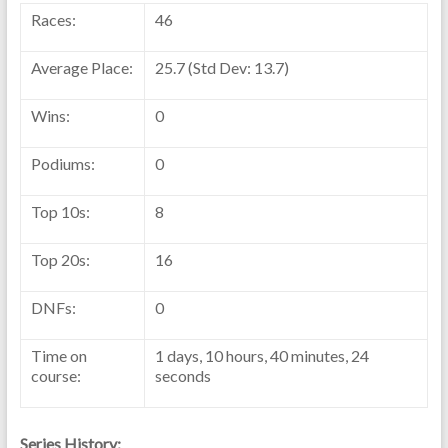
Races:
46
Average Place:
25.7 (Std Dev: 13.7)
Wins:
0
Podiums:
0
Top 10s:
8
Top 20s:
16
DNFs:
0
Time on
1 days, 10 hours, 40 minutes, 24
course:
seconds
Series History: