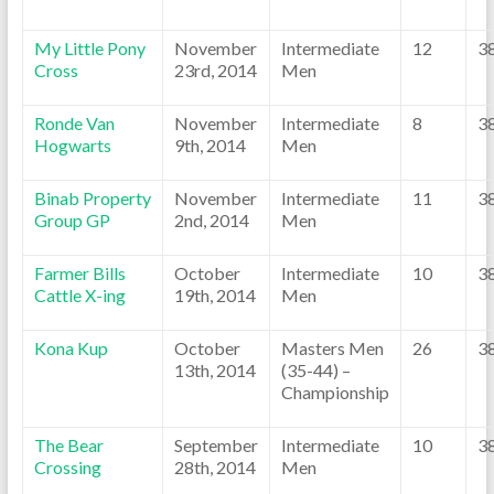
My Little Pony
November
Intermediate
12
3
Cross
23rd, 2014
Men
Ronde Van
November
Intermediate
8
3
Hogwarts
9th, 2014
Men
Binab Property
November
Intermediate
11
3
Group GP
2nd, 2014
Men
Farmer Bills
October
Intermediate
10
3
Cattle X-ing
19th, 2014
Men
Kona Kup
October
Masters Men
26
3
13th, 2014
(35-44) –
Championship
The Bear
September
Intermediate
10
3
Crossing
28th, 2014
Men