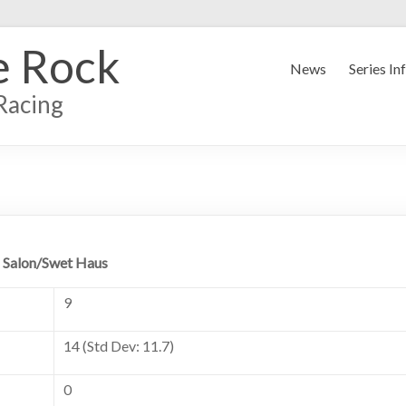
e Rock
News
Series In
Racing
 Salon/Swet Haus
9
14 (Std Dev: 11.7)
0