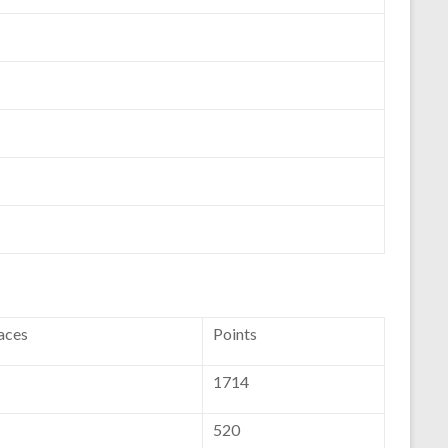
aces
Points
1714
520