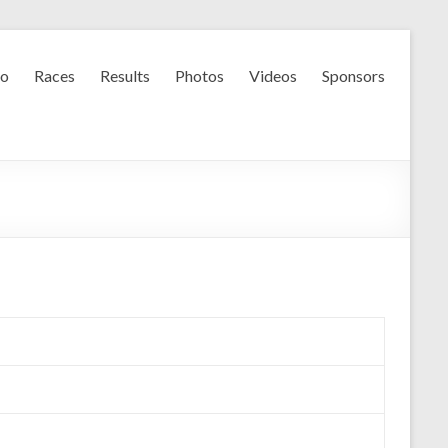
fo
Races
Results
Photos
Videos
Sponsors