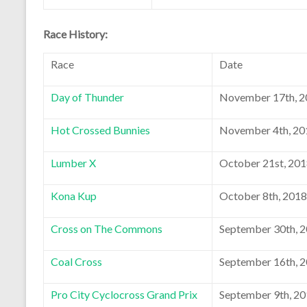
Race History:
Race
Date
Day of Thunder
November 17th, 2
Hot Crossed Bunnies
November 4th, 20
Lumber X
October 21st, 20
Kona Kup
October 8th, 2018
Cross on The Commons
September 30th, 
Coal Cross
September 16th, 
Pro City Cyclocross Grand Prix
September 9th, 2