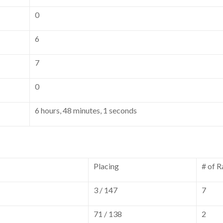
0
6
7
0
6 hours, 48 minutes, 1 seconds
Placing
# of R
3 / 147
7
71 / 138
2