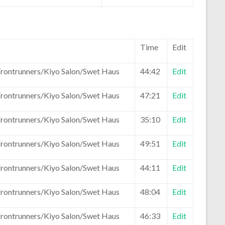
Time
Edit
Frontrunners/Kiyo Salon/Swet Haus
44:42
Edit
Frontrunners/Kiyo Salon/Swet Haus
47:21
Edit
Frontrunners/Kiyo Salon/Swet Haus
35:10
Edit
Frontrunners/Kiyo Salon/Swet Haus
49:51
Edit
Frontrunners/Kiyo Salon/Swet Haus
44:11
Edit
Frontrunners/Kiyo Salon/Swet Haus
48:04
Edit
Frontrunners/Kiyo Salon/Swet Haus
46:33
Edit