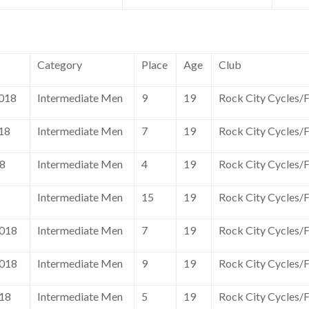
Category
Place
Age
Club
018
Intermediate Men
9
19
Rock City Cycles/
18
Intermediate Men
7
19
Rock City Cycles/
18
Intermediate Men
4
19
Rock City Cycles/
Intermediate Men
15
19
Rock City Cycles/
2018
Intermediate Men
7
19
Rock City Cycles/
2018
Intermediate Men
9
19
Rock City Cycles/
018
Intermediate Men
5
19
Rock City Cycles/