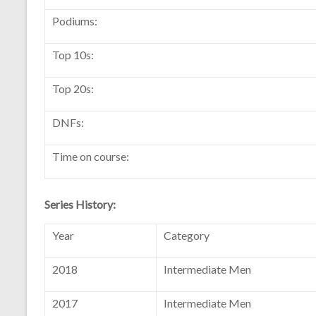
Podiums:
Top 10s:
Top 20s:
DNFs:
Time on course:
Series History:
Year
Category
2018
Intermediate Men
2017
Intermediate Men