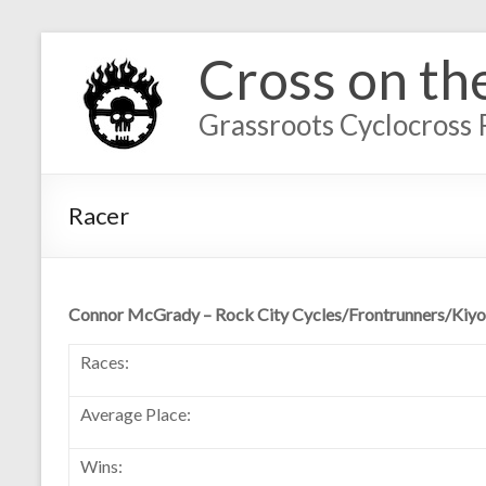
Cross on th
Grassroots Cyclocross 
Racer
Connor McGrady – Rock City Cycles/Frontrunners/Kiyo
Races:
Average Place:
Wins: