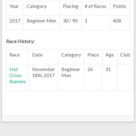
Year
Category
Placing
# of Races
Points
2017
Beginner Men
30 / 90
1
408
Race History:
Race
Date
Category
Place
Age
Club
Hot
November
Beginner
26
31
Cross
18th, 2017
Men
Bunnies