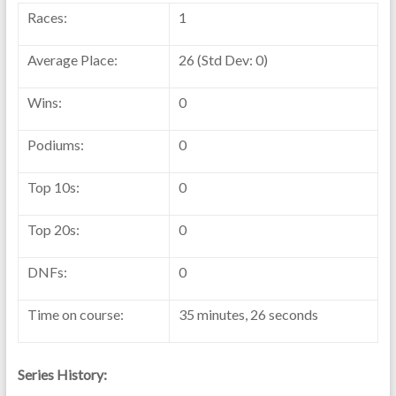
Races:
1
Average Place:
26 (Std Dev: 0)
Wins:
0
Podiums:
0
Top 10s:
0
Top 20s:
0
DNFs:
0
Time on course:
35 minutes, 26 seconds
Series History: