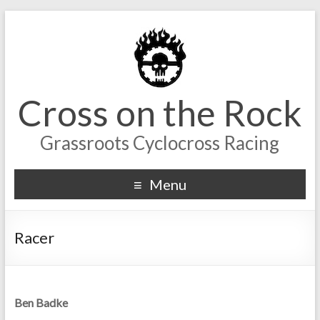
Cross on the Rock
Grassroots Cyclocross Racing
Menu
Racer
Ben Badke