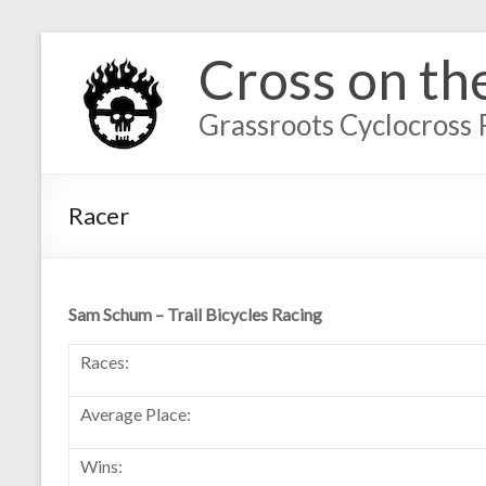
Cross on th
Grassroots Cyclocross 
Racer
Sam Schum – Trail Bicycles Racing
Races:
Average Place:
Wins: