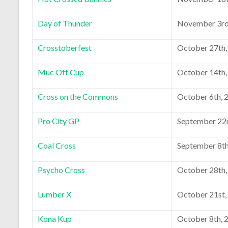
Day of Thunder
November 3rd
Crosstoberfest
October 27th,
Muc Off Cup
October 14th,
Cross on the Commons
October 6th, 
Pro City GP
September 22
Coal Cross
September 8th
Psycho Cross
October 28th,
Lumber X
October 21st,
Kona Kup
October 8th, 