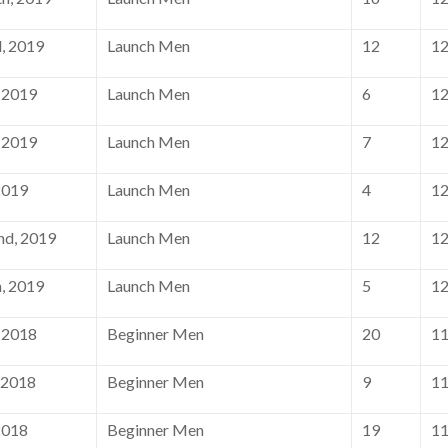
, 2019
Launch Men
12
1
 2019
Launch Men
6
1
 2019
Launch Men
7
1
2019
Launch Men
4
1
nd, 2019
Launch Men
12
1
, 2019
Launch Men
5
1
 2018
Beginner Men
20
1
 2018
Beginner Men
9
1
2018
Beginner Men
19
1