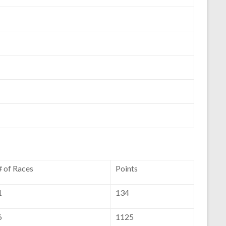
# of Races
Points
1
134
6
1125