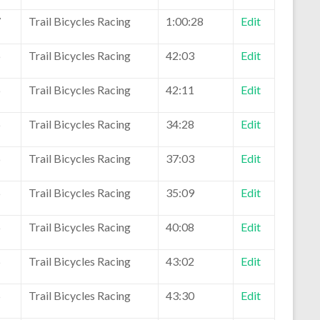
7
Trail Bicycles Racing
1:00:28
Edit
6
Trail Bicycles Racing
42:03
Edit
6
Trail Bicycles Racing
42:11
Edit
6
Trail Bicycles Racing
34:28
Edit
6
Trail Bicycles Racing
37:03
Edit
6
Trail Bicycles Racing
35:09
Edit
6
Trail Bicycles Racing
40:08
Edit
5
Trail Bicycles Racing
43:02
Edit
5
Trail Bicycles Racing
43:30
Edit