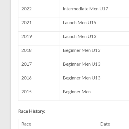
2022
Intermediate Men U17
2021
Launch Men U15
2019
Launch Men U13
2018
Beginner Men U13
2017
Beginner Men U13
2016
Beginner Men U13
2015
Beginner Men
Race History:
Race
Date