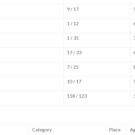
9 / 17
1 / 12
1 / 35
17 / 33
7 / 25
10 / 17
118 / 123
Category
Place
A