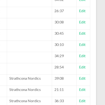
2
26:37
Edit
2
30:08
Edit
2
30:45
Edit
2
30:10
Edit
2
34:29
Edit
2
28:54
Edit
1
Strathcona Nordics
39:08
Edit
1
Strathcona Nordics
21:11
Edit
1
Strathcona Nordics
36:33
Edit