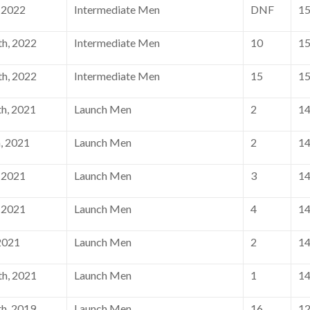
 2022
Intermediate Men
DNF
1
h, 2022
Intermediate Men
10
1
h, 2022
Intermediate Men
15
1
h, 2021
Launch Men
2
1
, 2021
Launch Men
2
1
 2021
Launch Men
3
1
 2021
Launch Men
4
1
2021
Launch Men
2
1
h, 2021
Launch Men
1
1
h, 2019
Launch Men
16
1