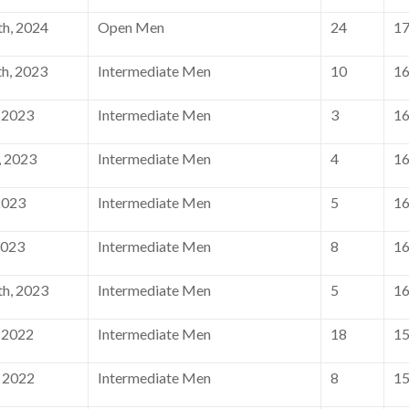
h, 2024
Open Men
24
1
h, 2023
Intermediate Men
10
1
 2023
Intermediate Men
3
1
, 2023
Intermediate Men
4
1
2023
Intermediate Men
5
1
2023
Intermediate Men
8
1
h, 2023
Intermediate Men
5
1
 2022
Intermediate Men
18
1
 2022
Intermediate Men
8
1