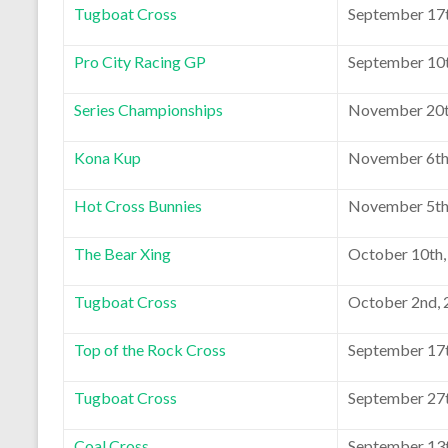
Tugboat Cross
September 17t
Pro City Racing GP
September 10t
Series Championships
November 20t
Kona Kup
November 6th
Hot Cross Bunnies
November 5th
The Bear Xing
October 10th,
Tugboat Cross
October 2nd,
Top of the Rock Cross
September 17t
Tugboat Cross
September 27t
Coal Cross
September 13t