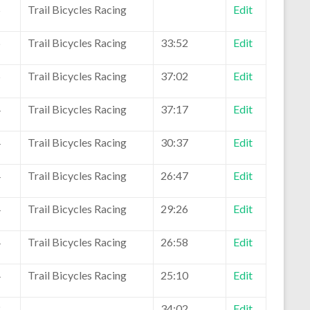
5
Trail Bicycles Racing
Edit
5
Trail Bicycles Racing
33:52
Edit
5
Trail Bicycles Racing
37:02
Edit
4
Trail Bicycles Racing
37:17
Edit
4
Trail Bicycles Racing
30:37
Edit
4
Trail Bicycles Racing
26:47
Edit
4
Trail Bicycles Racing
29:26
Edit
4
Trail Bicycles Racing
26:58
Edit
4
Trail Bicycles Racing
25:10
Edit
2
34:02
Edit