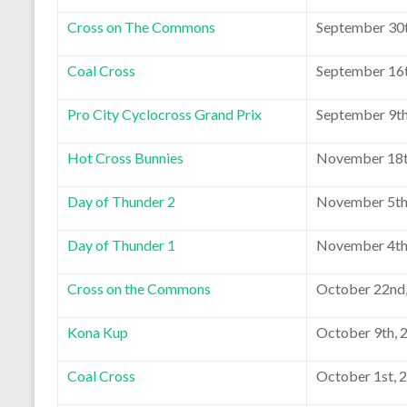
Cross on The Commons
September 30t
Coal Cross
September 16t
Pro City Cyclocross Grand Prix
September 9th
Hot Cross Bunnies
November 18t
Day of Thunder 2
November 5th
Day of Thunder 1
November 4th
Cross on the Commons
October 22nd
Kona Kup
October 9th, 
Coal Cross
October 1st, 