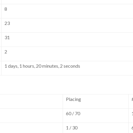
8
23
31
2
1 days, 1 hours, 20 minutes, 2 seconds
Placing
60 / 70
1 / 30