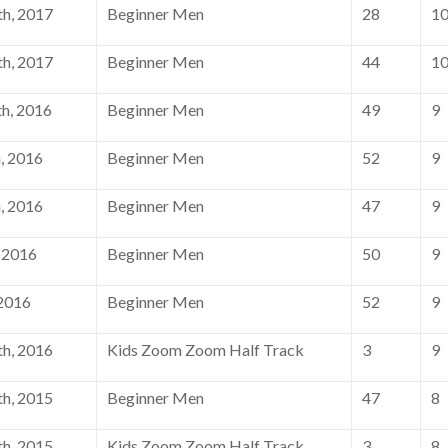
h, 2017
Beginner Men
28
1
h, 2017
Beginner Men
44
1
h, 2016
Beginner Men
49
9
, 2016
Beginner Men
52
9
, 2016
Beginner Men
47
9
 2016
Beginner Men
50
9
 2016
Beginner Men
52
9
h, 2016
Kids Zoom Zoom Half Track
3
9
h, 2015
Beginner Men
47
8
h, 2015
Kids Zoom Zoom Half Track
3
8