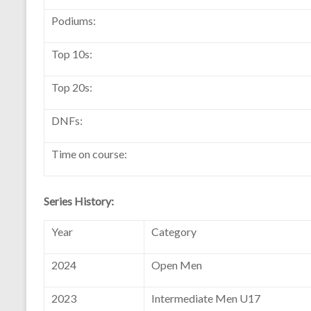
Podiums:
Top 10s:
Top 20s:
DNFs:
Time on course:
Series History:
Year
Category
2024
Open Men
2023
Intermediate Men U17