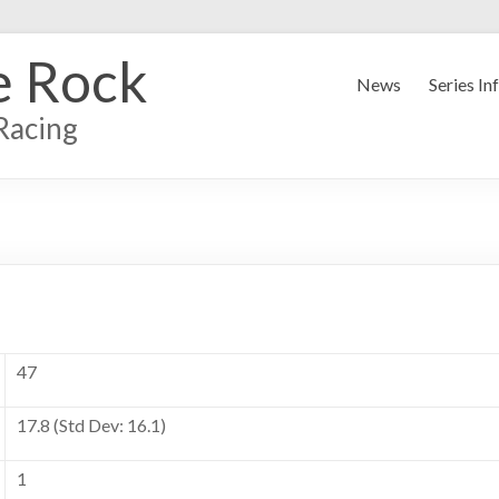
e Rock
News
Series In
Racing
47
17.8 (Std Dev: 16.1)
1