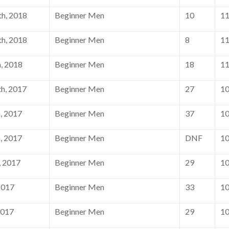
h, 2018
Beginner Men
10
1
h, 2018
Beginner Men
8
1
, 2018
Beginner Men
18
1
h, 2017
Beginner Men
27
1
, 2017
Beginner Men
37
1
, 2017
Beginner Men
DNF
1
, 2017
Beginner Men
29
1
2017
Beginner Men
33
1
2017
Beginner Men
29
1