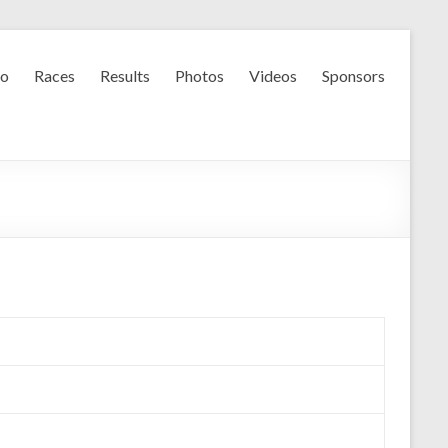
fo
Races
Results
Photos
Videos
Sponsors