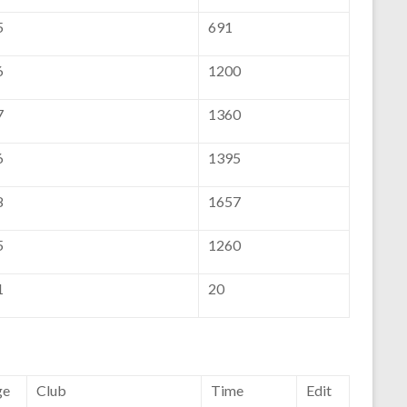
5
691
6
1200
7
1360
6
1395
8
1657
5
1260
1
20
ge
Club
Time
Edit