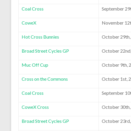
Coal Cross
September 29t
CoweX
November 12t
Hot Cross Bunnies
October 29th,
Broad Street Cycles GP
October 22nd
Muc Off Cup
October 9th, 
Cross on the Commons
October 1st, 
Coal Cross
September 10t
CoweX Cross
October 30th,
Broad Street Cycles GP
October 23rd,