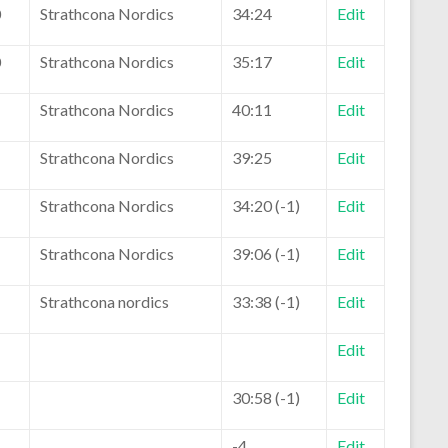
0
Strathcona Nordics
34:24
Edit
0
Strathcona Nordics
35:17
Edit
Strathcona Nordics
40:11
Edit
Strathcona Nordics
39:25
Edit
Strathcona Nordics
34:20 (-1)
Edit
Strathcona Nordics
39:06 (-1)
Edit
Strathcona nordics
33:38 (-1)
Edit
Edit
30:58 (-1)
Edit
-4
Edit