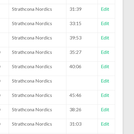
1
Strathcona Nordics
31:39
Edit
1
Strathcona Nordics
33:15
Edit
1
Strathcona Nordics
39:53
Edit
0
Strathcona Nordics
35:27
Edit
0
Strathcona Nordics
40:06
Edit
0
Strathcona Nordics
Edit
0
Strathcona Nordics
45:46
Edit
0
Strathcona Nordics
38:26
Edit
0
Strathcona Nordics
31:03
Edit