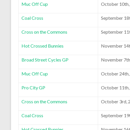
Muc Off Cup
October 10th,
Coal Cross
September 18t
Cross on the Commons
September 11t
Hot Crossed Bunnies
November 14t
Broad Street Cycles GP
November 7th
Muc Off Cup
October 24th,
Pro City GP
October 11th,
Cross on the Commons
October 3rd, 
Coal Cross
September 19t
Hot Crossed Bunnies
November 16t