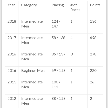
Year
Category
Placing
# of
Points
Races
2018
Intermediate
124 /
1
136
Men
147
2017
Intermediate
58 / 138
4
698
Men
2016
Intermediate
86 / 137
3
278
Men
2016
Beginner Men
69 / 113
1
220
2013
Intermediate
100 /
1
26
Men
111
2012
Intermediate
88 / 113
1
2
Men