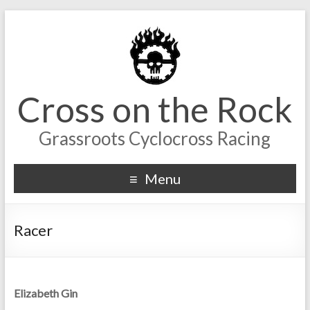
Cross on the Rock
Grassroots Cyclocross Racing
Menu
Racer
Elizabeth Gin