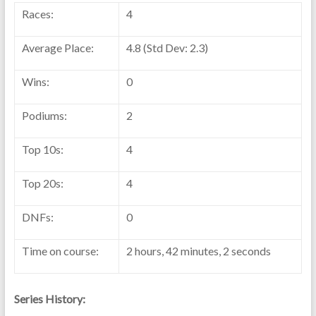
Races:
4
Average Place:
4.8 (Std Dev: 2.3)
Wins:
0
Podiums:
2
Top 10s:
4
Top 20s:
4
DNFs:
0
Time on course:
2 hours, 42 minutes, 2 seconds
Series History: