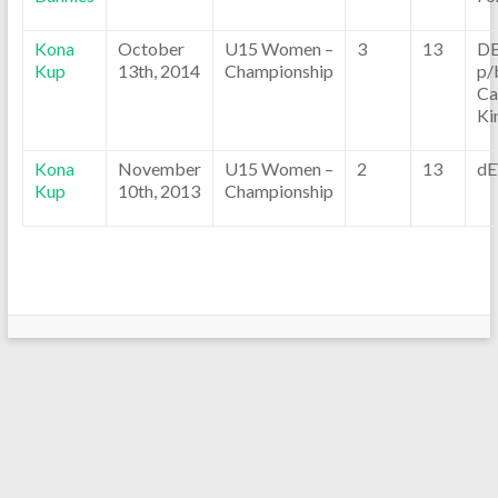
Kona
October
U15 Women –
3
13
D
Kup
13th, 2014
Championship
p/
Ca
Ki
Kona
November
U15 Women –
2
13
dE
Kup
10th, 2013
Championship