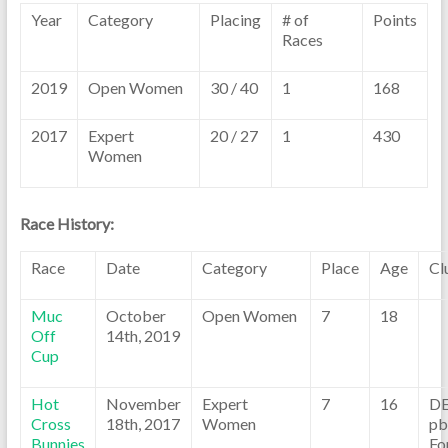
Year
Category
Placing
# of
Points
Races
2019
Open Women
30 / 40
1
168
2017
Expert
20 / 27
1
430
Women
Race History:
Race
Date
Category
Place
Age
Cl
Muc
October
Open Women
7
18
Off
14th, 2019
Cup
Hot
November
Expert
7
16
D
Cross
18th, 2017
Women
pb
Bunnies
Fo