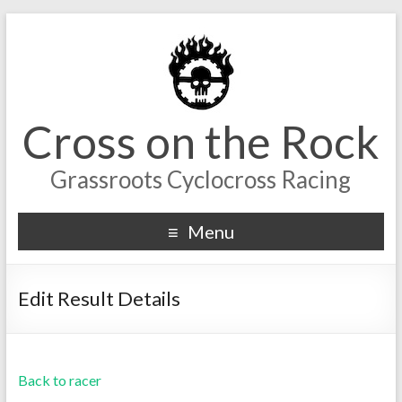
Cross on the Rock
Grassroots Cyclocross Racing
Menu
Edit Result Details
Back to racer