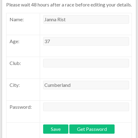
Please wait 48 hours after a race before editing your details.
Name:
Age:
Club:
City:
Password: