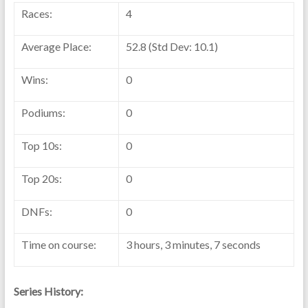
Races:
4
Average Place:
52.8 (Std Dev: 10.1)
Wins:
0
Podiums:
0
Top 10s:
0
Top 20s:
0
DNFs:
0
Time on course:
3 hours, 3 minutes, 7 seconds
Series History: