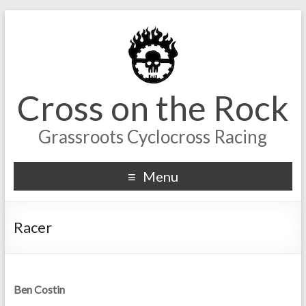
Cross on the Rock
Grassroots Cyclocross Racing
Menu
Racer
Ben Costin