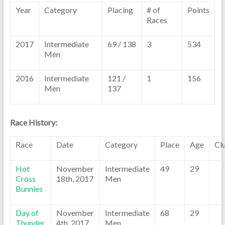
Year
Category
Placing
# of
Points
Races
2017
Intermediate
69 / 138
3
534
Men
2016
Intermediate
121 /
1
156
Men
137
Race History:
Race
Date
Category
Place
Age
Cl
Hot
November
Intermediate
49
29
Cross
18th, 2017
Men
Bunnies
Day of
November
Intermediate
68
29
Thunder
4th, 2017
Men