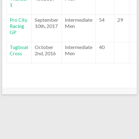
1
Pro City
September
Intermediate
54
29
Racing
10th, 2017
Men
GP
Tugboat
October
Intermediate
40
Cross
2nd, 2016
Men